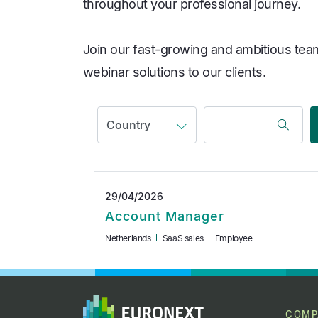
throughout your professional journey.
Join our fast-growing and ambitious team
webinar solutions to our clients.
29/04/2026
Account Manager
Netherlands
SaaS sales
Employee
COMP