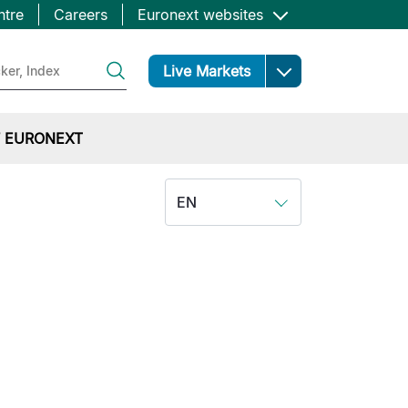
ntre
Careers
Euronext websites
Open
Live Markets
 EURONEXT
EN