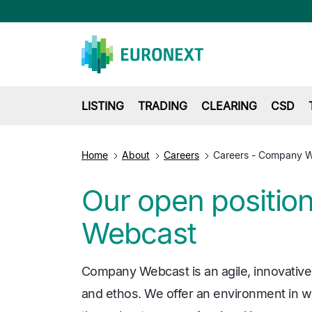
LISTING
TRADING
CLEARING
CSD
Home
About
Careers
Careers - Company 
Our open positio
Webcast
Company Webcast is an agile, innovative
and ethos. We offer an environment in wh