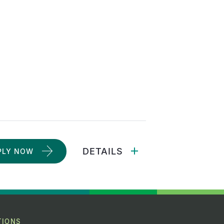
DETAILS
PLY NOW
TIONS