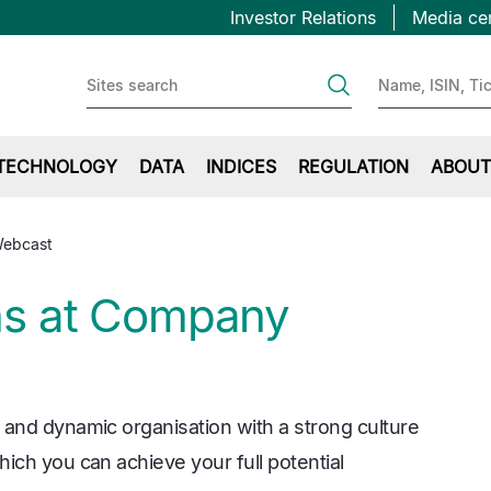
Topbar
Skip
Investor Relations
Media ce
to
first
main
content
TECHNOLOGY
DATA
INDICES
REGULATION
ABOUT
Webcast
ns at Company
 and dynamic organisation with a strong culture
ich you can achieve your full potential