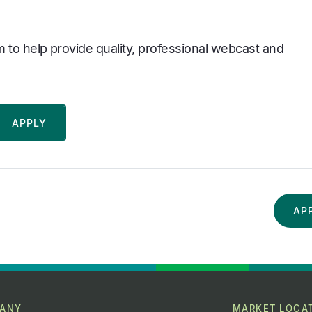
 to help provide quality, professional webcast and
AP
ANY
MARKET LOCA