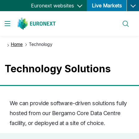
Ope
Skip
Euronext websites
Live Markets
to
main
Search
content
Toggle navigation
Home
Technology
Technology Solutions
We can provide software-driven solutions fully
hosted from our Bergamo Core Data Centre
facility, or deployed at a site of choice.