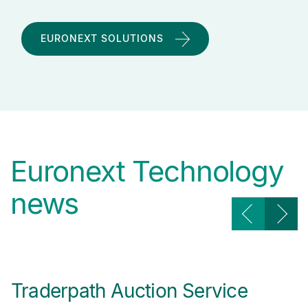
EURONEXT SOLUTIONS
Euronext Technology
news
Traderpath Auction Service
A