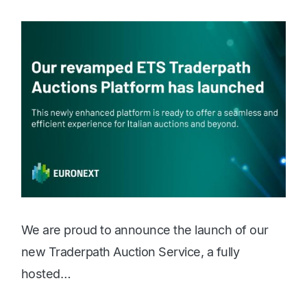
c
We are proud to announce the launch of our
new Traderpath Auction Service, a fully
hosted…