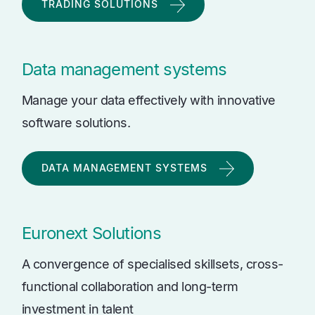
TRADING SOLUTIONS
Data management systems
Manage your data effectively with innovative
software solutions.
DATA MANAGEMENT SYSTEMS
Euronext Solutions
A convergence of specialised skillsets, cross-
functional collaboration and long-term
investment in talent