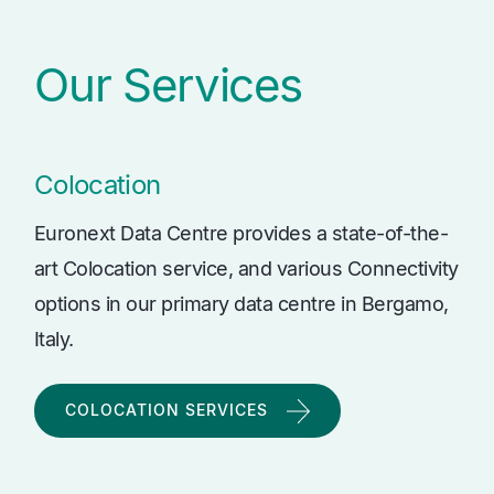
Our Services
Colocation
Euronext Data Centre provides a state-of-the-
art Colocation service, and various Connectivity
options in our primary data centre in Bergamo,
Italy.
COLOCATION SERVICES