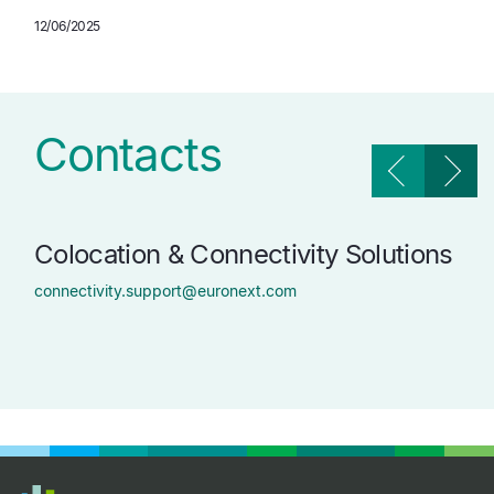
12/06/2025
Contacts
Colocation & Connectivity Solutions
Tr
Ma
connectivity.support@euronext.com
tech