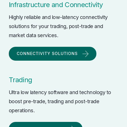
Infrastructure and Connectivity
Highly reliable and low-latency connectivity
solutions for your trading, post-trade and
market data services.
CONNECTIVITY SOLUTIONS
Trading
Ultra low latency software and technology to
boost pre-trade, trading and post-trade
operations.