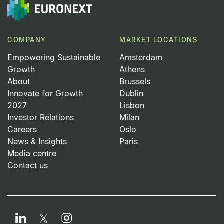
COMPANY
MARKET LOCATIONS
Empowering Sustainable
Amsterdam
Growth
Athens
About
Brussels
Innovate for Growth
Dublin
2027
Lisbon
Investor Relations
Milan
Careers
Oslo
News & Insights
Paris
Media centre
Contact us
LinkedIn
Instagram
Twitter