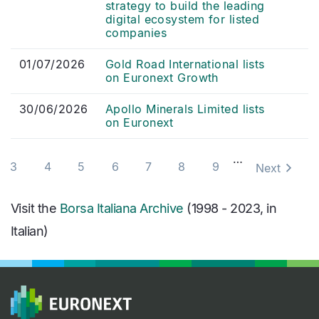
strategy to build the leading
digital ecosystem for listed
companies
01/07/2026
Gold Road International lists
on Euronext Growth
30/06/2026
Apollo Minerals Limited lists
on Euronext
Pagination
…
3
4
5
6
7
8
9
Next
Visit the
Borsa Italiana Archive
(1998 - 2023, in
Italian)