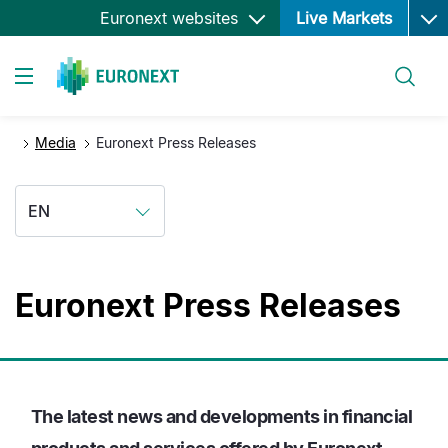
Ope
Skip
Euronext websites
Live Markets
to
main
Search
content
Toggle navigation
Media
Euronext Press Releases
EN
Euronext Press Releases
The latest news and developments in financial