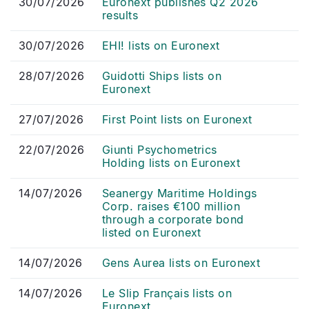
30/07/2026
Euronext publishes Q2 2026
results
30/07/2026
EHI! lists on Euronext
28/07/2026
Guidotti Ships lists on
Euronext
27/07/2026
First Point lists on Euronext
22/07/2026
Giunti Psychometrics
Holding lists on Euronext
14/07/2026
Seanergy Maritime Holdings
Corp. raises €100 million
through a corporate bond
listed on Euronext
14/07/2026
Gens Aurea lists on Euronext
14/07/2026
Le Slip Français lists on
Euronext