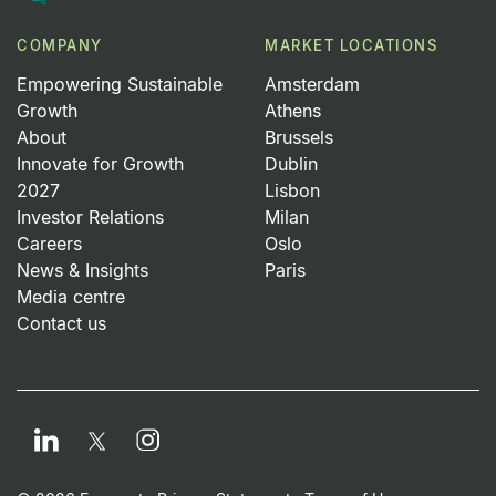
COMPANY
MARKET LOCATIONS
Empowering Sustainable
Amsterdam
Growth
Athens
About
Brussels
Innovate for Growth
Dublin
2027
Lisbon
Investor Relations
Milan
Careers
Oslo
News & Insights
Paris
Media centre
Contact us
LinkedIn
Instagram
Twitter