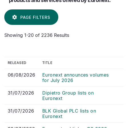
products and services offered by Euronext.
PAGE FILTERS
Showing 1-20 of 2236 Results
RELEASED
TITLE
06/08/2026
Euronext announces volumes
for July 2026
31/07/2026
Dipietro Group lists on
Euronext
31/07/2026
BLK Global PLC lists on
Euronext