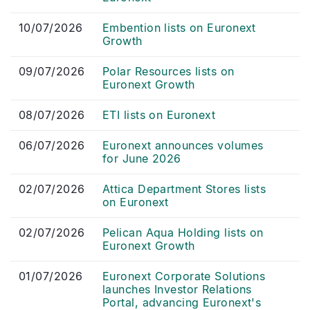
10/07/2026
Embention lists on Euronext
Growth
09/07/2026
Polar Resources lists on
Euronext Growth
08/07/2026
ETI lists on Euronext
06/07/2026
Euronext announces volumes
for June 2026
02/07/2026
Attica Department Stores lists
on Euronext
02/07/2026
Pelican Aqua Holding lists on
Euronext Growth
01/07/2026
Euronext Corporate Solutions
launches Investor Relations
Portal, advancing Euronext's