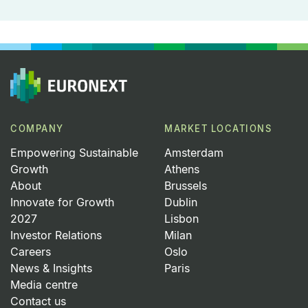
COMPANY
MARKET LOCATIONS
Empowering Sustainable
Amsterdam
Growth
Athens
About
Brussels
Innovate for Growth
Dublin
2027
Lisbon
Investor Relations
Milan
Careers
Oslo
News & Insights
Paris
Media centre
Contact us