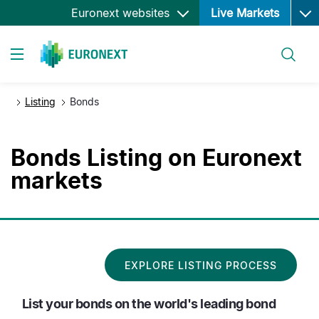
Ope
Skip
Euronext websites
Live Markets
to
main
Search
content
Toggle navigation
Listing
Bonds
Bonds Listing on Euronext
markets
EXPLORE LISTING PROCESS
List your bonds on the world's leading bond