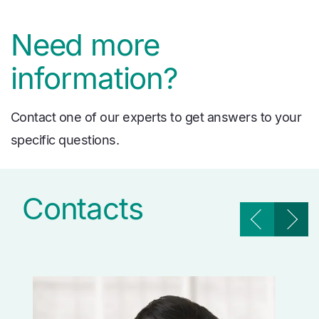
Need more
information?
Contact one of our experts to get answers to your
specific questions.
Contacts