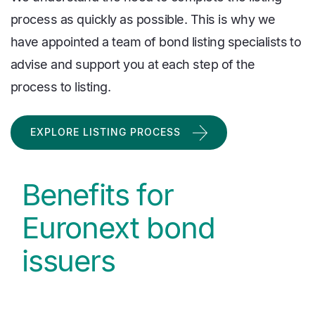
process as quickly as possible. This is why we
have appointed a team of bond listing specialists to
advise and support you at each step of the
process to listing.
EXPLORE LISTING PROCESS
Benefits for
Euronext bond
issuers