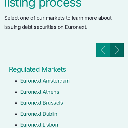
listing process
Select one of our markets to learn more about
issuing debt securities on Euronext.
Regulated Markets
Euronext Amsterdam
Euronext Athens
Euronext Brussels
Euronext Dublin
Euronext Lisbon