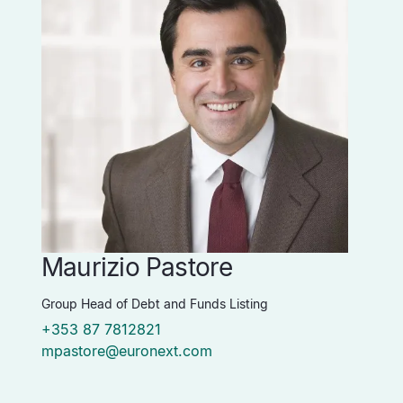
Maurizio Pastore
P
Group Head of Debt and Funds Listing
Vi
+353 87 7812821
+
mpastore@euronext.com
p