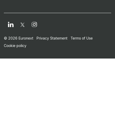
LinkedIn
Instagram
Twitter
Footer Small Print Men
© 2026 Euronext
Privacy Statement
Terms of Use
Cookie policy