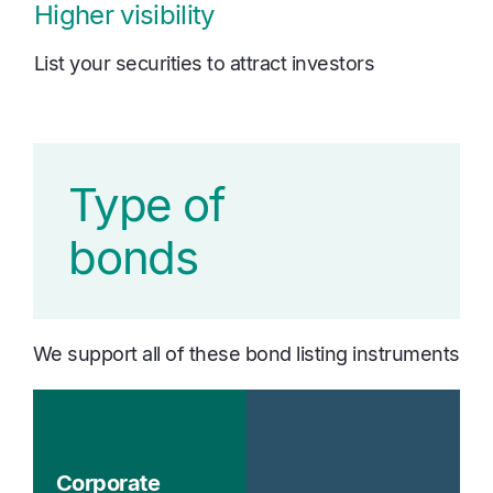
Higher visibility
List your securities to attract investors
Type of
bonds
We support all of these bond listing instruments
Corporate