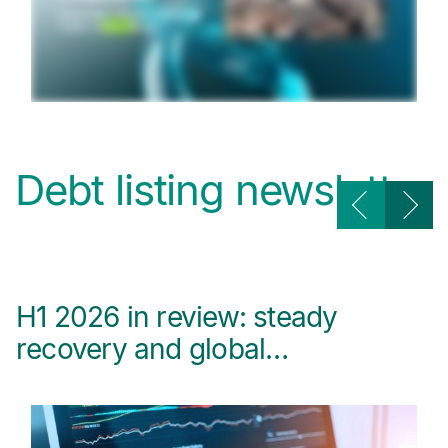
Debt listing newsletter
H1 2026 in review: steady
B
recovery and global…