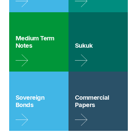
Medium Term
Notes
Sukuk
Sovereign
Commercial
Bonds
Papers