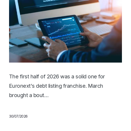
The first half of 2026 was a solid one for
Euronext's debt listing franchise. March
brought a bout…
30/07/2026