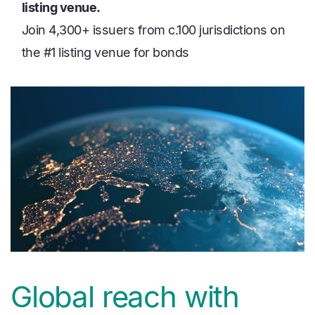
listing venue.
Join 4,300+ issuers from c.100 jurisdictions on
the #1 listing venue for bonds
media
Image
Global reach with