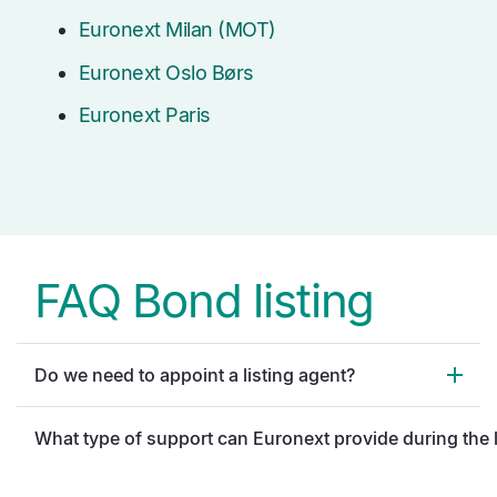
Euronext Milan (MOT)
Euronext Oslo Børs
Euronext Paris
FAQ Bond listing
Do we need to appoint a listing agent?
What type of support can Euronext provide during the 