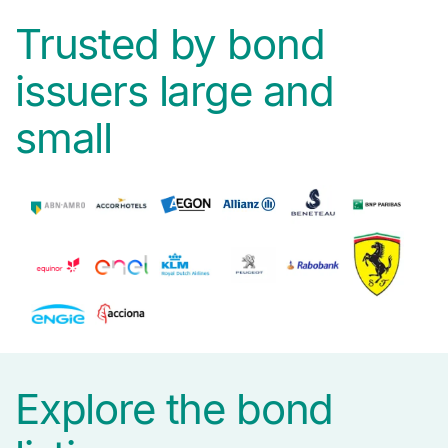
Trusted by bond
issuers large and
small
Explore the bond