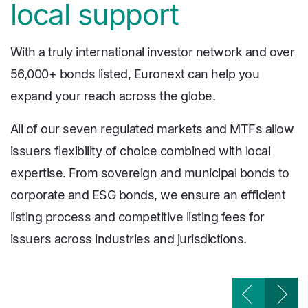
local support
With a truly international investor network and over
56,000+ bonds listed, Euronext can help you
expand your reach across the globe.
All of our seven regulated markets and MTFs allow
issuers flexibility of choice combined with local
expertise. From sovereign and municipal bonds to
corporate and ESG bonds, we ensure an efficient
listing process and competitive listing fees for
issuers across industries and jurisdictions.