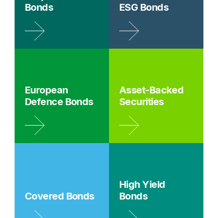
Bonds
ESG Bonds
European
Asset-Backed
Defence Bonds
Securities
High Yield
Covered Bonds
Bonds