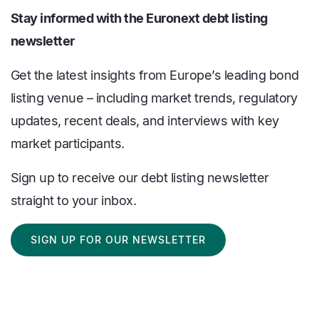
Stay informed with the Euronext debt listing
newsletter
Get the latest insights from Europe’s leading bond
listing venue – including market trends, regulatory
updates, recent deals, and interviews with key
market participants.
Sign up to receive our debt listing newsletter
straight to your inbox.
SIGN UP FOR OUR NEWSLETTER