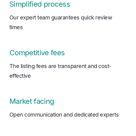
Simplified process
Our expert team guarantees quick review
times
Competitive fees
The listing fees are transparent and cost-
effective
Market facing
Open communication and dedicated experts