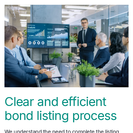
Clear and efficient
bond listing process
We understand the need to complete the listing