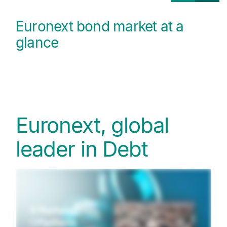
Euronext bond market at a
glance
Euronext, global
leader in Debt