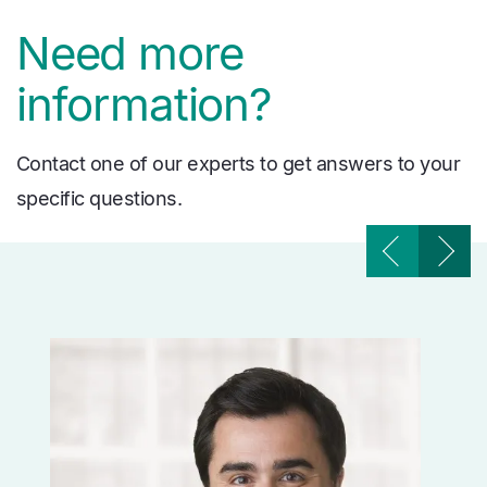
Need more
information?
Contact one of our experts to get answers to your
specific questions.