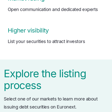
Open communication and dedicated experts
Higher visibility
List your securities to attract investors
Explore the listing
process
Select one of our markets to learn more about
issuing debt securities on Euronext.