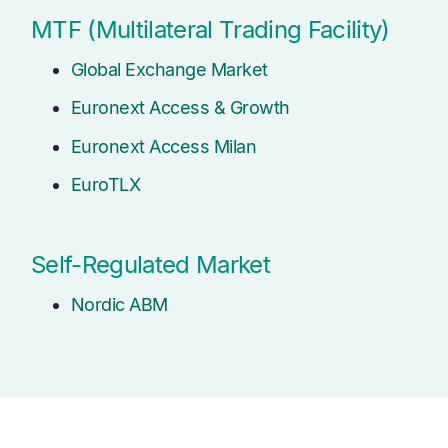
MTF (Multilateral Trading Facility)
Global Exchange Market
Euronext Access & Growth
Euronext Access Milan
EuroTLX
Self-Regulated Market
Nordic ABM