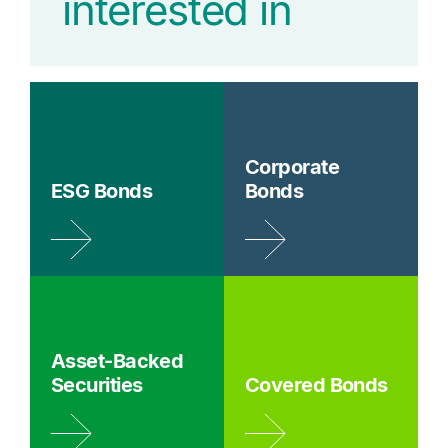
interested in
Corporate
ESG Bonds
Bonds
Asset-Backed
Securities
Covered Bonds