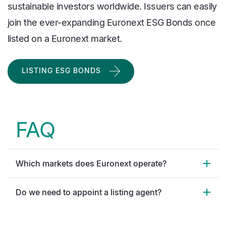
sustainable investors worldwide. Issuers can easily
join the ever-expanding Euronext ESG Bonds once
listed on a Euronext market.
LISTING ESG BONDS
FAQ
Which markets does Euronext operate?
Do we need to appoint a listing agent?