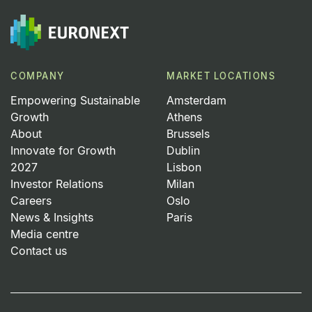
COMPANY
MARKET LOCATIONS
Empowering Sustainable
Amsterdam
Growth
Athens
About
Brussels
Innovate for Growth
Dublin
2027
Lisbon
Investor Relations
Milan
Careers
Oslo
News & Insights
Paris
Media centre
Contact us