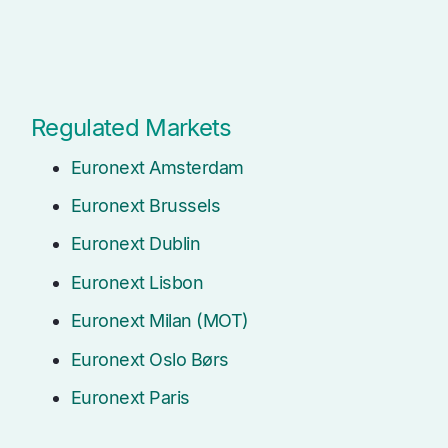
Regulated Markets
Euronext Amsterdam
Euronext Brussels
Euronext Dublin
Euronext Lisbon
Euronext Milan (MOT)
Euronext Oslo Børs
Euronext Paris