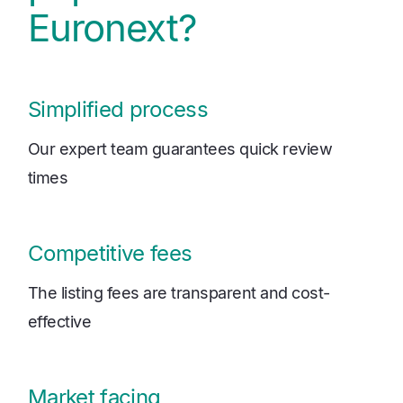
Euronext?
Simplified process
Our expert team guarantees quick review
times
Competitive fees
The listing fees are transparent and cost-
effective
Market facing