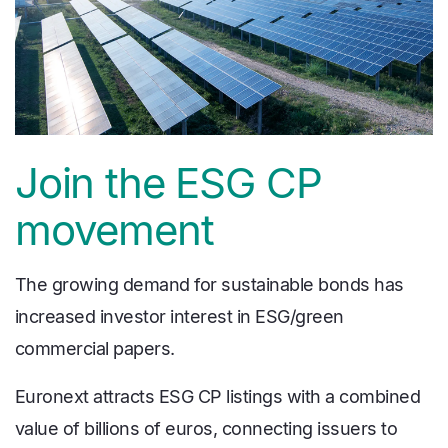
Join the ESG CP
movement
The growing demand for sustainable bonds has
increased investor interest in ESG/green
commercial papers.
Euronext attracts ESG CP listings with a combined
value of billions of euros, connecting issuers to