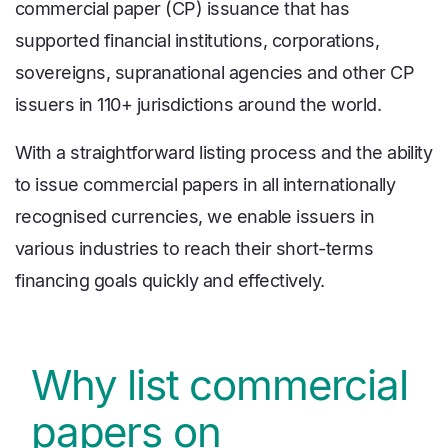
commercial paper (CP) issuance that has
supported financial institutions, corporations,
sovereigns, supranational agencies and other CP
issuers in 110+ jurisdictions around the world.
With a straightforward listing process and the ability
to issue commercial papers in all internationally
recognised currencies, we enable issuers in
various industries to reach their short-terms
financing goals quickly and effectively.
Why list commercial
papers on