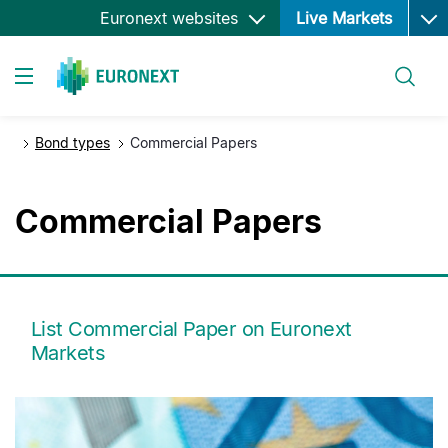
Ope
Skip
Euronext websites
Live Markets
to
main
Search
content
Toggle navigation
Bond types
Commercial Papers
Commercial Papers
List Commercial Paper on Euronext
Markets
media