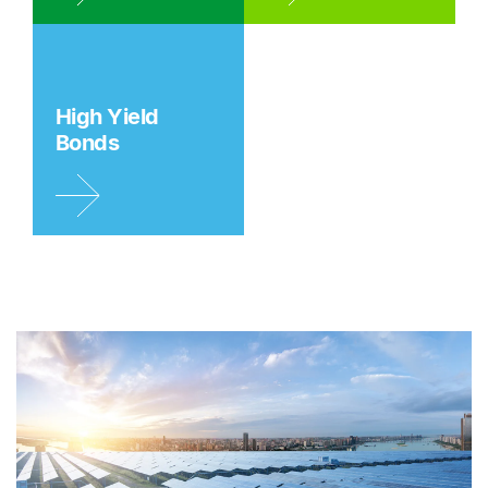
High Yield
Bonds