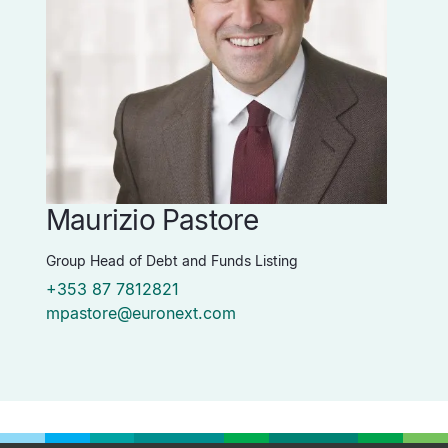
Maurizio Pastore
P
Group Head of Debt and Funds Listing
Vi
+353 87 7812821
+
mpastore@euronext.com
p