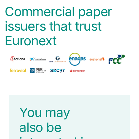
Commercial paper
issuers that trust
Euronext
You may
also be