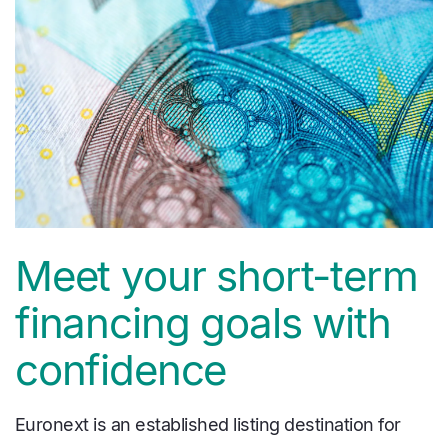
Meet your short-term
financing goals with
confidence
Euronext is an established listing destination for