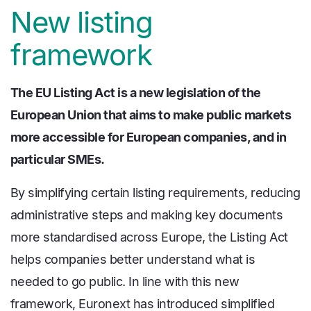
New listing
framework
The EU Listing Act is a new legislation of the
European Union that aims to make public markets
more accessible for European companies, and in
particular SMEs.
By simplifying certain listing requirements, reducing
administrative steps and making key documents
more standardised across Europe, the Listing Act
helps companies better understand what is
needed to go public. In line with this new
framework, Euronext has introduced simplified