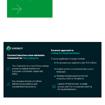
Image