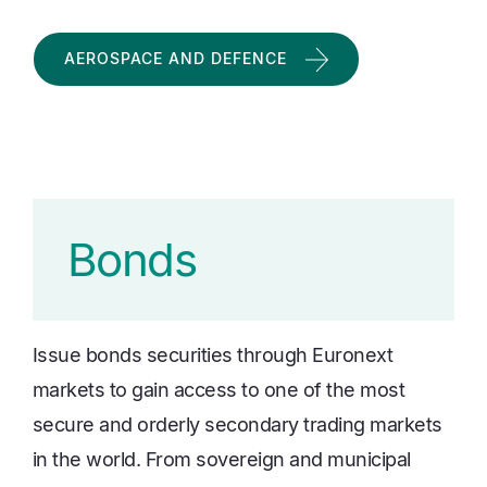
AEROSPACE AND DEFENCE
Bonds
Issue bonds securities through Euronext
markets to gain access to one of the most
secure and orderly secondary trading markets
in the world. From sovereign and municipal