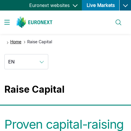
Ope
Skip
Euronext websites
Live Markets
to
main
Search
content
Toggle navigation
Home
Raise Capital
EN
Raise Capital
Proven capital-raising