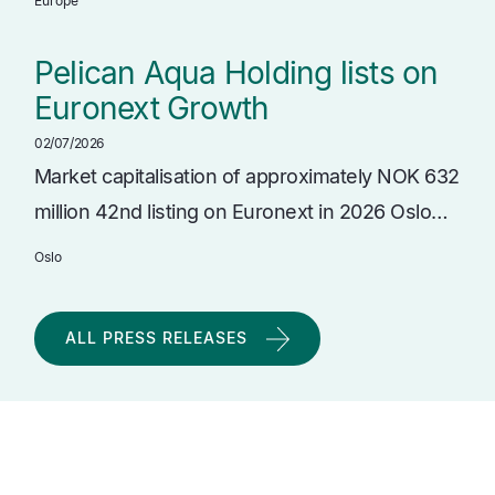
Europe
Pelican Aqua Holding lists on
Euronext Growth
02/07/2026
Market capitalisation of approximately NOK 632
million 42nd listing on Euronext in 2026 Oslo…
Oslo
ALL PRESS RELEASES