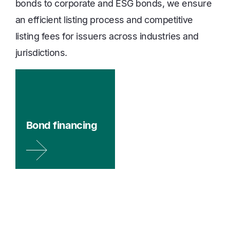
bonds to corporate and ESG bonds, we ensure
an efficient listing process and competitive
listing fees for issuers across industries and
jurisdictions.
Bond financing