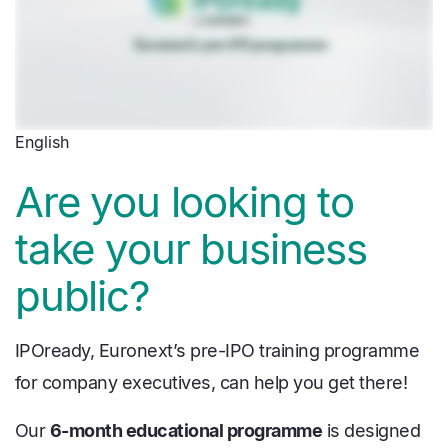
English
Are you looking to
take your business
public?
IPOready, Euronext’s pre-IPO training programme
for company executives, can help you get there!
Our
6-month educational programme
is designed