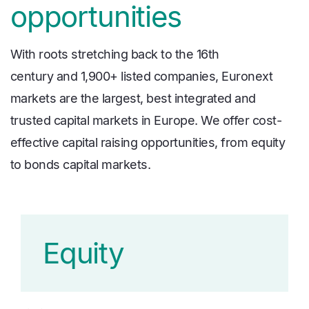
opportunities
With roots stretching back to the 16th
century and 1,900+ listed companies, Euronext
markets are the largest, best integrated and
trusted capital markets in Europe. We offer cost-
effective capital raising opportunities, from equity
to bonds capital markets.
Equity