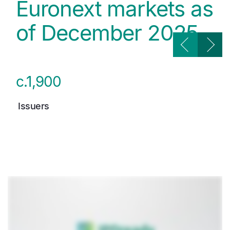
Euronext markets as
of December 2025
c.1,900
Issuers