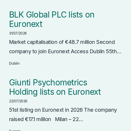
BLK Global PLC lists on
Euronext
31/07/2026
Market capitalisation of €48.7 million Second
company to join Euronext Access Dublin 55th…
Dublin
Giunti Psychometrics
Holding lists on Euronext
22/07/2026
51st listing on Euronext in 2026 The company
raised €17.1 million Milan – 22…