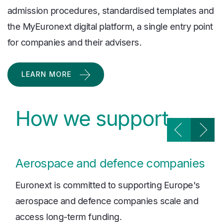
admission procedures, standardised templates and
the MyEuronext digital platform, a single entry point
for companies and their advisers.
LEARN MORE
How we support
Aerospace and defence companies
Euronext is committed to supporting Europe's
aerospace and defence companies scale and
access long-term funding.