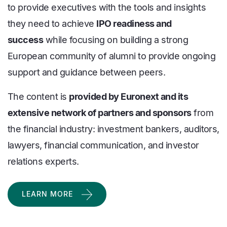
to provide executives with the tools and insights
they need to achieve
IPO readiness and
success
while focusing on building a strong
European community of alumni to provide ongoing
support and guidance between peers.
The content is
provided by Euronext and its
extensive network of partners and sponsors
from
the financial industry: investment bankers, auditors,
lawyers, financial communication, and investor
relations experts.
LEARN MORE