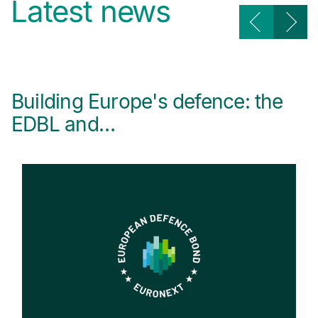
Latest news
Building Europe's defence: the
E
EDBL and…