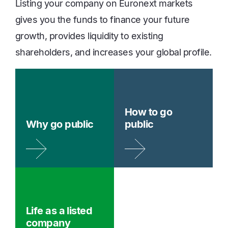
Listing your company on Euronext markets
gives you the funds to finance your future
growth, provides liquidity to existing
shareholders, and increases your global profile.
How to go
Why go public
public
Life as a listed
company