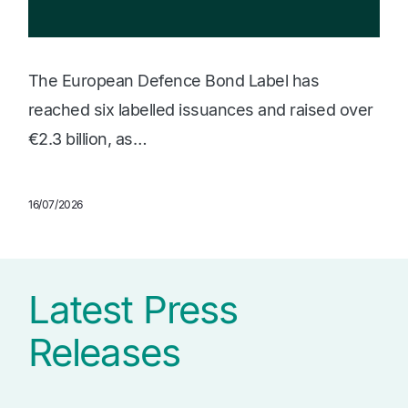
The European Defence Bond Label has
reached six labelled issuances and raised over
€2.3 billion, as…
16/07/2026
Latest Press
Releases