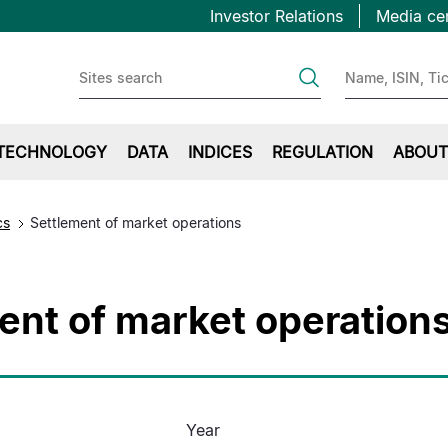
Topbar
Skip
Investor Relations
Media ce
to
first
main
content
TECHNOLOGY
DATA
INDICES
REGULATION
ABOUT
cs
Settlement of market operations
ent of market operation
Year