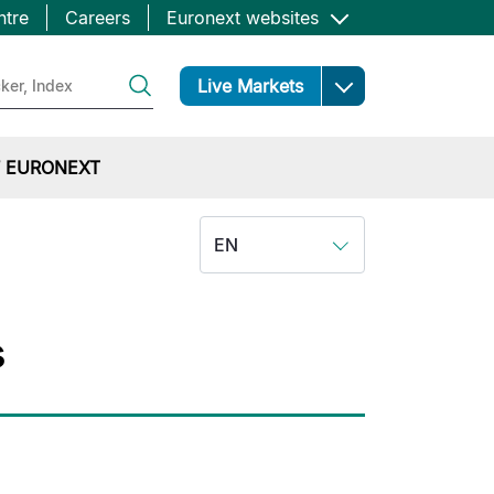
ntre
Careers
Euronext websites
Open
Live Markets
 EURONEXT
EN
s