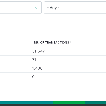
NR. OF TRANSACTIONS *
31,647
71
1,400
0
.