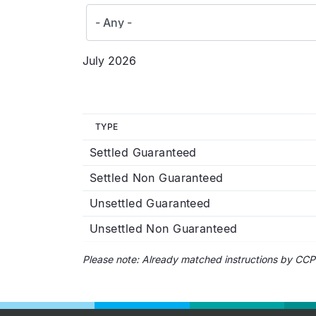
July 2026
TYPE
Settled Guaranteed
Settled Non Guaranteed
Unsettled Guaranteed
Unsettled Non Guaranteed
Please note: Already matched instructions by CCP