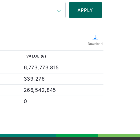
Download
VALUE (€)
6,773,773,815
339,276
266,542,845
0