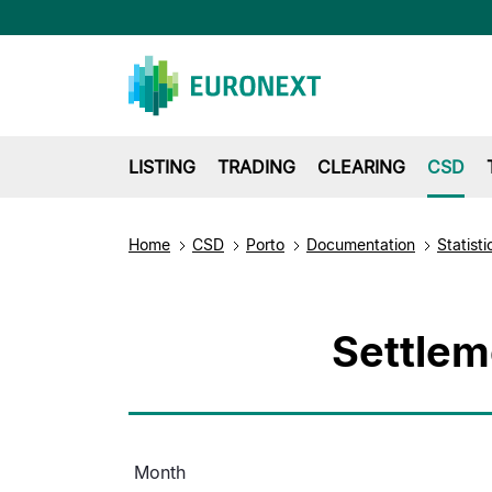
LISTING
TRADING
CLEARING
CSD
Home
CSD
Porto
Documentation
Statisti
Settlem
Month