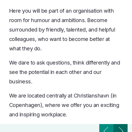
Here you will be part of an organisation with
room for humour and ambitions. Become
surrounded by friendly, talented, and helpful
colleagues, who want to become better at
what they do.
We dare to ask questions, think differently and
see the potential in each other and our
business.
We are located centrally at Christianshavn (in
Copenhagen), where we offer you an exciting
and inspiring workplace.