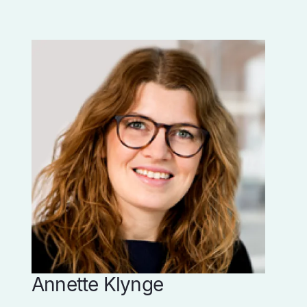
Annette Klynge