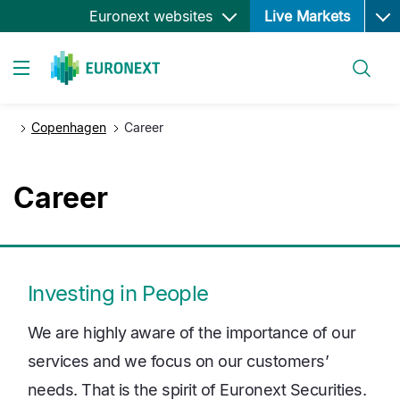
Ope
Skip
Euronext websites
Live Markets
to
main
Search
content
Toggle navigation
Copenhagen
Career
Career
Investing in People
We are highly aware of the importance of our
services and we focus on our customers’
needs. That is the spirit of Euronext Securities.