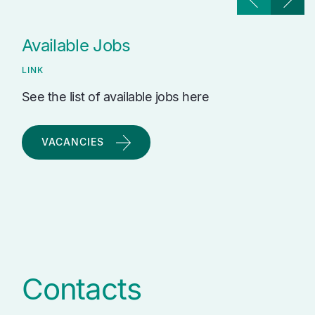
Available Jobs
LINK
See the list of available jobs here
VACANCIES
Contacts