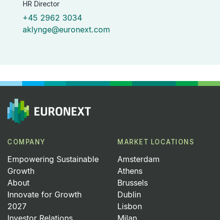
HR Director
+45 2962 3034
aklynge@euronext.com
COMPANY
MARKET LOCATIONS
Empowering Sustainable
Amsterdam
Growth
Athens
About
Brussels
Innovate for Growth
Dublin
2027
Lisbon
Investor Relations
Milan