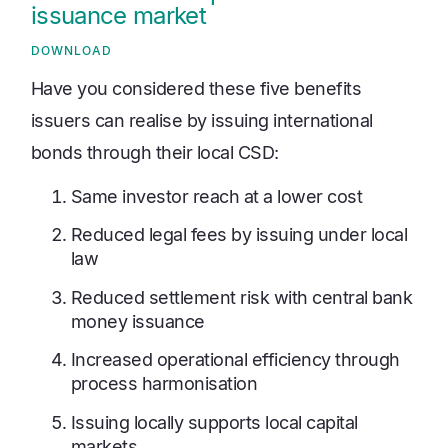
issuance market
DOWNLOAD
Have you considered these five benefits
issuers can realise by issuing international
bonds through their local CSD:
Same investor reach at a lower cost
Reduced legal fees by issuing under local
law
Reduced settlement risk with central bank
money issuance
Increased operational efficiency through
process harmonisation
Issuing locally supports local capital
markets