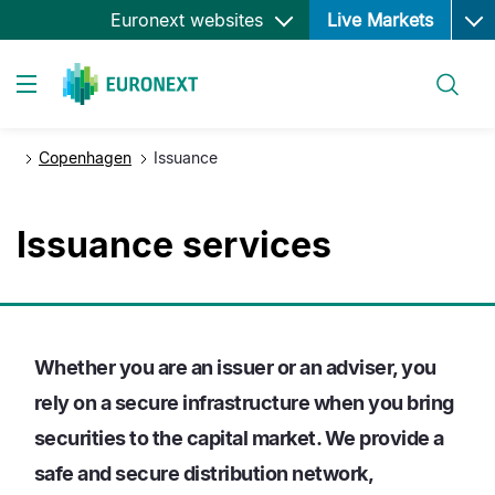
Ope
Skip
Euronext websites
Live Markets
to
main
Search
content
Toggle navigation
Copenhagen
Issuance
Issuance services
Whether you are an issuer or an adviser, you
rely on a secure infrastructure when you bring
securities to the capital market. We provide a
safe and secure distribution network,