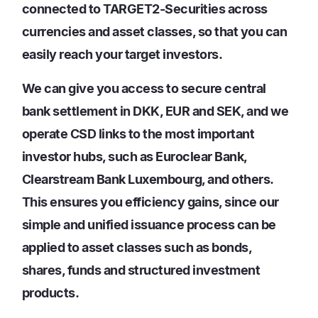
connected to TARGET2-Securities across
currencies and asset classes, so that you can
easily reach your target investors.
We can give you access to secure central
bank settlement in DKK, EUR and SEK, and we
operate CSD links to the most important
investor hubs, such as Euroclear Bank,
Clearstream Bank Luxembourg, and others.
This ensures you efficiency gains, since our
simple and unified issuance process can be
applied to asset classes such as bonds,
shares, funds and structured investment
products.