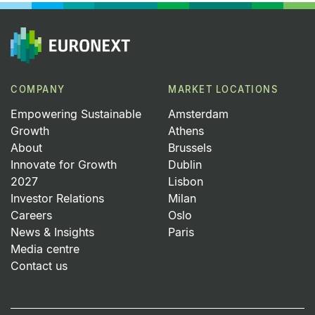
COMPANY
MARKET LOCATIONS
Empowering Sustainable
Amsterdam
Growth
Athens
About
Brussels
Innovate for Growth
Dublin
2027
Lisbon
Investor Relations
Milan
Careers
Oslo
News & Insights
Paris
Media centre
Contact us