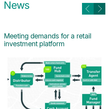
News
Meeting demands for a retail
T
investment platform