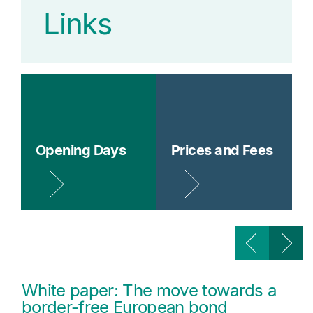
Links
Opening Days
Prices and Fees
White paper: The move towards a
border-free European bond