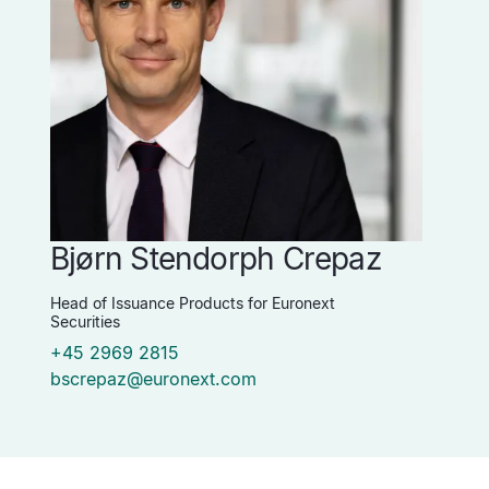
Bjørn Stendorph Crepaz
Head of Issuance Products for Euronext
Securities
+45 2969 2815
bscrepaz@euronext.com