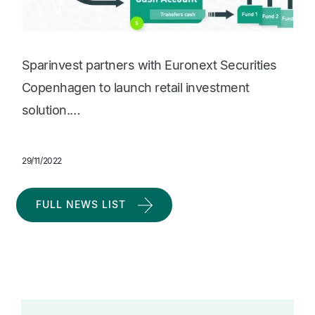
Sparinvest partners with Euronext Securities
Copenhagen to launch retail investment
solution.…
29/11/2022
FULL NEWS LIST