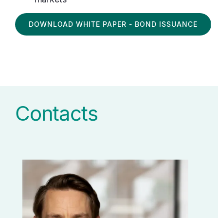
DOWNLOAD WHITE PAPER - BOND ISSUANCE
Contacts