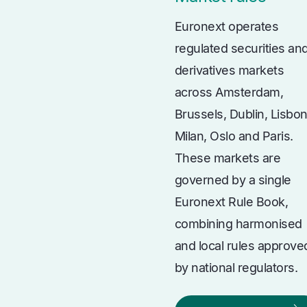
Euronext operates
regulated securities an
derivatives markets
across Amsterdam,
Brussels, Dublin, Lisbon
Milan, Oslo and Paris.
These markets are
governed by a single
Euronext Rule Book,
combining harmonised
and local rules approve
by national regulators.