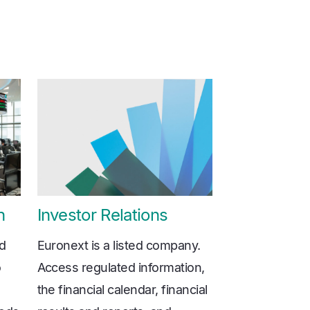
n
Investor Relations
ed
Euronext is a listed company.
o
Access regulated information,
the financial calendar, financial