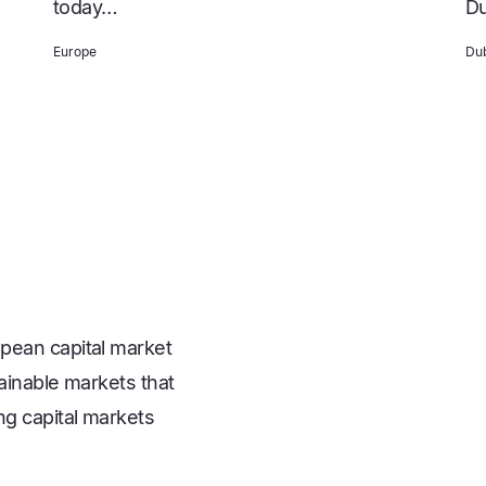
today…
Du
Europe
Dub
pean capital market
ainable markets that
ng capital markets