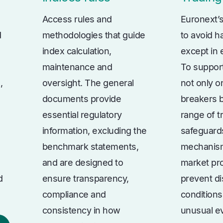
Access rules and
Euronext’s
d
methodologies that guide
to avoid ha
index calculation,
except in
maintenance and
To support
,
oversight. The general
not only on
documents provide
breakers b
essential regulatory
range of t
information, excluding the
safeguard
benchmark statements,
mechanis
and are designed to
market pro
d
ensure transparency,
prevent di
compliance and
conditions
consistency in how
unusual e