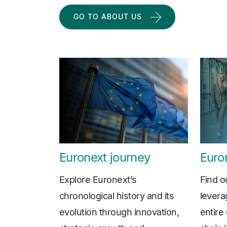
GO TO ABOUT US
Euronext journey
Euron
Explore Euronext’s
Find o
chronological history and its
levera
evolution through innovation,
entire