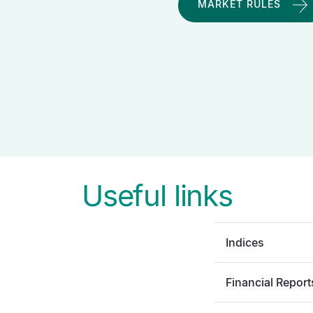
MARKET RULES
Useful links
Indices
Financial Report