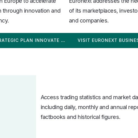
in Europe to accelerate
Euronext addresses the n
 through innovation and
of its marketplaces, investo
ency.
and companies.
RATEGIC PLAN INNOVATE …
VISIT EURONEXT BUSINE
Access trading statistics and market d
including daily, monthly and annual rep
factbooks and historical figures.