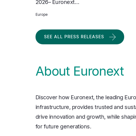
2026– Euronext…
Europe
SEE ALL PRESS RELEASES
About Euronext
Discover how Euronext, the leading Euro
infrastructure, provides trusted and sust
drive innovation and growth, while shapi
for future generations.