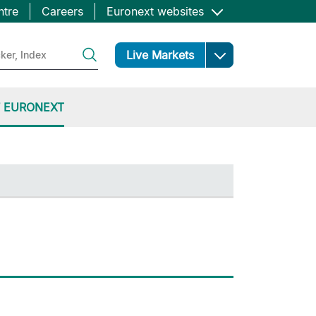
ntre
Careers
Euronext websites
Open
Live Markets
 EURONEXT