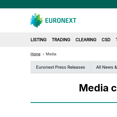
LISTING
TRADING
CLEARING
CSD
Home
Media
Euronext Press Releases
All News &
Media c