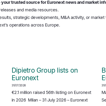
 your trusted source for Euronext news and market inf
 releases and media resources.
sults, strategic developments, M&A activity, or market t
next’s operations across Europe.
Dipietro Group lists on
B
Euronext
E
31/07/2026
31/
€2.1 million raised 56th listing on Euronext
Ma
in 2026 Milan – 31 July 2026 – Euronext
Se