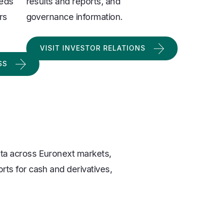
eeds
results and reports, and
rs
governance information.
VISIT INVESTOR RELATIONS
SS
ata across Euronext markets,
orts for cash and derivatives,