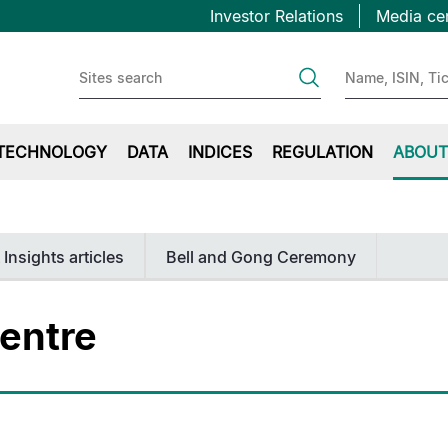
Topbar
Skip
Investor Relations
Media ce
to
first
main
content
TECHNOLOGY
DATA
INDICES
REGULATION
ABOUT
 Insights articles
Bell and Gong Ceremony
entre