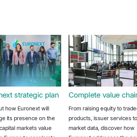
ext strategic plan
Complete value chai
ut how Euronext will
From raising equity to trad
ge its presence on the
products, issuer services t
 capital markets value
market data, discover how