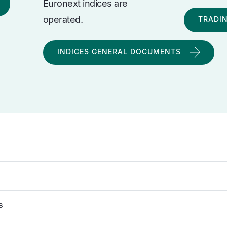
Euronext indices are
operated.
TRADI
INDICES GENERAL DOCUMENTS
s