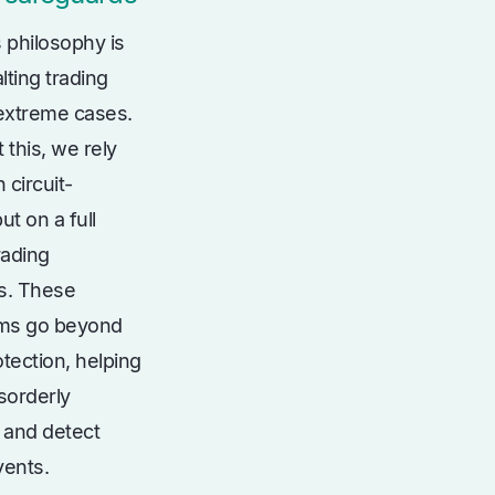
 philosophy is
lting trading
 extreme cases.
 this, we rely
 circuit-
ut on a full
rading
s. These
ms go beyond
tection, helping
sorderly
 and detect
vents.