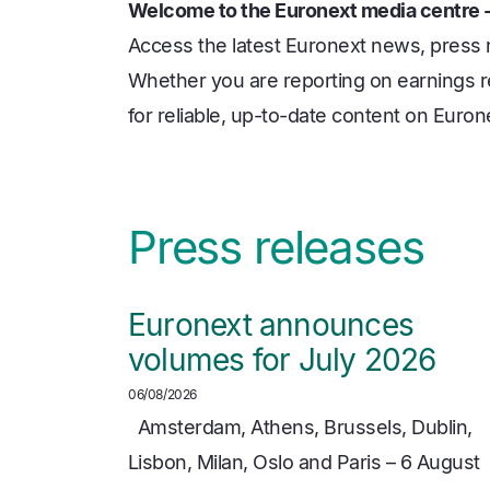
Welcome to the Euronext media centre -
Access the latest Euronext news, press
Whether you are reporting on earnings re
for reliable, up-to-date content on Euro
Press releases
Euronext announces
volumes for July 2026
06/08/2026
Amsterdam, Athens, Brussels, Dublin,
Lisbon, Milan, Oslo and Paris – 6 August