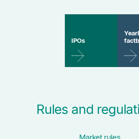
Year
IPOs
fact
Rules and regulat
Market rules