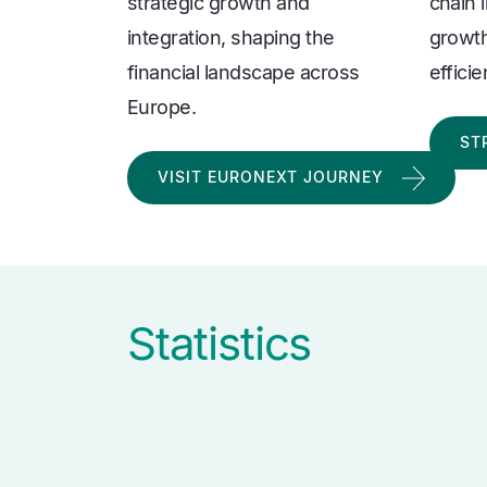
strategic growth and
chain 
integration, shaping the
growth
financial landscape across
effici
Europe.
ST
VISIT EURONEXT JOURNEY
Statistics