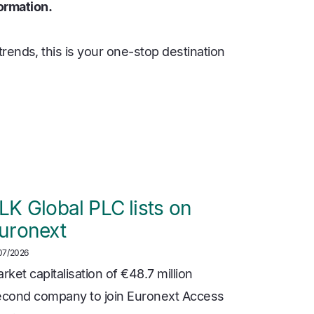
ormation.
rends, this is your one-stop destination
LK Global PLC lists on
uronext
07/2026
rket capitalisation of €48.7 million
cond company to join Euronext Access