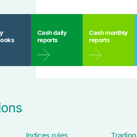
ly
Cash daily
Cash monthly
books
reports
reports
ions
Indices rules
Trading