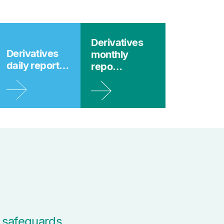
Derivatives
Derivatives
monthly
daily report…
repo…
 safeguards