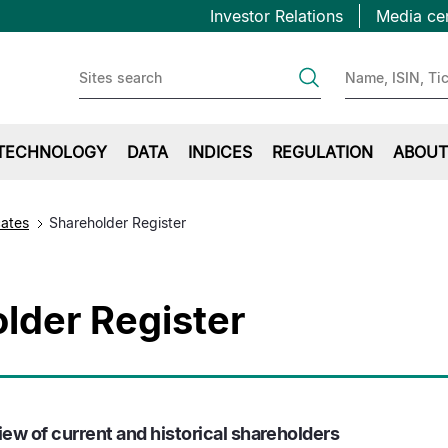
Topbar
Skip
Investor Relations
Media ce
to
first
main
content
TECHNOLOGY
DATA
INDICES
REGULATION
ABOUT
cates
Shareholder Register
lder Register
ew of current and historical shareholders