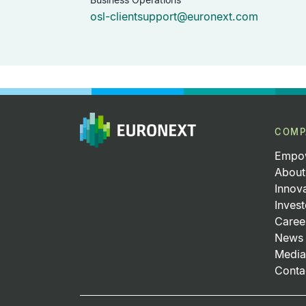
osl-clientsupport@euronext.com
COMP
Empow
About
Innov
Invest
Caree
News 
Media
Conta