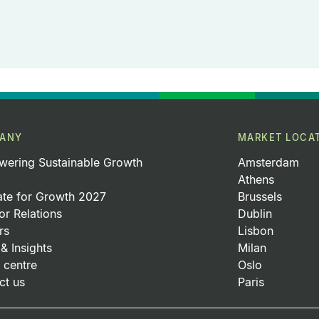
ANY
MARKET LOCA
ering Sustainable Growth
Amsterdam
Athens
ate for Growth 2027
Brussels
or Relations
Dublin
rs
Lisbon
& Insights
Milan
 centre
Oslo
ct us
Paris