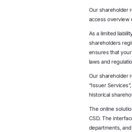
Our shareholder r
access overview ov
As a limited liabil
shareholders regi
ensures that your
laws and regulati
Our shareholder r
“Issuer Services”
historical shareh
The online solutio
CSD. The interfac
departments, and 