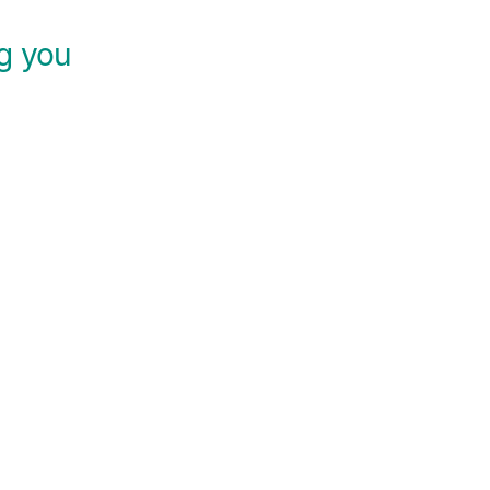
ng you