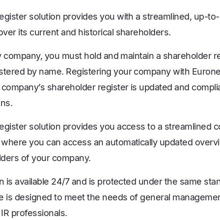
egister solution provides you with a streamlined, up-to-
er its current and historical shareholders.
ity company, you must hold and maintain a shareholder regi
stered by name. Registering your company with Euronex
 company’s shareholder register is updated and complia
ons.
egister solution provides you access to a streamlined 
, where you can access an automatically updated overv
olders of your company.
n is available 24/7 and is protected under the same sta
e is designed to meet the needs of general management
IR professionals.