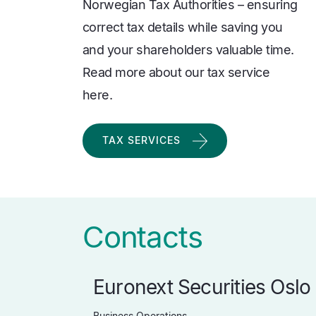
Norwegian Tax Authorities – ensuring
correct tax details while saving you
and your shareholders valuable time.
Read more about our tax service
here.
TAX SERVICES
Contacts
Euronext Securities Oslo
Business Operations