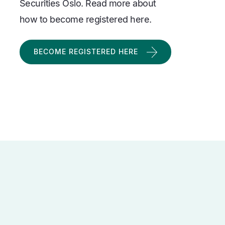
Securities Oslo. Read more about
how to become registered here.
BECOME REGISTERED HERE