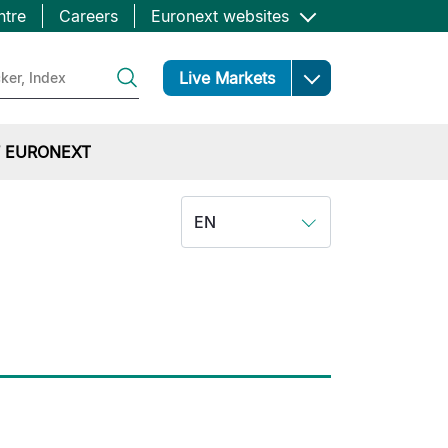
ntre
Careers
Euronext websites
Open
Live Markets
 EURONEXT
EN