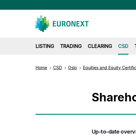
LISTING
TRADING
CLEARING
CSD
Home
CSD
Oslo
Equities and Equity Certifi
Shareho
Up-to-date overvi