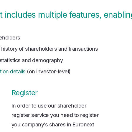
 includes multiple features, enabli
eholders
 history of shareholders and transactions
statistics and demography
tion details
(on investor-level)
Register
In order to use our shareholder
register service you need to register
you company’s shares in Euronext