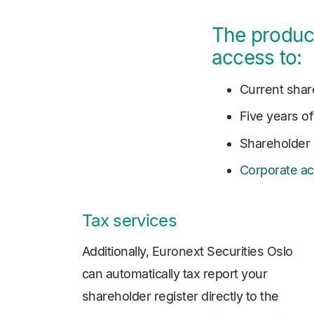
The product
access to:
Current shar
Five years of
Shareholder 
Corporate ac
Tax services
Additionally, Euronext Securities Oslo
can automatically tax report your
shareholder register directly to the