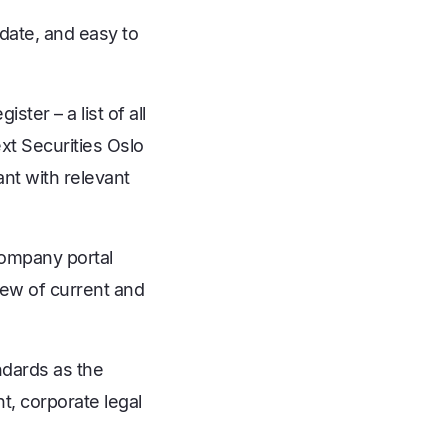
date, and easy to
ster – a list of all
t Securities Oslo
nt with relevant
company portal
iew of current and
ndards as the
, corporate legal