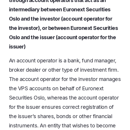
through account operators that act as an
intermediary between Euronext Securities
Oslo and the investor (account operator for
the investor), or between Euronext Securities
Oslo and the issuer (account operator for the
issuer)
An account operator is a bank, fund manager,
broker dealer or other type of investment firm.
The account operator for the investor manages
the VPS accounts on behalf of Euronext
Securities Oslo, whereas the account operator
for the issuer ensures correct registration of
the issuer’s shares, bonds or other financial
instruments. An entity that wishes to become