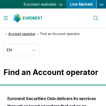
Ope
Skip
Euronext websites
Live Markets
to
main
Search
content
Toggle navigation
Account operator
Find an Account operator
EN
Find an Account operator
Euronext Securities Oslo delivers its services