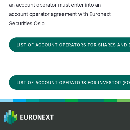
an account operator must enter into an
account operator agreement with Euronext
Securities Oslo.
LIST OF ACCOUNT OPERATORS FOR SHARES AND 
LIST OF ACCOUNT OPERATORS FOR INVESTOR (FO