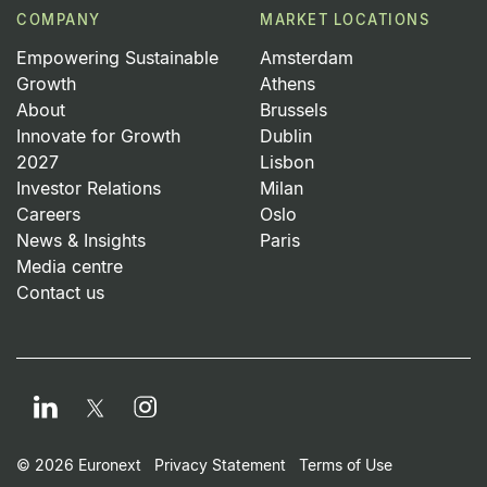
COMPANY
MARKET LOCATIONS
Empowering Sustainable
Amsterdam
Growth
Athens
About
Brussels
Innovate for Growth
Dublin
2027
Lisbon
Investor Relations
Milan
Careers
Oslo
News & Insights
Paris
Media centre
Contact us
LinkedIn
Instagram
Twitter
Footer Small Print Men
© 2026 Euronext
Privacy Statement
Terms of Use