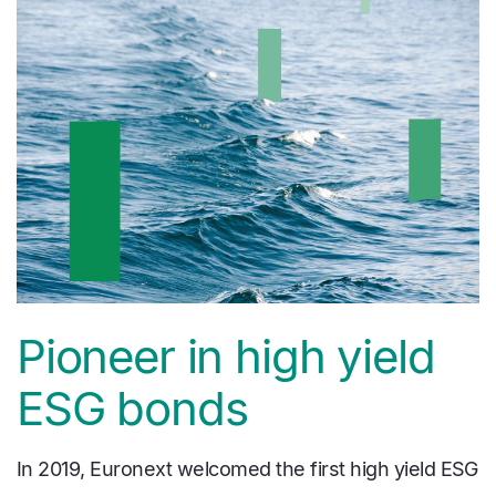
Pioneer in high yield
ESG bonds
In 2019, Euronext welcomed the first high yield ESG