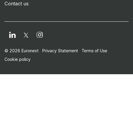
Contact us
LinkedIn
Instagram
Twitter
Footer Small Print Men
© 2026 Euronext
Privacy Statement
Terms of Use
Cookie policy