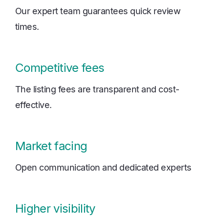
Our expert team guarantees quick review
times.
Competitive fees
The listing fees are transparent and cost-
effective.
Market facing
Open communication and dedicated experts
Higher visibility