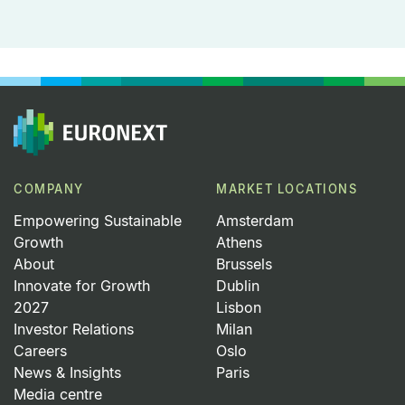
COMPANY
MARKET LOCATIONS
Empowering Sustainable
Amsterdam
Growth
Athens
About
Brussels
Innovate for Growth
Dublin
2027
Lisbon
Investor Relations
Milan
Careers
Oslo
News & Insights
Paris
Media centre