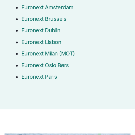
Euronext Amsterdam
Euronext Brussels
Euronext Dublin
Euronext Lisbon
Euronext Milan (MOT)
Euronext Oslo Børs
Euronext Paris