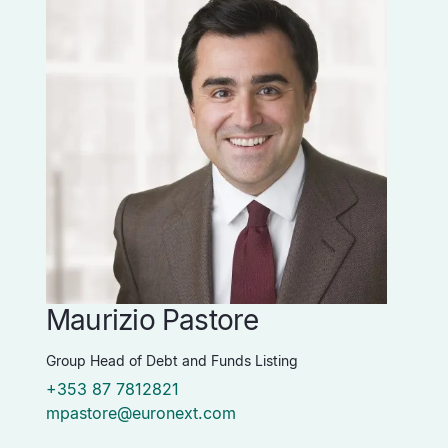
Maurizio Pastore
P
Group Head of Debt and Funds Listing
Vi
+353 87 7812821
+
mpastore@euronext.com
p