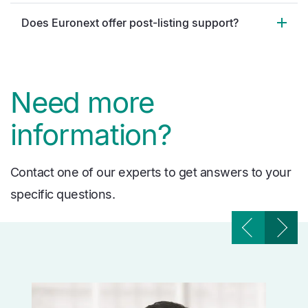
Does Euronext offer post-listing support?
Need more
information?
Contact one of our experts to get answers to your
specific questions.