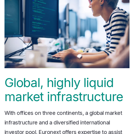
Global, highly liquid
market infrastructure
With offices on three continents, a global market
infrastructure and a diversified international
investor pool, Euronext offers expertise to assist