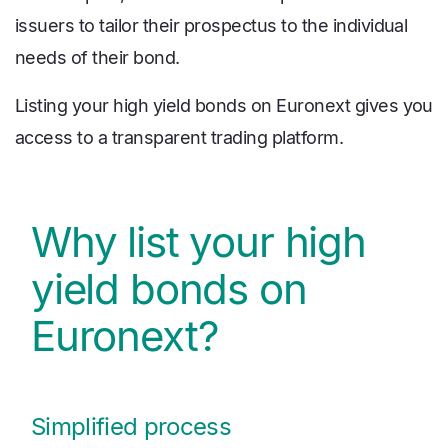
issuers to tailor their prospectus to the individual
needs of their bond.
Listing your high yield bonds on Euronext gives you
access to a transparent trading platform.
Why list your high
yield bonds on
Euronext?
Simplified process