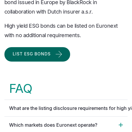
bond issued in Europe by BlackRock in
collaboration with Dutch insurer a.s.r.
High yield ESG bonds can be listed on Euronext
with no additional requirements.
LIST ESG BONDS
FAQ
What are the listing disclosure requirements for high y
Which markets does Euronext operate?