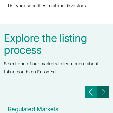
List your securities to attract investors.
Explore the listing
process
Select one of our markets to learn more about
listing bonds on Euronext.
Regulated Markets