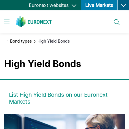
Ope
Skip
Euronext websites
Live Markets
to
main
Search
content
Toggle navigation
Bond types
High Yield Bonds
High Yield Bonds
List High Yield Bonds on our Euronext
Markets
media