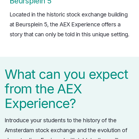
Beursplein 5
Located in the historic stock exchange building
at Beursplein 5, the AEX Experience offers a
story that can only be told in this unique setting.
What can you expect
from the AEX
Experience?
Introduce your students to the history of the
Amsterdam stock exchange and the evolution of