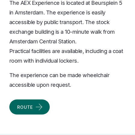
The AEX Experience is located at Beursplein 5
in Amsterdam. The experience is easily
accessible by public transport. The stock
exchange building is a 10-minute walk from
Amsterdam Central Station.
Practical facilities are available, including a coat
room with individual lockers.
The experience can be made wheelchair
accessible upon request.
ROUTE