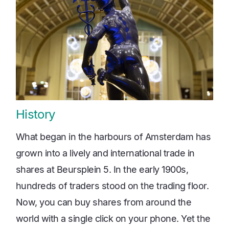
History
What began in the harbours of Amsterdam has
grown into a lively and international trade in
shares at Beursplein 5. In the early 1900s,
hundreds of traders stood on the trading floor.
Now, you can buy shares from around the
world with a single click on your phone. Yet the