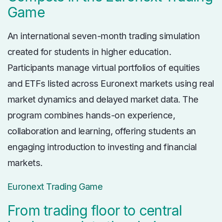
Game
An international seven-month trading simulation
created for students in higher education.
Participants manage virtual portfolios of equities
and ETFs listed across Euronext markets using real
market dynamics and delayed market data. The
program combines hands-on experience,
collaboration and learning, offering students an
engaging introduction to investing and financial
markets.
Euronext Trading Game
From trading floor to central