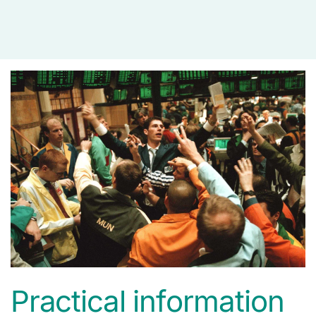
media
Practical information