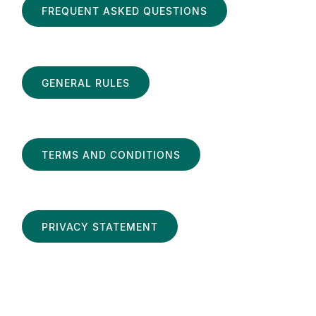
FREQUENT ASKED QUESTIONS
GENERAL RULES
TERMS AND CONDITIONS
PRIVACY STATEMENT