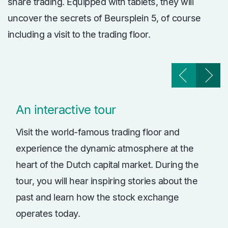
share trading. Equipped with tablets, they will
uncover the secrets of Beursplein 5, of course
including a visit to the trading floor.
An interactive tour
Visit the world-famous trading floor and
experience the dynamic atmosphere at the
heart of the Dutch capital market. During the
tour, you will hear inspiring stories about the
past and learn how the stock exchange
operates today.