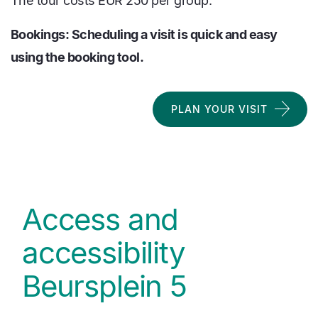
The tour costs EUR 250 per group.
Bookings: Scheduling a visit is quick and easy
using the booking tool.
PLAN YOUR VISIT
Access and
accessibility
Beursplein 5