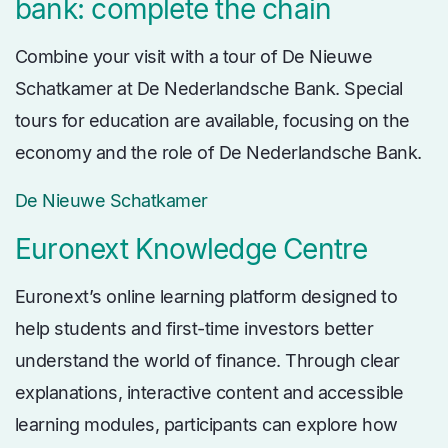
bank: complete the chain
Combine your visit with a tour of De Nieuwe
Schatkamer at De Nederlandsche Bank. Special
tours for education are available, focusing on the
economy and the role of De Nederlandsche Bank.
De Nieuwe Schatkamer
Euronext Knowledge Centre
Euronext’s online learning platform designed to
help students and first-time investors better
understand the world of finance. Through clear
explanations, interactive content and accessible
learning modules, participants can explore how