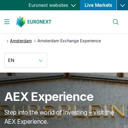
Ope
Skip
Euronext websites
Live Markets
to
main
Search
content
Toggle navigation
Amsterdam
Amsterdam Exchange Experience
EN
AEX Experience
Step into the world of investing – visit the
AEX Experience.