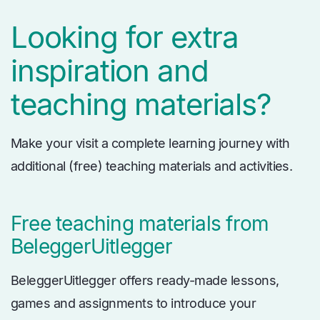
Looking for extra
inspiration and
teaching materials?
Make your visit a complete learning journey with
additional (free) teaching materials and activities.
Free teaching materials from
BeleggerUitlegger
BeleggerUitlegger offers ready-made lessons,
games and assignments to introduce your