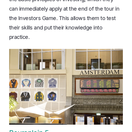
can immediately apply at the end of the tour in
the Investors Game. This allows them to test
their skills and put their knowledge into
practice.