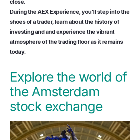
close.
During the AEX Experience, you’ll step into the
shoes of a trader, learn about the history of
investing and and experience the vibrant
atmosphere of the trading floor as it remains
today.
Explore the world of
the Amsterdam
stock exchange