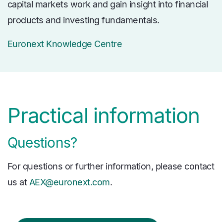
capital markets work and gain insight into financial
products and investing fundamentals.
Euronext Knowledge Centre
Practical information
Questions?
For questions or further information, please contact
us at
AEX@euronext.com
.