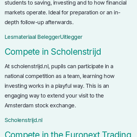
students to saving, investing and to how financial
markets operate. Ideal for preparation or an in-
depth follow-up afterwards.
Lesmateriaal BeleggerUitlegger
Compete in Scholenstrijd
At scholenstrijd.nl, pupils can participate in a
national competition as a team, learning how
investing works in a playful way. This is an
engaging way to extend your visit to the
Amsterdam stock exchange.
Scholenstrijd.nl
Compete in the Euronext Trading