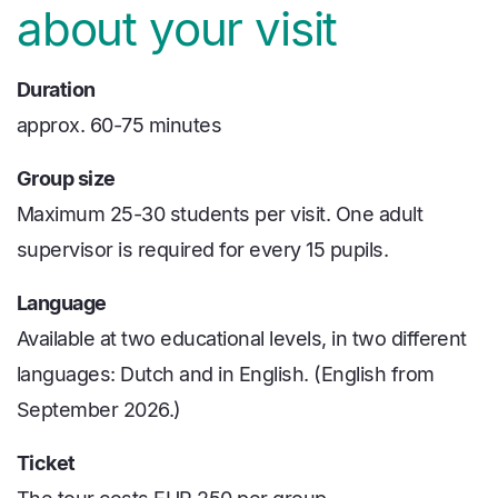
about your visit
Duration
approx. 60-75 minutes
Group size
Maximum 25-30 students per visit. One adult
supervisor is required for every 15 pupils.
Language
Available at two educational levels, in two different
languages: Dutch and in English. (English from
September 2026.)
Ticket