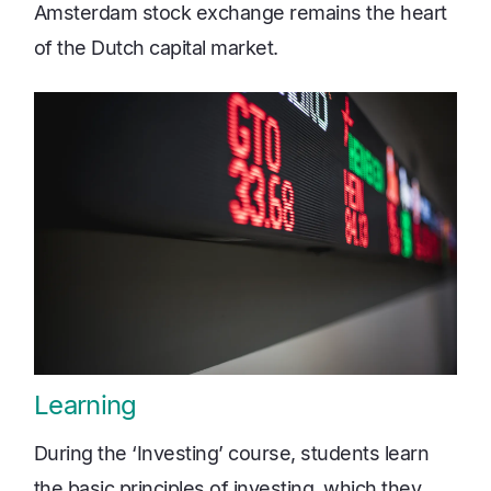
Amsterdam stock exchange remains the heart
of the Dutch capital market.
Learning
During the ‘Investing’ course, students learn
the basic principles of investing, which they