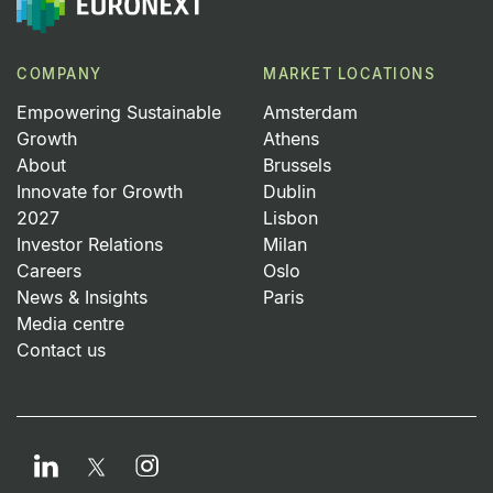
COMPANY
MARKET LOCATIONS
Empowering Sustainable
Amsterdam
Growth
Athens
About
Brussels
Innovate for Growth
Dublin
2027
Lisbon
Investor Relations
Milan
Careers
Oslo
News & Insights
Paris
Media centre
Contact us
LinkedIn
Instagram
Twitter