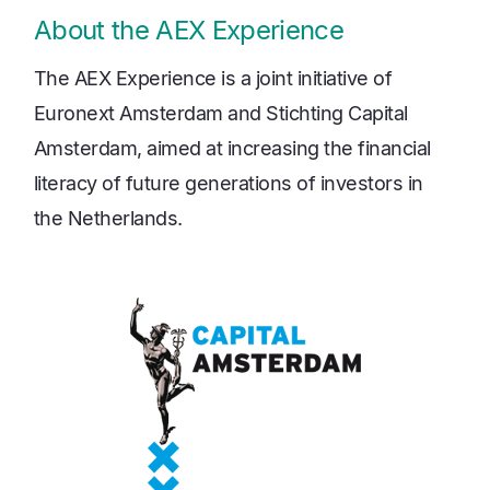
About the AEX Experience
The AEX Experience is a joint initiative of
Euronext Amsterdam and Stichting Capital
Amsterdam, aimed at increasing the financial
literacy of future generations of investors in
the Netherlands.