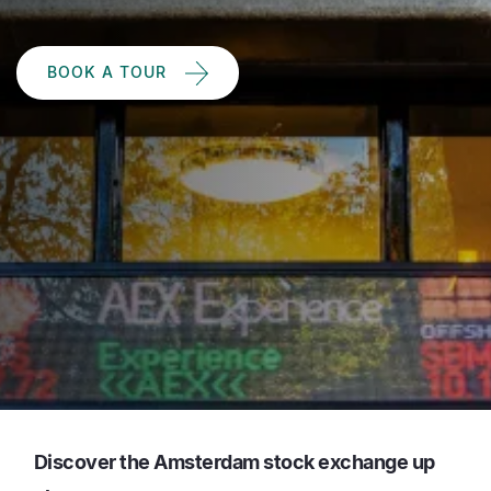
BOOK A TOUR
Discover the Amsterdam stock exchange up