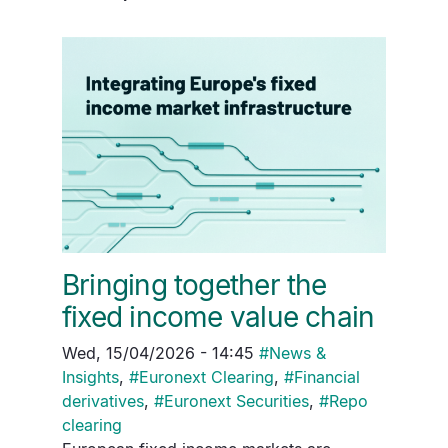
Bringing together the
fixed income value chain
Wed, 15/04/2026 - 14:45
#
News &
Insights
,
#
Euronext Clearing
,
#
Financial
derivatives
,
#
Euronext Securities
,
#
Repo
clearing