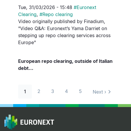
Tue, 31/03/2026 - 15:48
#
Euronext
Clearing
,
#
Repo clearing
Video originally published by Finadium,
"Video Q&A: Euronext’s Yama Darriet on
stepping up repo clearing services across
Europe"
European repo clearing, outside of Italian
debt…
Pagination
2
3
4
5
1
Next ›