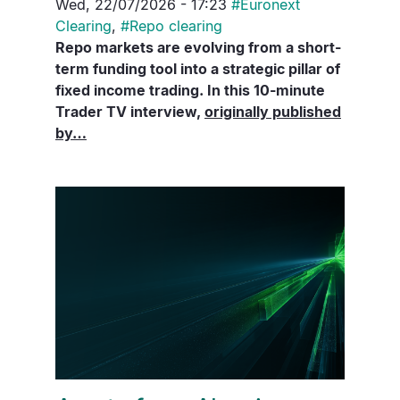
Wed, 22/07/2026 - 17:23
#
Euronext
Clearing
,
#
Repo clearing
Repo markets are evolving from a short-
term funding tool into a strategic pillar of
fixed income trading. In this 10-minute
Trader TV interview,
originally published
by…