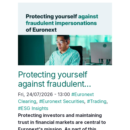
Protecting yourself
against fraudulent…
Fri, 24/07/2026 - 13:00
#
Euronext
Clearing
,
#
Euronext Securities
,
#
Trading
,
#
ESG Insights
Protecting investors and maintaining
trust in financial markets are central to
Euronext's mission. As part of this