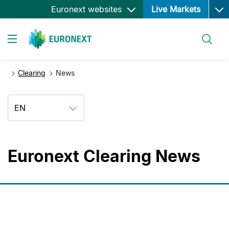
Ope
Skip
Euronext websites
Live Markets
to
main
Search
content
Toggle navigation
Clearing
News
EN
Euronext Clearing News