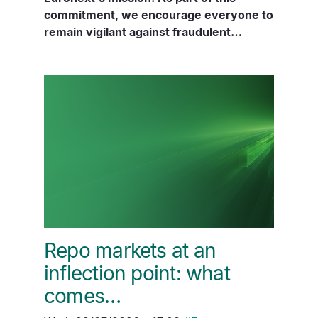
commitment, we encourage everyone to
remain vigilant against fraudulent…
Repo markets at an
inflection point: what
comes…