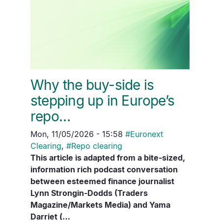
Why the buy-side is
stepping up in Europe’s
repo…
Mon, 11/05/2026 - 15:58
#
Euronext
Clearing
,
#
Repo clearing
This article is adapted from a bite-sized,
information rich podcast conversation
between esteemed finance journalist
Lynn Strongin-Dodds (Traders
Magazine/Markets Media) and Yama
Darriet (…