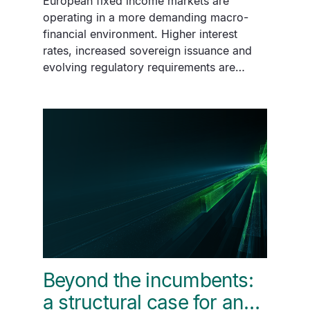
European fixed income markets are
operating in a more demanding macro-
financial environment. Higher interest
rates, increased sovereign issuance and
evolving regulatory requirements are…
Beyond the incumbents:
a structural case for an…