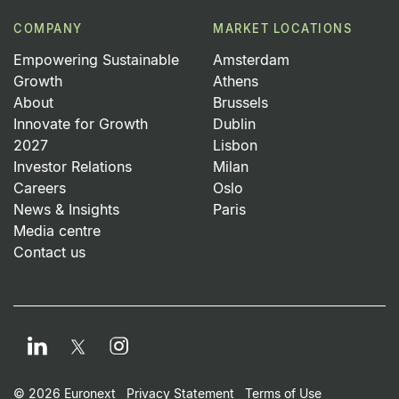
COMPANY
MARKET LOCATIONS
Empowering Sustainable
Amsterdam
Growth
Athens
About
Brussels
Innovate for Growth
Dublin
2027
Lisbon
Investor Relations
Milan
Careers
Oslo
News & Insights
Paris
Media centre
Contact us
LinkedIn
Instagram
Twitter
© 2026 Euronext
Privacy Statement
Terms of Use