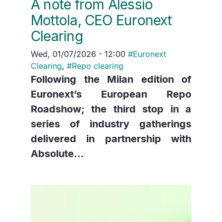
A note from Alessio
Mottola, CEO Euronext
Clearing
Wed, 01/07/2026 - 12:00
#
Euronext
Clearing
,
#
Repo clearing
Following the Milan edition of
Euronext’s European Repo
Roadshow; the third stop in a
series of industry gatherings
delivered in partnership with
Absolute…