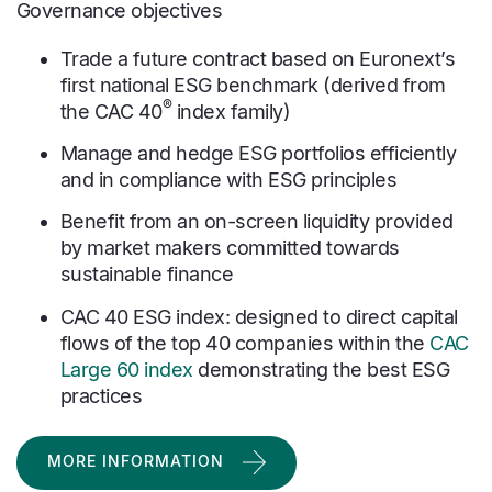
Governance objectives
Trade a future contract based on Euronext’s
first national ESG benchmark (derived from
®
the CAC 40
index family)
Manage and hedge ESG portfolios efficiently
and in compliance with ESG principles
Benefit from an on-screen liquidity provided
by market makers committed towards
sustainable finance
CAC 40 ESG index: designed to direct capital
flows of the top 40 companies within the
CAC
Large 60 index
demonstrating the best ESG
practices
MORE INFORMATION