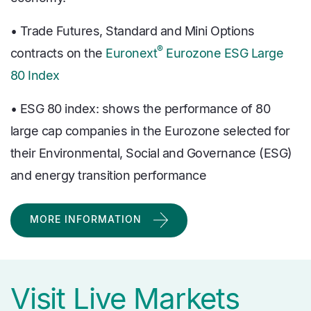
• Trade Futures, Standard and Mini Options
®
contracts on the
Euronext
Eurozone ESG Large
80 Index
• ESG 80 index: shows the performance of 80
large cap companies in the Eurozone selected for
their Environmental, Social and Governance (ESG)
and energy transition performance
MORE INFORMATION
Visit Live Markets