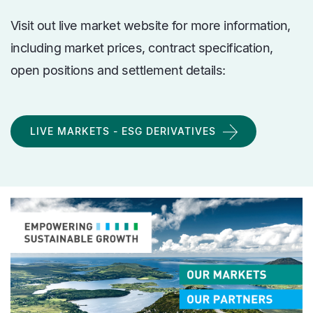
Visit out live market website for more information,
including market prices, contract specification,
open positions and settlement details:
LIVE MARKETS - ESG DERIVATIVES
media
Image