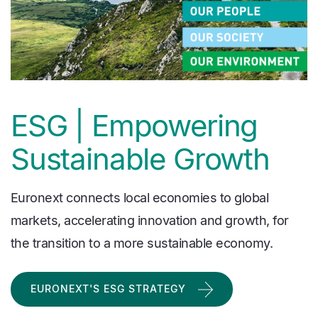
ESG | Empowering
Sustainable Growth
Euronext connects local economies to global
markets, accelerating innovation and growth, for
the transition to a more sustainable economy.
EURONEXT'S ESG STRATEGY