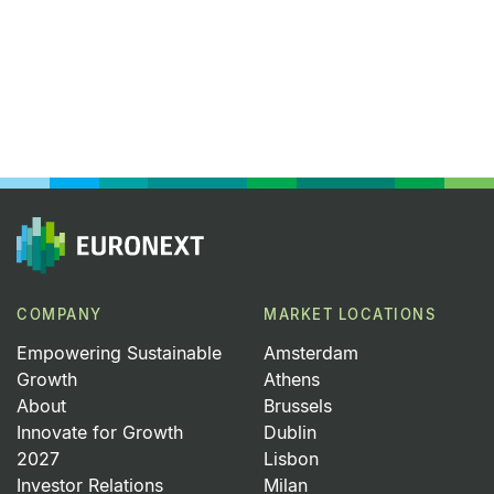
COMPANY
MARKET LOCATIONS
Empowering Sustainable
Amsterdam
Growth
Athens
About
Brussels
Innovate for Growth
Dublin
2027
Lisbon
Investor Relations
Milan