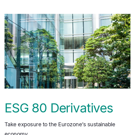
media
Image
ESG 80 Derivatives
Take exposure to the Eurozone’s sustainable
economy.