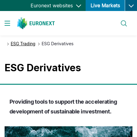
Ope
Skip
Euronext websites
Live Markets
to
main
Search
content
Toggle navigation
ESG Trading
ESG Derivatives
ESG Derivatives
Providing tools to support the accelerating
development of sustainable investment.