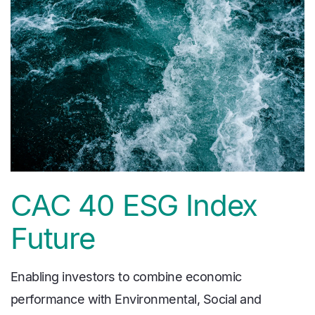
CAC 40 ESG Index
Future
Enabling investors to combine economic
performance with Environmental, Social and