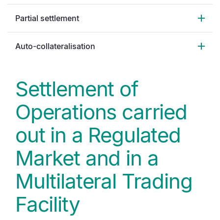
Partial settlement
Auto-collateralisation
Settlement of
Operations carried
out in a Regulated
Market and in a
Multilateral Trading
Facility