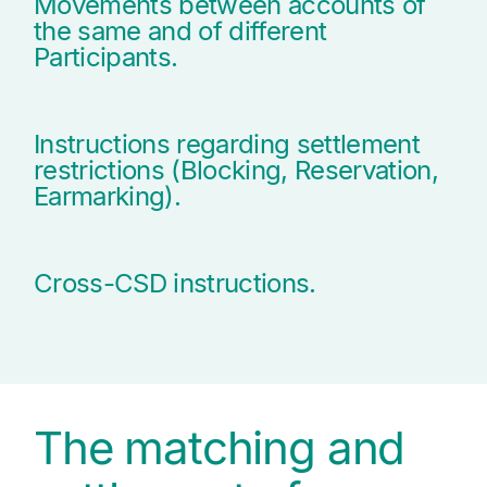
Movements between accounts of
the same and of different
Participants.
Instructions regarding settlement
restrictions (Blocking, Reservation,
Earmarking).
Cross-CSD instructions.
The matching and