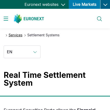
Ope
Skip
Euronext websites
Live Markets
to
main
Search
content
Toggle navigation
Services
Settlement Systems
EN
Real Time Settlement
System