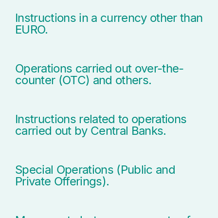
Instructions in a currency other than
EURO.
Operations carried out over-the-
counter (OTC) and others.
Instructions related to operations
carried out by Central Banks.
Special Operations (Public and
Private Offerings).