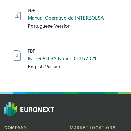
PDF
Manual Operativo da INTERBOLSA
Portuguese Version
PDF
INTERBOLSA Notice 0611/2021
English Version
COMPANY
MARKET LOCATIONS