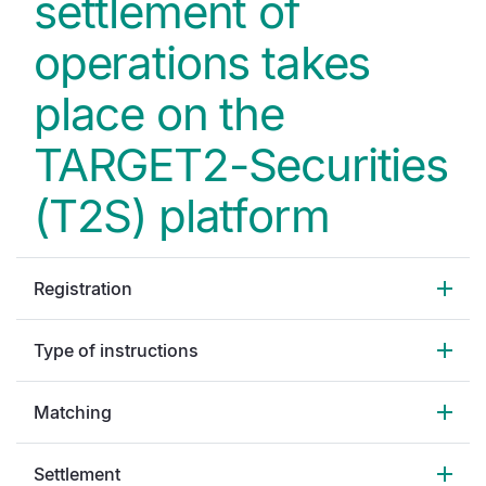
settlement of
operations takes
place on the
TARGET2-Securities
(T2S) platform
Registration
Type of instructions
Matching
Settlement