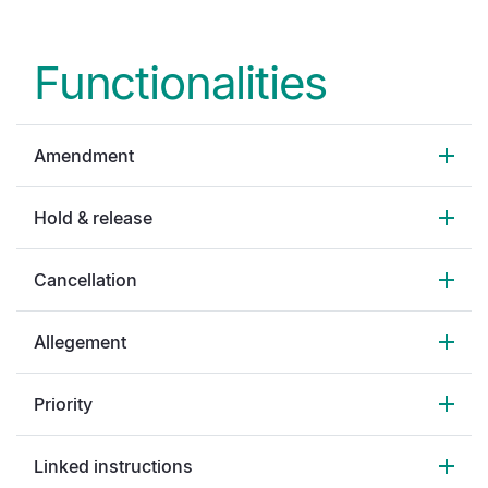
Functionalities
Amendment
Hold & release
Cancellation
Allegement
Priority
Linked instructions