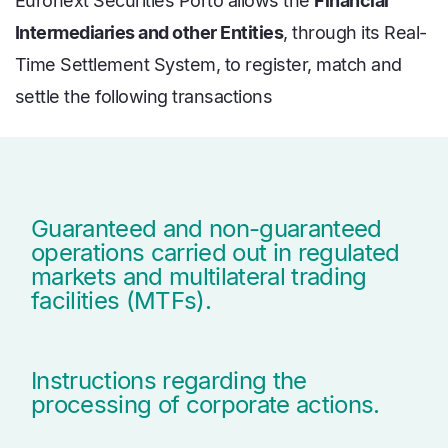
Euronext Securities Porto allows the
Financial
Intermediaries and other Entities
, through its Real-
Time Settlement System, to register, match and
settle the following transactions
Guaranteed and non-guaranteed
operations carried out in regulated
markets and multilateral trading
facilities (MTFs).
Instructions regarding the
processing of corporate actions.