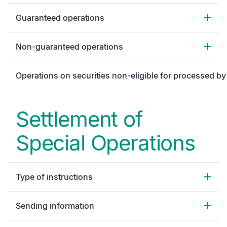
Guaranteed operations
Non-guaranteed operations
Operations on securities non-eligible for processed b
Settlement of
Special Operations
Type of instructions
Sending information