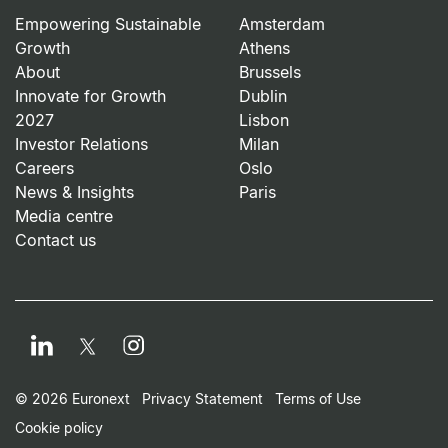
Empowering Sustainable
Amsterdam
Growth
Athens
About
Brussels
Innovate for Growth
Dublin
2027
Lisbon
Investor Relations
Milan
Careers
Oslo
News & Insights
Paris
Media centre
Contact us
LinkedIn
Instagram
Twitter
Footer Small Print Men
© 2026 Euronext
Privacy Statement
Terms of Use
Cookie policy