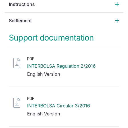
Instructions
Settlement
Support documentation
PDF
INTERBOLSA Regulation 2/2016
English Version
PDF
INTERBOLSA Circular 3/2016
English Version