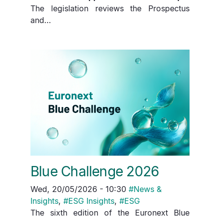
The legislation reviews the Prospectus
and…
Blue Challenge 2026
Wed, 20/05/2026 - 10:30
#
News &
Insights
,
#
ESG Insights
,
#
ESG
The sixth edition of the Euronext Blue