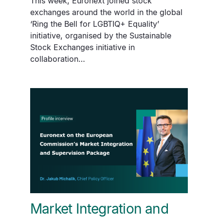
This week, Euronext joined stock
exchanges around the world in the global
‘Ring the Bell for LGBTIQ+ Equality’
initiative, organised by the Sustainable
Stock Exchanges initiative in
collaboration…
Market Integration and