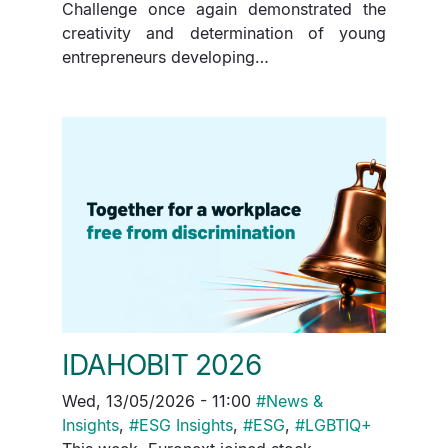
Challenge once again demonstrated the
creativity and determination of young
entrepreneurs developing…
IDAHOBIT 2026
Wed, 13/05/2026 - 11:00
#
News &
Insights
,
#
ESG Insights
,
#
ESG
,
#
LGBTIQ+