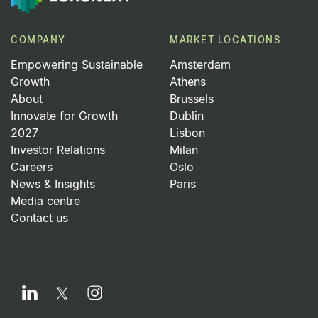
COMPANY
MARKET LOCATIONS
Empowering Sustainable
Amsterdam
Growth
Athens
About
Brussels
Innovate for Growth
Dublin
2027
Lisbon
Investor Relations
Milan
Careers
Oslo
News & Insights
Paris
Media centre
Contact us
LinkedIn
Instagram
Twitter