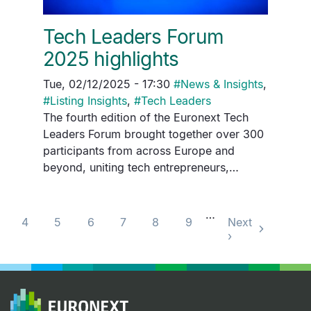
Tech Leaders Forum
2025 highlights
Tue, 02/12/2025 - 17:30
#
News & Insights
,
#
Listing Insights
,
#
Tech Leaders
The fourth edition of the Euronext Tech
Leaders Forum brought together over 300
participants from across Europe and
beyond, uniting tech entrepreneurs,…
Pagination
…
4
5
6
7
8
9
Next
›