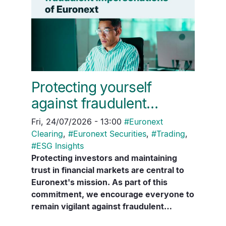
Protecting yourself
against fraudulent…
Fri, 24/07/2026 - 13:00
#
Euronext
Clearing
,
#
Euronext Securities
,
#
Trading
,
#
ESG Insights
Protecting investors and maintaining
trust in financial markets are central to
Euronext's mission. As part of this
commitment, we encourage everyone to
remain vigilant against fraudulent…