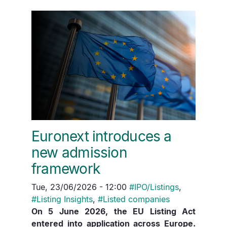
Euronext introduces a
new admission
framework
Tue, 23/06/2026 - 12:00
#
IPO/Listings
,
#
Listing Insights
,
#
Listed companies
On 5 June 2026, the EU Listing Act
entered into application across Europe.