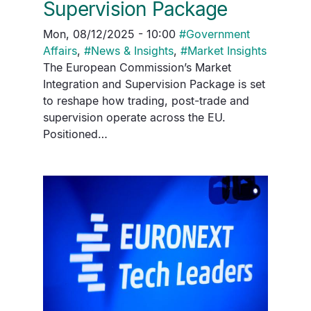
Supervision Package
Mon, 08/12/2025 - 10:00
#
Government
Affairs
,
#
News & Insights
,
#
Market Insights
The European Commission’s Market
Integration and Supervision Package is set
to reshape how trading, post-trade and
supervision operate across the EU.
Positioned…