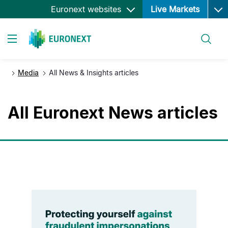
Ope
Skip
Euronext websites
Live Markets
to
main
Search
content
Toggle navigation
Media
All News & Insights articles
All Euronext News articles