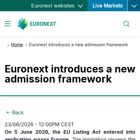
Ope
Skip
Euronext websites
Live Markets
to
main
Search
content
Toggle navigation
Home
Euronext introduces a new admission framework
Euronext introduces a new
admission framework
Back
23/06/2026 - 12:00PM CEST
On 5 June 2026, the EU Listing Act entered into
application across Europe.
The legislation reviews the