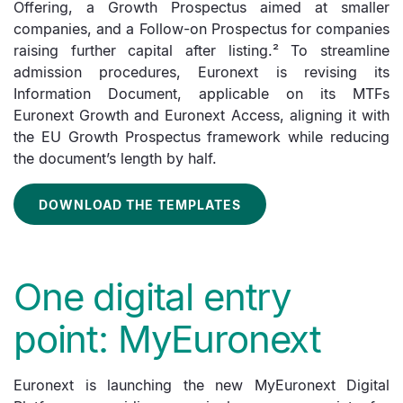
Offering, a Growth Prospectus aimed at smaller
companies, and a Follow-on Prospectus for companies
raising further capital after listing.² To streamline
admission procedures, Euronext is revising its
Information Document, applicable on its MTFs
Euronext Growth and Euronext Access, aligning it with
the EU Growth Prospectus framework while reducing
the document’s length by half.
DOWNLOAD THE TEMPLATES
One digital entry
point: MyEuronext
Euronext is launching the new MyEuronext Digital