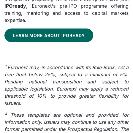
IPOready
, Euronext's pre-IPO programme offering
training, mentoring and access to capital markets
expertise.
LEARN MORE ABOUT IPOREADY
¹ Euronext may, in accordance with its Rule Book, set a
free float below 25%, subject to a minimum of 5%.
Pending national transposition and subject to
applicable legislation, Euronext may apply a reduced
threshold of 10% to provide greater flexibility for
issuers.
² These templates are optional and provided for
information only. Issuers may continue to use any other
format permitted under the Prospectus Regulation. The