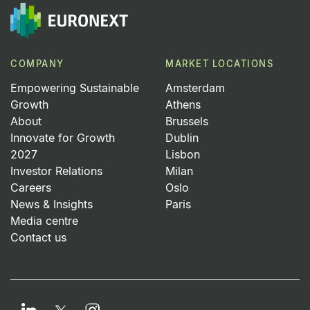
COMPANY
MARKET LOCATIONS
Empowering Sustainable
Amsterdam
Growth
Athens
About
Brussels
Innovate for Growth
Dublin
2027
Lisbon
Investor Relations
Milan
Careers
Oslo
News & Insights
Paris
Media centre
Contact us
LinkedIn
Instagram
Twitter