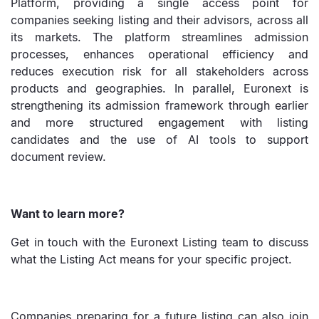
Platform, providing a single access point for
companies seeking listing and their advisors, across all
its markets. The platform streamlines admission
processes, enhances operational efficiency and
reduces execution risk for all stakeholders across
products and geographies. In parallel, Euronext is
strengthening its admission framework through earlier
and more structured engagement with listing
candidates and the use of AI tools to support
document review.
Want to learn more?
Get in touch with the Euronext Listing team to discuss
what the Listing Act means for your specific project.
Companies preparing for a future listing can also join