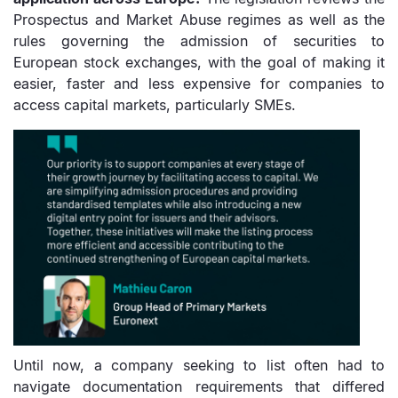
Prospectus and Market Abuse regimes as well as the
rules governing the admission of securities to
European stock exchanges, with the goal of making it
easier, faster and less expensive for companies to
access capital markets, particularly SMEs.
Until now, a company seeking to list often had to
navigate documentation requirements that differed