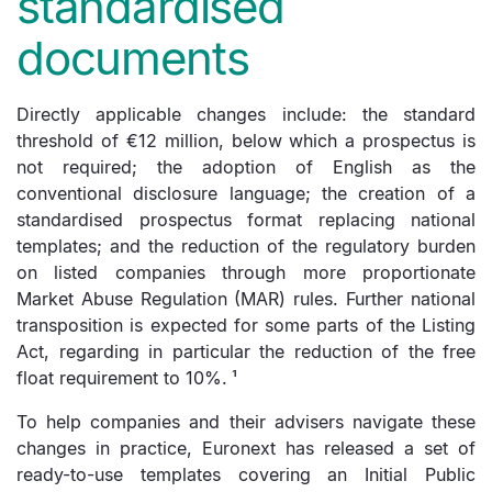
standardised
documents
Directly applicable changes include: the standard
threshold of €12 million, below which a prospectus is
not required; the adoption of English as the
conventional disclosure language; the creation of a
standardised prospectus format replacing national
templates; and the reduction of the regulatory burden
on listed companies through more proportionate
Market Abuse Regulation (MAR) rules. Further national
transposition is expected for some parts of the Listing
Act, regarding in particular the reduction of the free
float requirement to 10%.
¹
To help companies and their advisers navigate these
changes in practice, Euronext has released a set of
ready-to-use templates covering an Initial Public