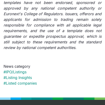
templates have not been endorsed, sponsored or
approved by any national competent authority or
Euronext's College of Regulators. Issuers, offerors and
applicants for admission to trading remain solely
responsible for compliance with all applicable legal
requirements, and the use of a template does not
guarantee or expedite prospectus approval, which is
still subject to these requirements and the standard
review by national competent authorities.
News category
#IPO/Listings
#Listing Insights
#Listed companies