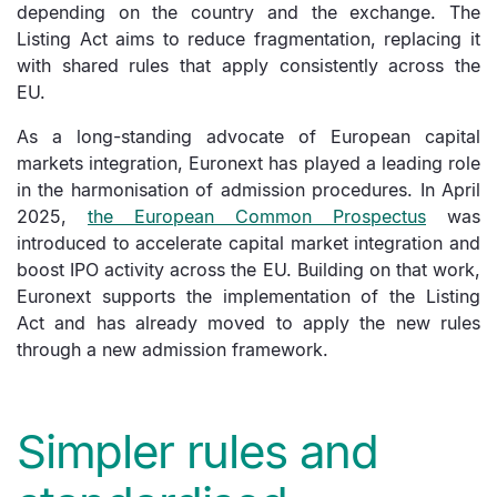
depending on the country and the exchange. The
Listing Act aims to reduce fragmentation, replacing it
with shared rules that apply consistently across the
EU.
As a long-standing advocate of European capital
markets integration, Euronext has played a leading role
in the harmonisation of admission procedures. In April
2025,
the European Common Prospectus
was
introduced to accelerate capital market integration and
boost IPO activity across the EU. Building on that work,
Euronext supports the implementation of the Listing
Act and has already moved to apply the new rules
through a new admission framework.
Simpler rules and