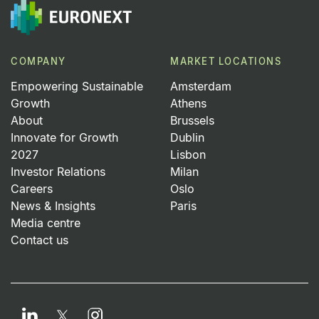
COMPANY
MARKET LOCATIONS
Empowering Sustainable
Amsterdam
Growth
Athens
About
Brussels
Innovate for Growth
Dublin
2027
Lisbon
Investor Relations
Milan
Careers
Oslo
News & Insights
Paris
Media centre
Contact us
LinkedIn
Instagram
Twitter