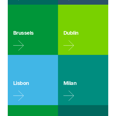
Brussels
Dublin
Lisbon
Milan