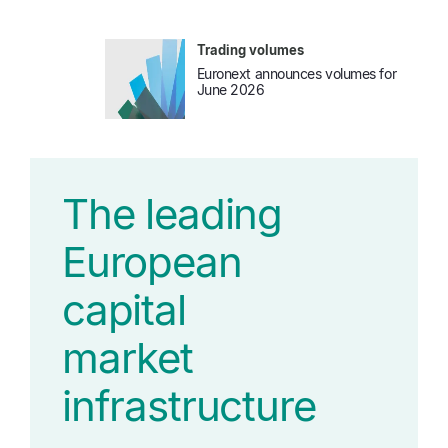
Trading volumes
Euronext announces volumes for
June 2026
The leading
European
capital
market
infrastructure