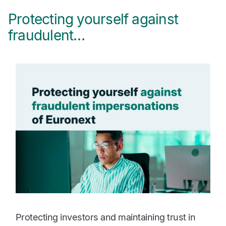
Protecting yourself against
2
fraudulent…
r
Protecting investors and maintaining trust in