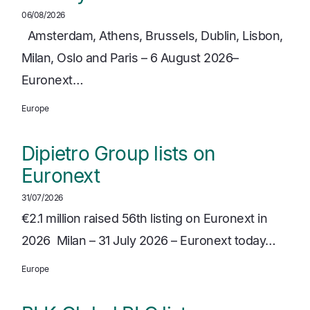
06/08/2026
Amsterdam, Athens, Brussels, Dublin, Lisbon,
Milan, Oslo and Paris – 6 August 2026–
Euronext…
Europe
Dipietro Group lists on
Euronext
31/07/2026
€2.1 million raised 56th listing on Euronext in
2026 Milan – 31 July 2026 – Euronext today…
Europe