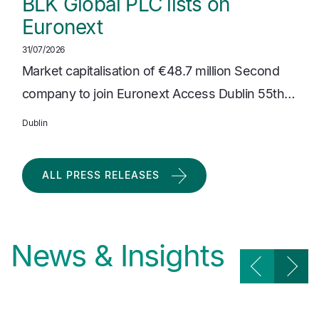
BLK Global PLC lists on
Euronext
31/07/2026
Market capitalisation of €48.7 million Second
company to join Euronext Access Dublin 55th…
Dublin
ALL PRESS RELEASES
News & Insights