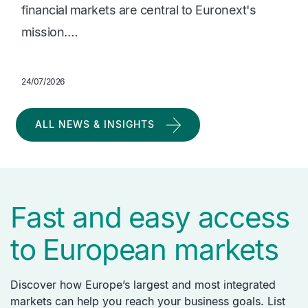
financial markets are central to Euronext's
mission.…
24/07/2026
ALL NEWS & INSIGHTS
Fast and easy access
to European markets
Discover how Europe’s largest and most integrated
markets can help you reach your business goals. List