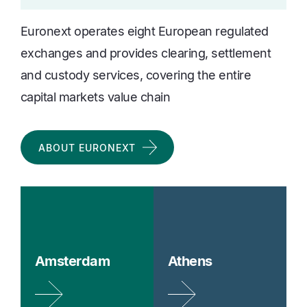
Euronext operates eight European regulated
exchanges and provides clearing, settlement
and custody services, covering the entire
capital markets value chain
ABOUT EURONEXT
Amsterdam
Athens