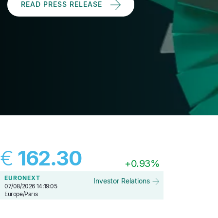
READ PRESS RELEASE
€
162.30
+
0.93%
EURONEXT
Investor Relations
07/08/2026 14:19:05
Europe/Paris