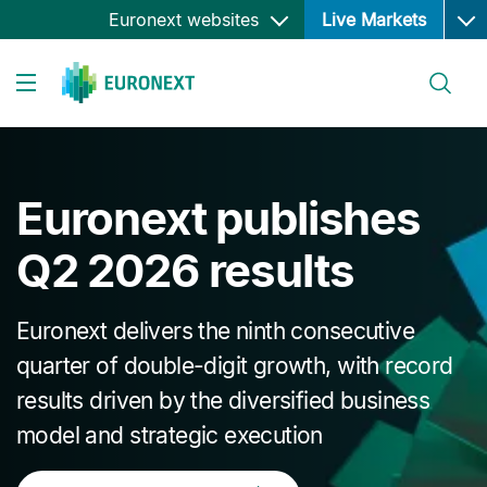
Ope
Skip
Euronext websites
Live Markets
to
main
Search
content
Toggle navigation
Euronext publishes
Q2 2026 results
Euronext delivers the ninth consecutive
quarter of double-digit growth, with record
results driven by the diversified business
model and strategic execution