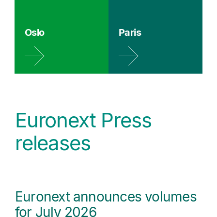
Oslo
Paris
Euronext Press
releases
Euronext announces volumes
for July 2026