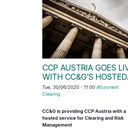
CCP AUSTRIA GOES LI
WITH CC&G’S HOSTE
Tue, 30/06/2020 - 11:00
#
Euronext
Clearing
CC&G is providing CCP Austria with a
hosted service for Clearing and Risk
Management