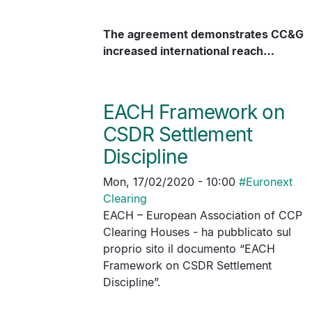
The agreement demonstrates CC&G
increased international reach…
EACH Framework on
CSDR Settlement
Discipline
Mon, 17/02/2020 - 10:00
#
Euronext
Clearing
EACH – European Association of CCP
Clearing Houses - ha pubblicato sul
proprio sito il documento “EACH
Framework on CSDR Settlement
Discipline”.