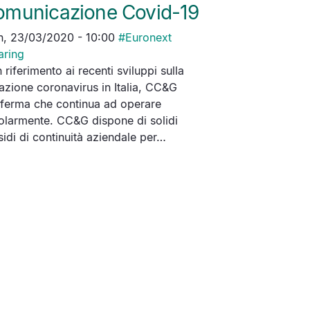
omunicazione Covid-19
, 23/03/2020 - 10:00
#
Euronext
aring
 riferimento ai recenti sviluppi sulla
uazione coronavirus in Italia, CC&G
ferma che continua ad operare
olarmente. CC&G dispone di solidi
sidi di continuità aziendale per…