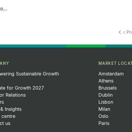
ito…
‹ P
ANY
MARKET LOCA
ering Sustainable Growth
Amsterdam
Athens
ate for Growth 2027
Brussels
or Relations
Dublin
rs
Lisbon
& Insights
Milan
 centre
Oslo
ct us
Paris