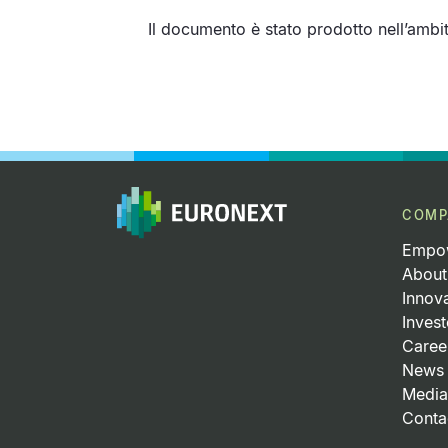
Il documento è stato prodotto nell’amb
Pagination
COMP
Empow
About
Innov
Invest
Caree
News 
Media
Conta