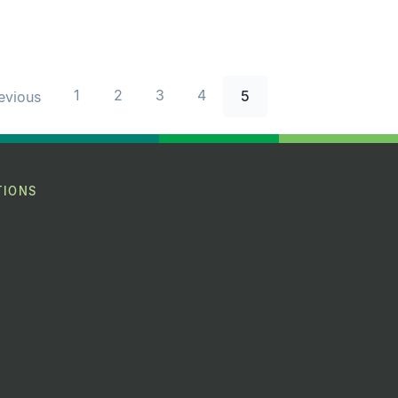
1
2
3
4
5
revious
TIONS