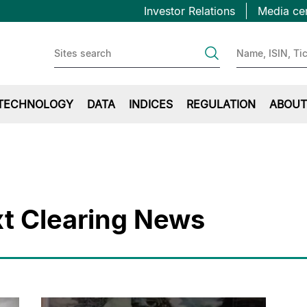
Topbar
Skip
Investor Relations
Media ce
to
first
main
content
TECHNOLOGY
DATA
INDICES
REGULATION
ABOUT
t Clearing News