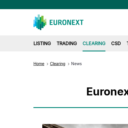
LISTING
TRADING
CLEARING
CSD
Home
Clearing
News
Euronex