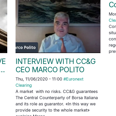
C
Mon
Cle
Con
sit
con
reg
pre
VE
INTERVIEW WITH CC&G
D…
CEO MARCO POLITO
Thu, 11/06/2020 - 11:00
#
Euronext
Clearing
A market with no risks. CC&G guarantees
The Central Counterparty of Borsa Italiana
and its role as guarantor. «In this way we
provide security to the whole market»