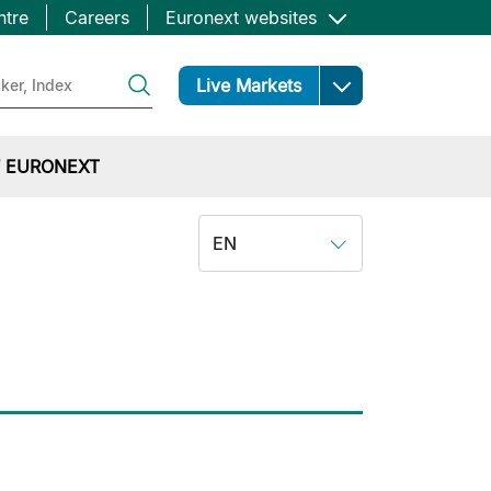
ntre
Careers
Euronext websites
Open
Live Markets
 EURONEXT
EN