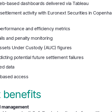
web-based dashboards delivered via Tableau
settlement activity with Euronext Securities in Copenha
performance and efficiency metrics
ils and penalty monitoring
Assets Under Custody (AUC) figures
icting potential future settlement failures
hed data
based access
 benefits
ail management