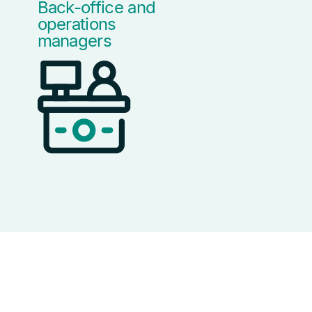
Back-office and
operations
managers