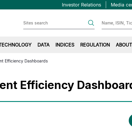
Topbar
Skip
Investor Relations
Media ce
to
first
main
content
TECHNOLOGY
DATA
INDICES
REGULATION
ABOUT
nt Efficiency Dashboards
ent Efficiency Dashboar