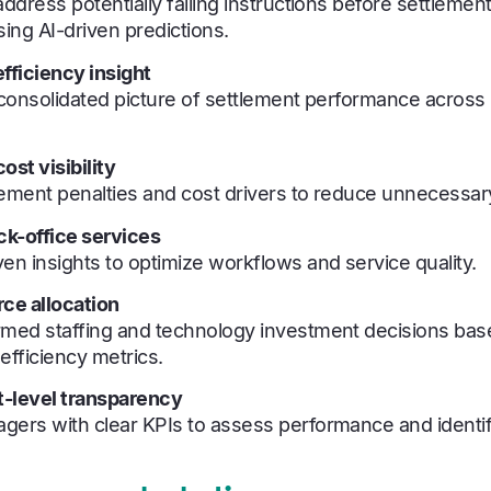
address potentially failing instructions before settlemen
sing AI-driven predictions.
fficiency insight
, consolidated picture of settlement performance acros
ost visibility
lement penalties and cost drivers to reduce unnecessa
k-office services
en insights to optimize workflows and service quality.
rce allocation
rmed staffing and technology investment decisions bas
fficiency metrics.
level transparency
gers with clear KPIs to assess performance and identif