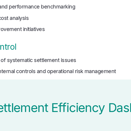
g and performance benchmarking
cost analysis
ovement initiatives
ntrol
n of systematic settlement issues
internal controls and operational risk management
ettlement Efficiency Da