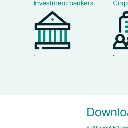
Investment bankers
Corp
.
.
Downloa
Settlement Effic