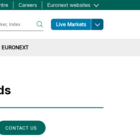
ntre
Careers
Euronext websites
Open
Live Markets
 EURONEXT
ds
CONTACT US