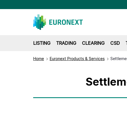
LISTING
TRADING
CLEARING
CSD
Home
Euronext Products & Services
Settleme
Settlem