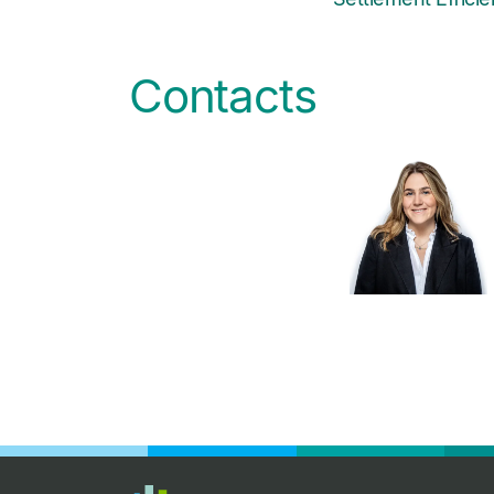
Contacts