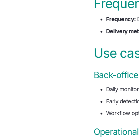
Frequen
Frequency:
D
Delivery me
Use ca
Back-office
Daily monito
Early detecti
Workflow opt
Operationa