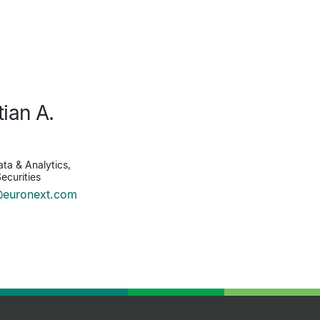
tian A.
n
ta & Analytics,
ecurities
@euronext.com