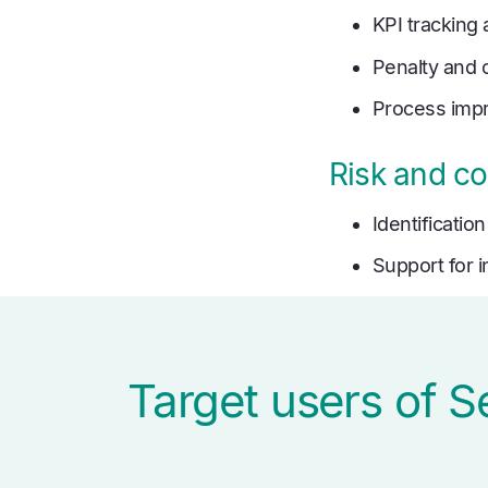
KPI trackin
Penalty and 
Process impr
Risk and co
Identificatio
Support for 
Target users of S