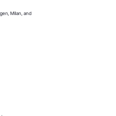
gen, Milan, and