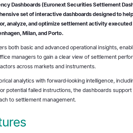
iency Dashboards (Euronext Securities Settlement Das
ensive set of interactive dashboards designed to help 
tor, analyze, and optimize settlement activity executed
enhagen, Milan, and Porto.
vers both basic and advanced operational insights, enab
fice managers to gain a clear view of settlement perfo
 factors across markets and instruments.
rical analytics with forward‑looking intelligence, includ
or potential failed instructions, the dashboards support
oach to settlement management.
tures