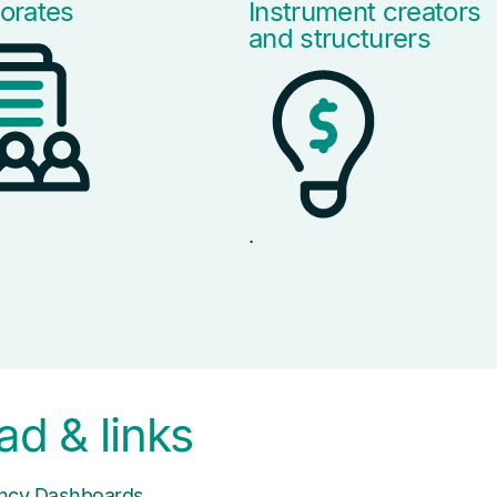
orates
Instrument creators
and structurers
.
d & links
iency Dashboards