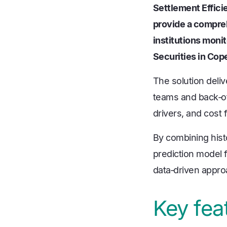
Settlement Effic
provide a compreh
institutions moni
Securities in Cop
The solution deli
teams and back‑of
drivers, and cost
By combining histo
prediction model f
data‑driven appr
Key fea