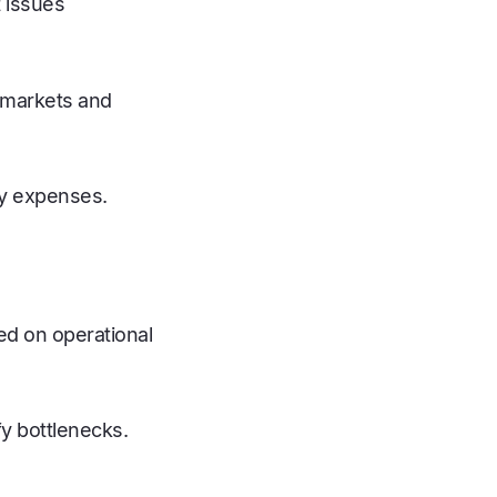
t issues
s markets and
ry expenses.
ed on operational
y bottlenecks.