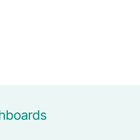
shboards