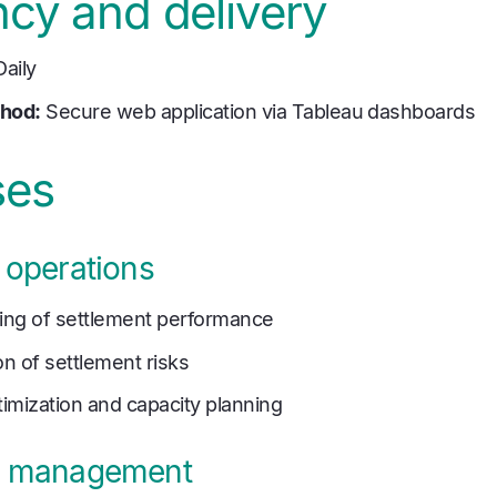
cy and delivery
aily
thod:
Secure web application via Tableau dashboards
ses
 operations
ring of settlement performance
on of settlement risks
imization and capacity planning
l management