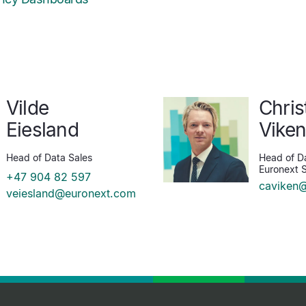
Vilde
Chris
Eiesland
Vike
Head of Data Sales
Head of Da
Euronext S
+47 904 82 597
caviken
veiesland@euronext.com