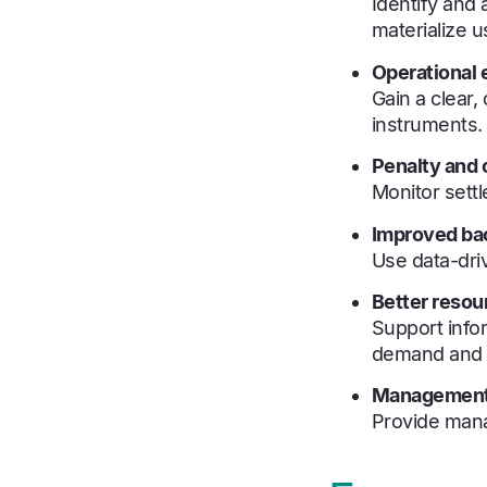
Identify and 
materialize u
Operational e
Gain a clear
instruments.
Penalty and c
Monitor sett
Improved bac
Use data-driv
Better resou
Support info
demand and e
Management-
Provide mana