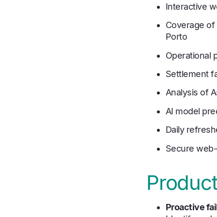
Interactive 
Coverage of 
Porto
Operational 
Settlement fa
Analysis of 
AI model pred
Daily refres
Secure web-
Product
Proactive f