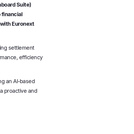
hboard Suite)
financial
 with Euronext
ling settlement
rmance, efficiency
ing an AI‑based
 a proactive and