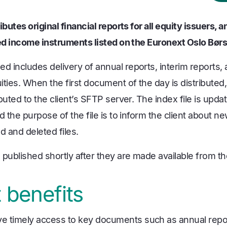
ibutes original financial reports for all equity issuers,
xed income instruments listed on the Euronext Oslo Bør
 includes delivery of annual reports, interim reports
ties. When the first document of the day is distributed, 
buted to the client’s SFTP server. The index file is upda
 the purpose of the file is to inform the client about new
 and deleted files.
published shortly after they are made available from th
 benefits
ive timely access to key documents such as annual repor