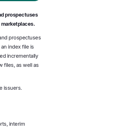
 and prospectuses
s marketplaces.
, and prospectuses
an index file is
ted incrementally
 files, as well as
e issuers.
ts, interim