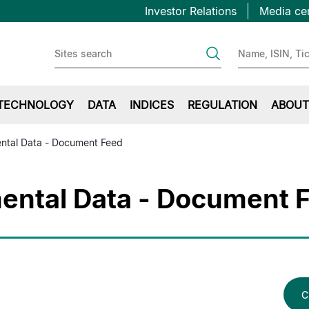
Topbar
Skip
Investor Relations
Media ce
to
first
main
content
TECHNOLOGY
DATA
INDICES
REGULATION
ABOUT
ntal Data - Document Feed
ntal Data - Document 
C