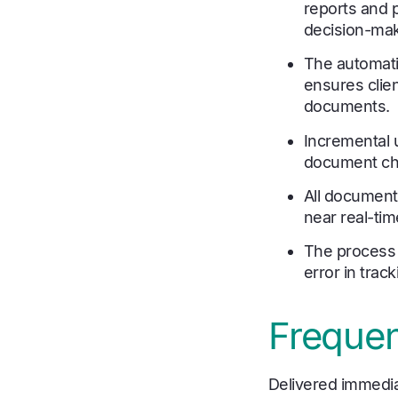
reports and 
decision-mak
The automatic
ensures clie
documents.
Incremental u
document cha
All documents
near real-tim
The process 
error in tra
Frequen
Delivered immedia