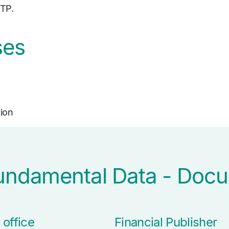
FTP.
ses
tion
Fundamental Data - Doc
 office
Financial Publisher