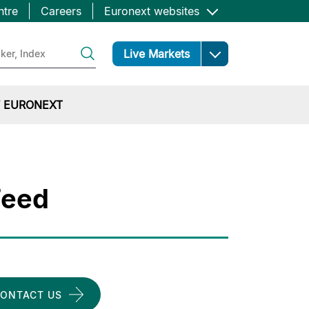
ntre
Careers
Euronext websites
Open
Live Markets
 EURONEXT
Feed
ONTACT US