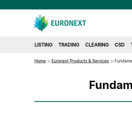
LISTING
TRADING
CLEARING
CSD
Home
Euronext Products & Services
Fundame
Fundame