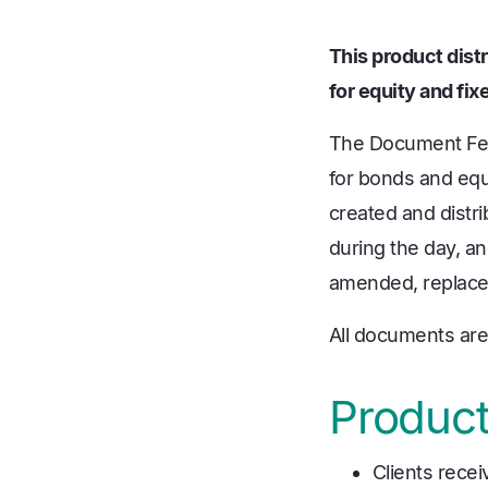
This product distr
for equity and fi
The Document Feed
for bonds and equi
created and distri
during the day, and
amended, replaced
All documents are 
Product
Clients rece