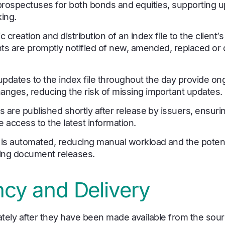
prospectuses for both bonds and equities, supporting u
ing.
 creation and distribution of an index file to the client
nts are promptly notified of new, amended, replaced or 
pdates to the index file throughout the day provide ongoi
nges, reducing the risk of missing important updates.
 are published shortly after release by issuers, ensuri
e access to the latest information.
is automated, reducing manual workload and the potent
cking document releases.
cy and Delivery
tely after they have been made available from the sourc