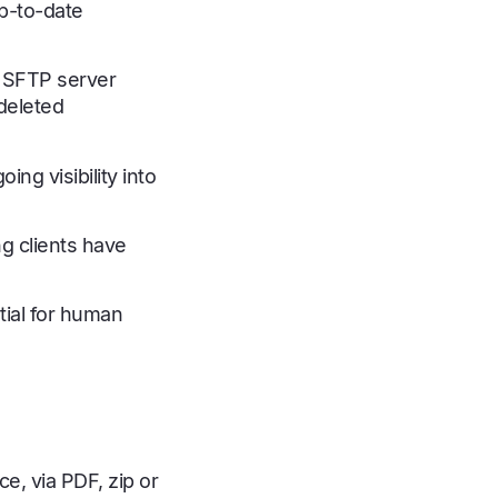
p-to-date
’s SFTP server
deleted
ng visibility into
ng clients have
ial for human
e, via PDF, zip or