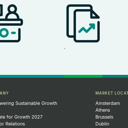
.
ANY
MARKET LOCA
ering Sustainable Growth
Amsterdam
Athens
ate for Growth 2027
Brussels
or Relations
Dublin