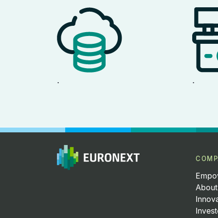
.
.
COMP
Empow
About
Innov
Invest