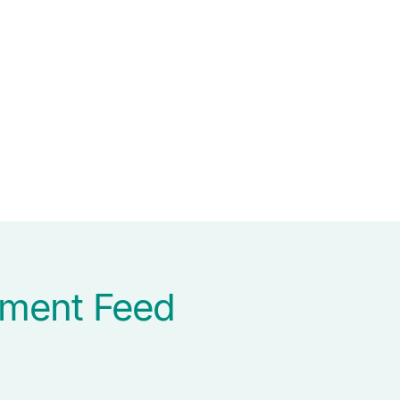
ument Feed