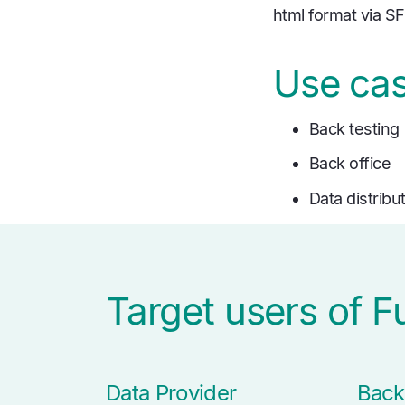
html format via S
Use ca
Back testing
Back office
Data distribu
Target users of 
Data Provider
Back