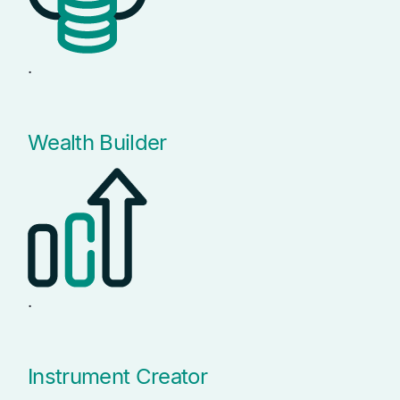
.
Wealth Builder
.
Instrument Creator