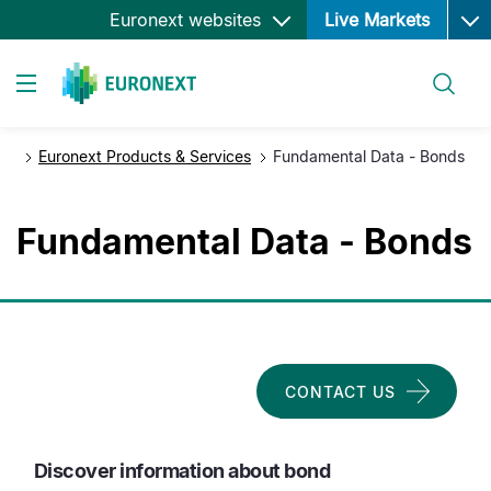
Ope
Skip
Euronext websites
Live Markets
to
main
Search
content
Toggle navigation
Euronext Products & Services
Fundamental Data - Bonds
Fundamental Data - Bonds
CONTACT US
Discover information about bond