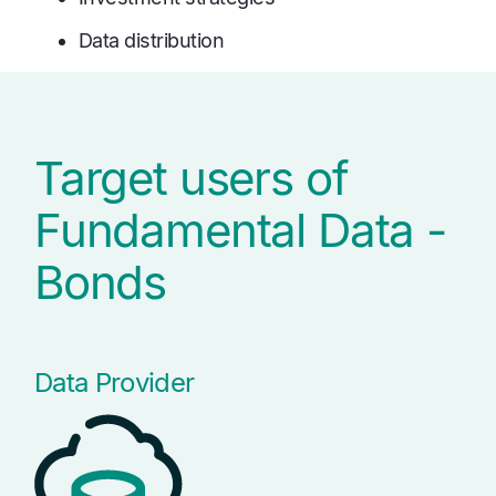
Data distribution
Target users of
Fundamental Data -
Bonds
Data Provider