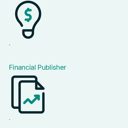
.
Financial Publisher
.