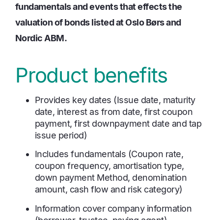
fundamentals and events that effects the
valuation of bonds listed at Oslo Børs and
Nordic ABM.
Product benefits
Provides key dates (Issue date, maturity
date, interest as from date, first coupon
payment, first downpayment date and tap
issue period)
Includes fundamentals (Coupon rate,
coupon frequency, amortisation type,
down payment Method, denomination
amount, cash flow and risk category)
Information cover company information