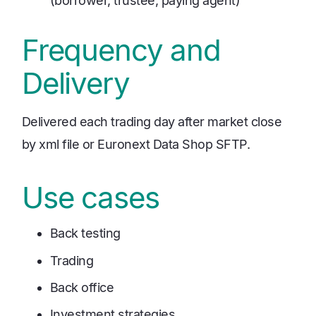
(borrower, trustee, paying agent)
Frequency and
Delivery
Delivered each trading day after market close
by xml file or Euronext Data Shop SFTP.
Use cases
Back testing
Trading
Back office
Investment strategies