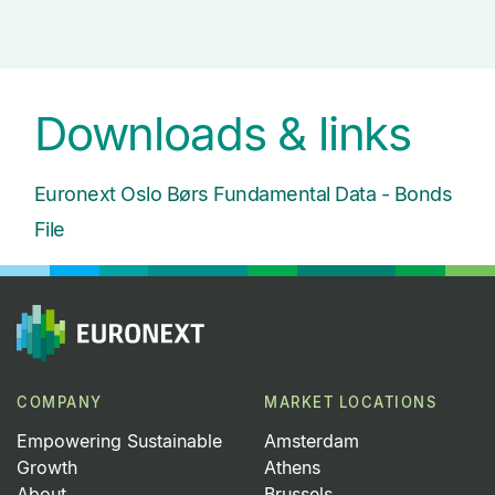
Downloads & links
Euronext Oslo B
ørs Fundamental Data - Bonds
File
COMPANY
MARKET LOCATIONS
Empowering Sustainable
Amsterdam
Growth
Athens
About
Brussels