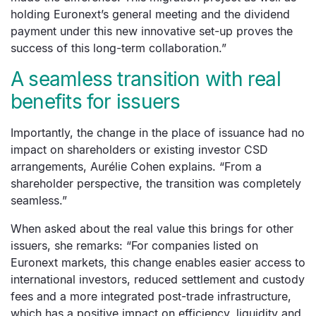
holding Euronext’s general meeting and the dividend
payment under this new innovative set-up proves the
success of this long-term collaboration.”
A seamless transition with real
benefits for issuers
Importantly, the change in the place of issuance had no
impact on shareholders or existing investor CSD
arrangements, Aurélie Cohen explains. “From a
shareholder perspective, the transition was completely
seamless.”
When asked about the real value this brings for other
issuers, she remarks: “For companies listed on
Euronext markets, this change enables easier access to
international investors, reduced settlement and custody
fees and a more integrated post-trade infrastructure,
which has a positive impact on efficiency, liquidity and