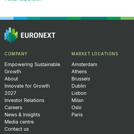
COMPANY
MARKET LOCATIONS
Empowering Sustainable
Amsterdam
Growth
Athens
About
Brussels
Innovate for Growth
Dublin
2027
Lisbon
Investor Relations
Milan
Careers
Oslo
News & Insights
Paris
Media centre
Contact us