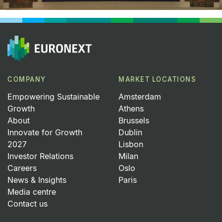
COMPANY
MARKET LOCATIONS
Empowering Sustainable
Amsterdam
Growth
Athens
About
Brussels
Innovate for Growth
Dublin
2027
Lisbon
Investor Relations
Milan
Careers
Oslo
News & Insights
Paris
Media centre
Contact us