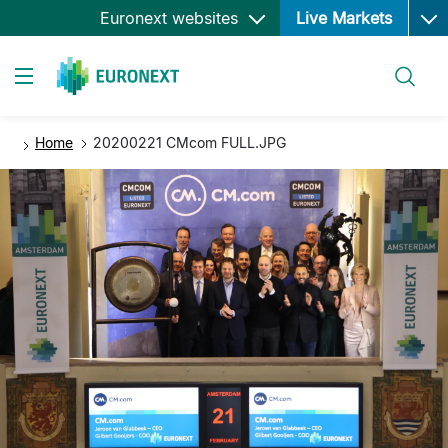
Ope
Skip
Euronext websites
Live Markets
to
main
Search
content
Toggle navigation
Home
20200221 CMcom FULL.JPG