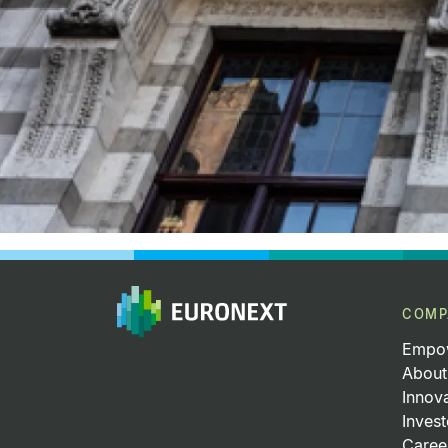
COMP
Empow
About
Innov
Invest
Caree