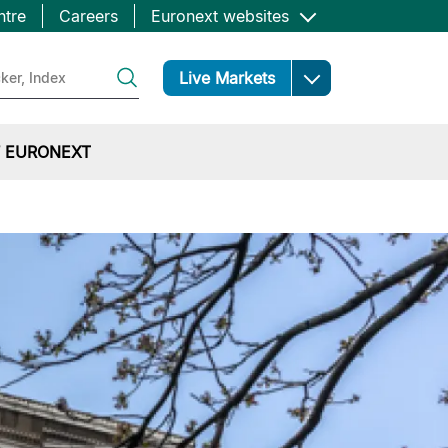
ntre
Careers
Euronext websites
Open
Live Markets
 EURONEXT