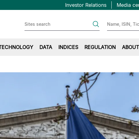
Topbar
Skip
Investor Relations
Media ce
to
first
main
content
TECHNOLOGY
DATA
INDICES
REGULATION
ABOUT