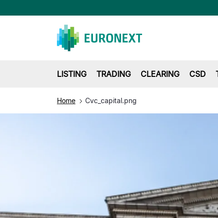
LISTING
TRADING
CLEARING
CSD
Home
Cvc_capital.png