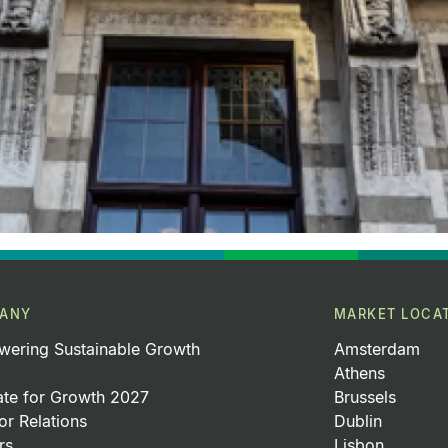
ANY
MARKET LOCA
ering Sustainable Growth
Amsterdam
Athens
ate for Growth 2027
Brussels
or Relations
Dublin
rs
Lisbon