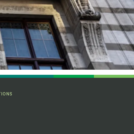
TIONS