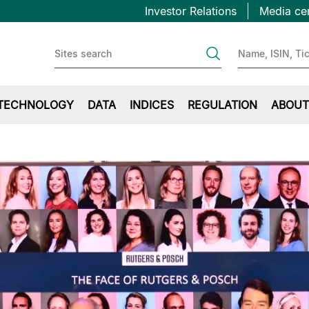
Topbar
Skip
Investor Relations
Media ce
to
first
main
content
TECHNOLOGY
DATA
INDICES
REGULATION
ABOUT