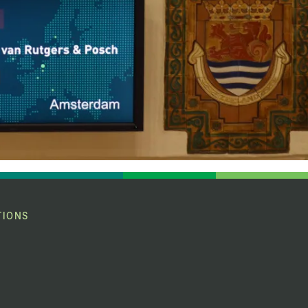
TIONS