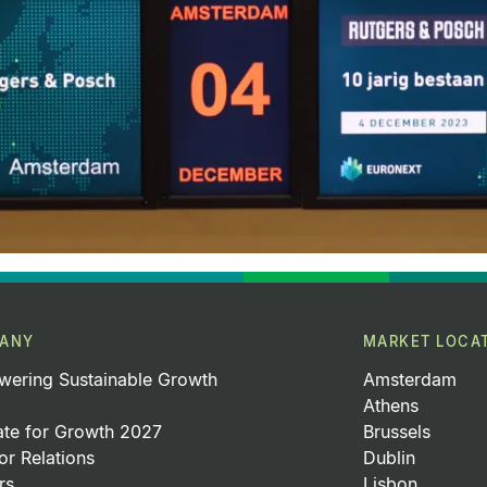
ANY
MARKET LOCA
ering Sustainable Growth
Amsterdam
Athens
ate for Growth 2027
Brussels
or Relations
Dublin
rs
Lisbon