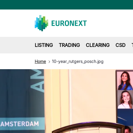
LISTING
TRADING
CLEARING
CSD
Home
10-year_rutgers_posch.jpg