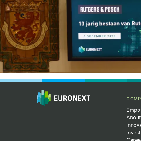
COMP
Empow
About
Innov
Invest
Caree