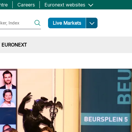
ntre
Careers
Euronext websites
Open
Live Markets
 EURONEXT