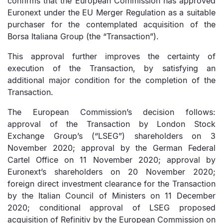
confirms that the European Commission has approved
Euronext under the EU Merger Regulation as a suitable
purchaser for the contemplated acquisition of the
Borsa Italiana Group (the “Transaction”).
This approval further improves the certainty of
execution of the Transaction, by satisfying an
additional major condition for the completion of the
Transaction.
The European Commission’s decision follows:
approval of the Transaction by London Stock
Exchange Group’s (“LSEG”) shareholders on 3
November 2020; approval by the German Federal
Cartel Office on 11 November 2020; approval by
Euronext’s shareholders on 20 November 2020;
foreign direct investment clearance for the Transaction
by the Italian Council of Ministers on 11 December
2020; conditional approval of LSEG proposed
acquisition of Refinitiv by the European Commission on