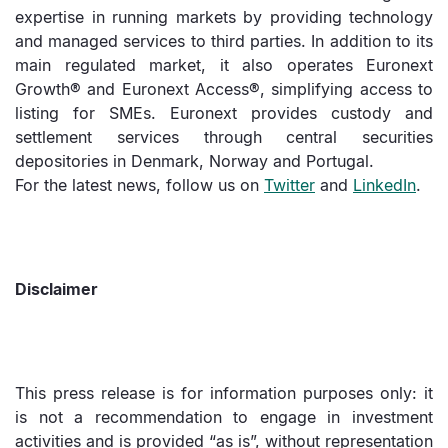
expertise in running markets by providing technology
and managed services to third parties. In addition to its
main regulated market, it also operates Euronext
Growth® and Euronext Access®, simplifying access to
listing for SMEs. Euronext provides custody and
settlement services through central securities
depositories in Denmark, Norway and Portugal.
For the latest news, follow us on
Twitter
and
LinkedIn
.
Disclaimer
This press release is for information purposes only: it
is not a recommendation to engage in investment
activities and is provided “as is”, without representation