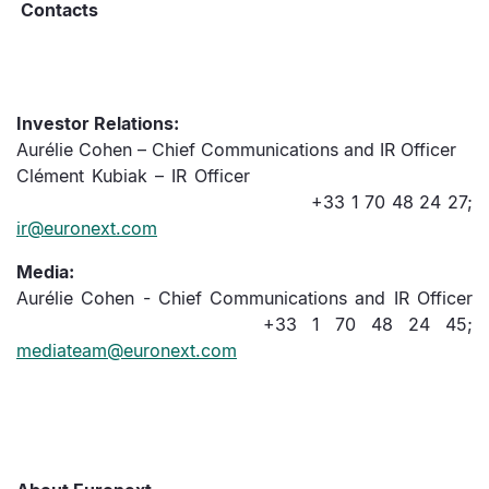
C
ontacts
Investor Relations:
Aurélie Cohen – Chief Communications and IR Officer
Clément Kubiak – IR Officer
+33 1 70 48 24 27;
ir@euronext.com
Media:
Aurélie Cohen - Chief Communications and IR Officer
+33 1 70 48 24 45;
mediateam@euronext.com