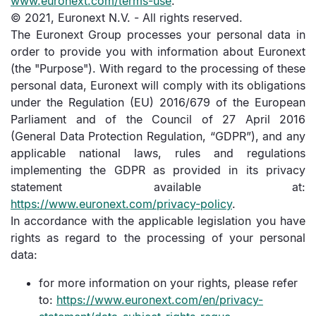
www.euronext.com/terms-use
.
© 2021, Euronext N.V. - All rights reserved.
The Euronext Group processes your personal data in
order to provide you with information about Euronext
(the "Purpose"). With regard to the processing of these
personal data, Euronext will comply with its obligations
under the Regulation (EU) 2016/679 of the European
Parliament and of the Council of 27 April 2016
(General Data Protection Regulation, “GDPR”), and any
applicable national laws, rules and regulations
implementing the GDPR as provided in its privacy
statement available at:
https://www.euronext.com/privacy-policy
.
In accordance with the applicable legislation you have
rights as regard to the processing of your personal
data:
for more information on your rights, please refer
to:
https://www.euronext.com/en/privacy-