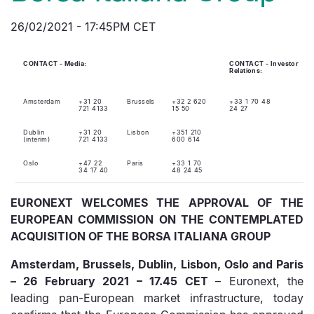
26/02/2021 - 17:45PM CET
CONTACT - Media:
CONTACT - Investor
Relations:
Amsterdam
+31 20
Brussels
+32 2 620
+33 1 70 48
721 4133
15 50
24 27
Dublin
+31 20
Lisbon
+351 210
(interim)
721 4133
600 614
Oslo
+47 22
Paris
+33 1 70
34 17 40
48 24 45
EURONEXT WELCOMES THE APPROVAL OF THE
EUROPEAN COMMISSION ON THE CONTEMPLATED
ACQUISITION OF THE BORSA ITALIANA GROUP
Amsterdam, Brussels, Dublin, Lisbon, Oslo and Paris
– 26 February 2021 – 17.45 CET
– Euronext, the
leading pan-European market infrastructure, today