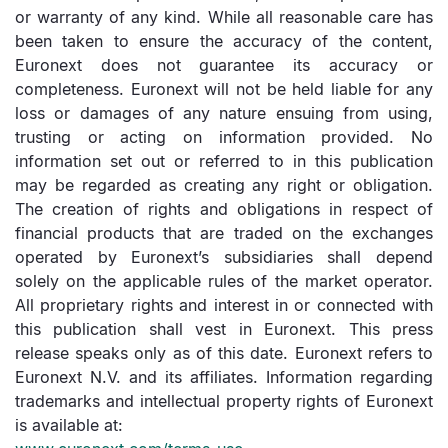
or warranty of any kind. While all reasonable care has
been taken to ensure the accuracy of the content,
Euronext does not guarantee its accuracy or
completeness. Euronext will not be held liable for any
loss or damages of any nature ensuing from using,
trusting or acting on information provided. No
information set out or referred to in this publication
may be regarded as creating any right or obligation.
The creation of rights and obligations in respect of
financial products that are traded on the exchanges
operated by Euronext’s subsidiaries shall depend
solely on the applicable rules of the market operator.
All proprietary rights and interest in or connected with
this publication shall vest in Euronext. This press
release speaks only as of this date. Euronext refers to
Euronext N.V. and its affiliates. Information regarding
trademarks and intellectual property rights of Euronext
is available at: