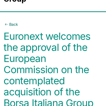
Back
Euronext welcomes
the approval of the
European
Commission on the
contemplated
acquisition of the
Borsa Italiana Group