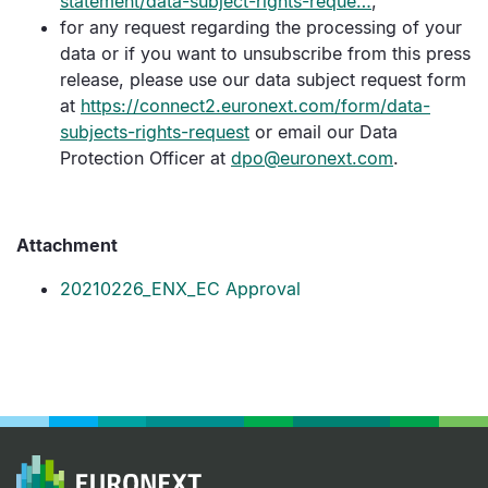
statement/data-subject-rights-reque…
,
for any request regarding the processing of your
data or if you want to unsubscribe from this press
release, please use our data subject request form
at
https://connect2.euronext.com/form/data-
subjects-rights-request
or email our Data
Protection Officer at
dpo@euronext.com
.
Attachment
20210226_ENX_EC Approval