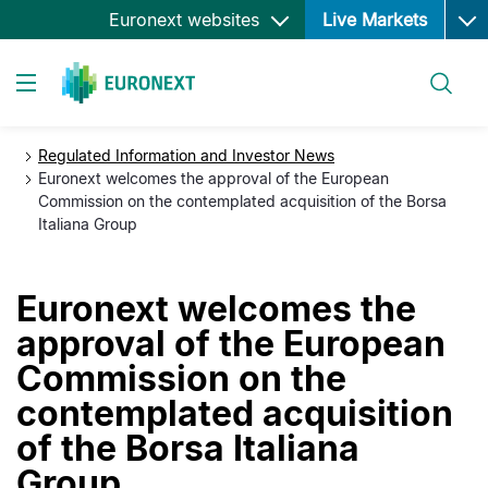
Ope
Skip
Euronext websites
Live Markets
to
main
Search
content
Toggle navigation
Regulated Information and Investor News
Euronext welcomes the approval of the European
Commission on the contemplated acquisition of the Borsa
Italiana Group
Euronext welcomes the
approval of the European
Commission on the
contemplated acquisition
of the Borsa Italiana
Group