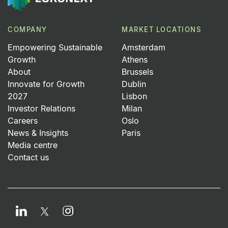
COMPANY
MARKET LOCATIONS
Empowering Sustainable
Amsterdam
Growth
Athens
About
Brussels
Innovate for Growth
Dublin
2027
Lisbon
Investor Relations
Milan
Careers
Oslo
News & Insights
Paris
Media centre
Contact us
LinkedIn
Instagram
Twitter