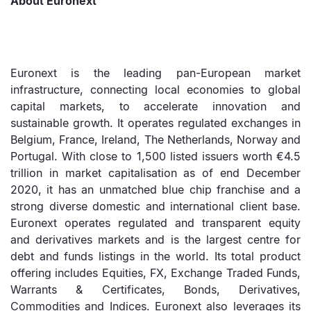
About Euronext
Euronext is the leading pan-European market
infrastructure, connecting local economies to global
capital markets, to accelerate innovation and
sustainable growth. It operates regulated exchanges in
Belgium, France, Ireland, The Netherlands, Norway and
Portugal. With close to 1,500 listed issuers worth €4.5
trillion in market capitalisation as of end December
2020, it has an unmatched blue chip franchise and a
strong diverse domestic and international client base.
Euronext operates regulated and transparent equity
and derivatives markets and is the largest centre for
debt and funds listings in the world. Its total product
offering includes Equities, FX, Exchange Traded Funds,
Warrants & Certificates, Bonds, Derivatives,
Commodities and Indices. Euronext also leverages its