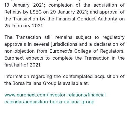
13 January 2021; completion of the acquisition of
Refinitiv by LSEG on 29 January 2021; and approval of
the Transaction by the Financial Conduct Authority on
25 February 2021.
The Transaction still remains subject to regulatory
approvals in several jurisdictions and a declaration of
non-objection from Euronext’s College of Regulators.
Euronext expects to complete the Transaction in the
first half of 2021.
Information regarding the contemplated acquisition of
the Borsa Italiana Group is available at:
www.euronext.com/investor-relations/financial-
calendar/acquisition-borsa-italiana-group