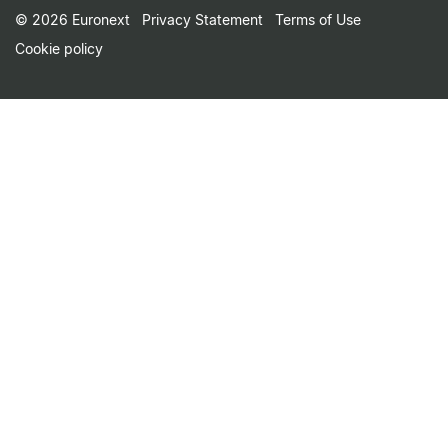
Footer Small Print Men
© 2026 Euronext
Privacy Statement
Terms of Use
Cookie policy