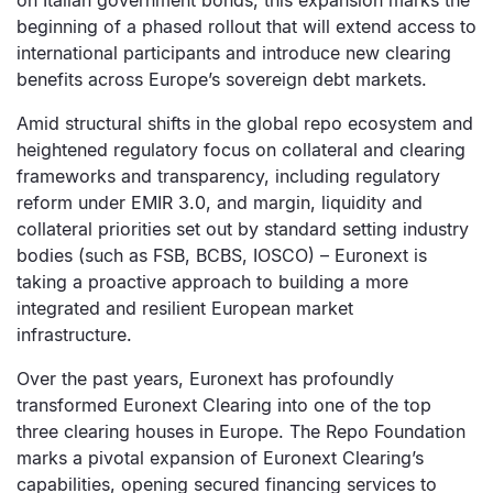
on Italian government bonds, this expansion marks the
beginning of a phased rollout that will extend access to
international participants and introduce new clearing
benefits across Europe’s sovereign debt markets.
Amid structural shifts in the global repo ecosystem and
heightened regulatory focus on collateral and clearing
frameworks and transparency, including regulatory
reform under EMIR 3.0, and margin, liquidity and
collateral priorities set out by standard setting industry
bodies (such as FSB, BCBS, IOSCO) – Euronext is
taking a proactive approach to building a more
integrated and resilient European market
infrastructure.
Over the past years, Euronext has profoundly
transformed Euronext Clearing into one of the top
three clearing houses in Europe. The Repo Foundation
marks a pivotal expansion of Euronext Clearing’s
capabilities, opening secured financing services to