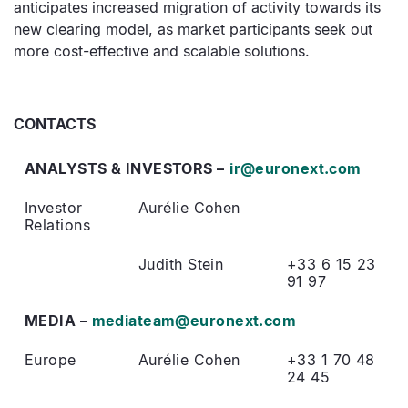
anticipates increased migration of activity towards its
new clearing model, as market participants seek out
more cost-effective and scalable solutions.
CONTACTS
ANALYSTS & INVESTORS –
ir@euronext.com
Investor
Aurélie Cohen
Relations
Judith Stein
+33 6 15 23
91 97
MEDIA –
mediateam@euronext.com
Europe
Aurélie Cohen
+33 1 70 48
24 45