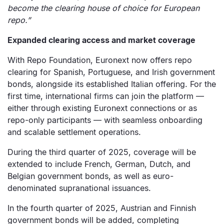
become the clearing house of choice for European
repo.”
Expanded clearing access and market coverage
With Repo Foundation, Euronext now offers repo
clearing for Spanish, Portuguese, and Irish government
bonds, alongside its established Italian offering. For the
first time, international firms can join the platform —
either through existing Euronext connections or as
repo-only participants — with seamless onboarding
and scalable settlement operations.
During the third quarter of 2025, coverage will be
extended to include French, German, Dutch, and
Belgian government bonds, as well as euro-
denominated supranational issuances.
In the fourth quarter of 2025, Austrian and Finnish
government bonds will be added, completing