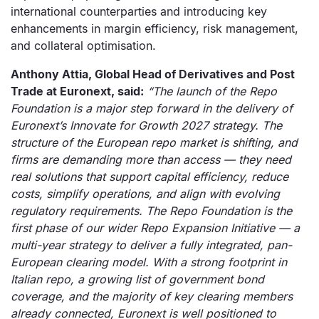
international counterparties and introducing key
enhancements in margin efficiency, risk management,
and collateral optimisation.
Anthony Attia, Global Head of Derivatives and Post
Trade at Euronext, said:
“The launch of the Repo
Foundation is a major step forward in the delivery of
Euronext’s Innovate for Growth 2027 strategy. The
structure of the European repo market is shifting, and
firms are demanding more than access — they need
real solutions that support capital efficiency, reduce
costs, simplify operations, and align with evolving
regulatory requirements. The Repo Foundation is the
first phase of our wider Repo Expansion Initiative — a
multi-year strategy to deliver a fully integrated, pan-
European clearing model. With a strong footprint in
Italian repo, a growing list of government bond
coverage, and the majority of key clearing members
already connected, Euronext is well positioned to