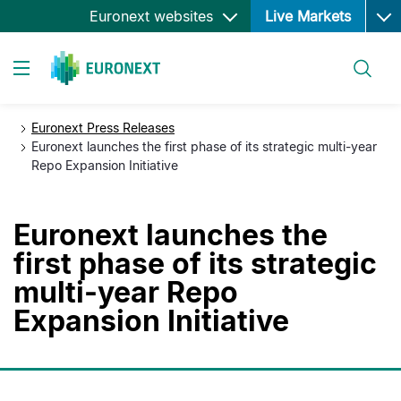
Ope
Skip
Euronext websites
Live Markets
to
main
Search
content
Toggle navigation
Euronext Press Releases
Euronext launches the first phase of its strategic multi-year
Repo Expansion Initiative
Euronext launches the
first phase of its strategic
multi-year Repo
Expansion Initiative