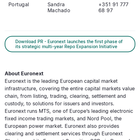
Portugal
Sandra
+351 91 777
Machado
68 97
Download PR - Euronext launches the first phase of
its strategic multi-year Repo Expansion Initiative
About Euronext
Euronext is the leading European capital market
infrastructure, covering the entire capital markets value
chain, from listing, trading, clearing, settlement and
custody, to solutions for issuers and investors.
Euronext runs MTS, one of Europe’s leading electronic
fixed income trading markets, and Nord Pool, the
European power market. Euronext also provides
clearing and settlement services through Euronext