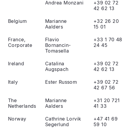
Andrea Monzani
+39 02 72
42 62 13
Belgium
Marianne
+32 26 20
Aalders
15 01
France,
Flavio
+33 1 70 48
Corporate
Bornancin-
24 45
Tomasella
Ireland
Catalina
+39 02 72
Augspach
42 62 13
Italy
Ester Russom
+39 02 72
42 67 56
The
Marianne
+31 20 721
Netherlands
Aalders
41 33
Norway
Cathrine Lorvik
+47 41 69
Segerlund
59 10