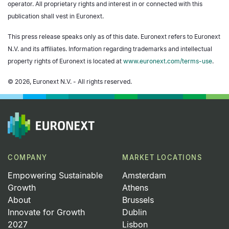
operator. All proprietary rights and interest in or connected with this
publication shall vest in Euronext.
This press release speaks only as of this date. Euronext refers to Euronext
N.V. and its affiliates. Information regarding trademarks and intellectual
property rights of Euronext is located at
www.euronext.com/terms-use
.
© 2026, Euronext N.V. - All rights reserved.
COMPANY
MARKET LOCATIONS
Empowering Sustainable
Amsterdam
Growth
Athens
About
Brussels
Innovate for Growth
Dublin
2027
Lisbon