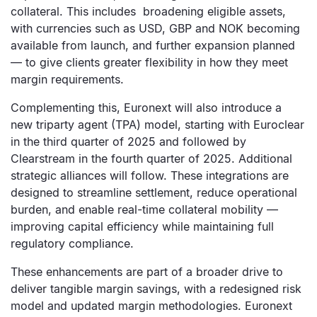
collateral. This includes broadening eligible assets,
with currencies such as USD, GBP and NOK becoming
available from launch, and further expansion planned
— to give clients greater flexibility in how they meet
margin requirements.
Complementing this, Euronext will also introduce a
new triparty agent (TPA) model, starting with Euroclear
in the third quarter of 2025 and followed by
Clearstream in the fourth quarter of 2025. Additional
strategic alliances will follow. These integrations are
designed to streamline settlement, reduce operational
burden, and enable real-time collateral mobility —
improving capital efficiency while maintaining full
regulatory compliance.
These enhancements are part of a broader drive to
deliver tangible margin savings, with a redesigned risk
model and updated margin methodologies. Euronext