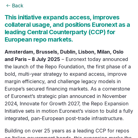
Back
This initiative expands access, improves
collateral usage, and positions Euronext as a
leading Central Counterparty (CCP) for
European repo markets.
Amsterdam, Brussels, Dublin, Lisbon, Milan, Oslo
and Paris – 8 July 2025
– Euronext today announced
the launch of the Repo Foundation, the first phase of a
bold, multi-year strategy to expand access, improve
margin efficiency, and challenge legacy models in
Europe’s secured financing markets. As a cornerstone
of Euronext’s strategic plan announced in November
2024, Innovate for Growth 2027, the Repo Expansion
Initiative sets in motion Euronext’s vision to build a fully
integrated, pan-European post-trade infrastructure.
Building on over 25 years as a leading CCP for repos