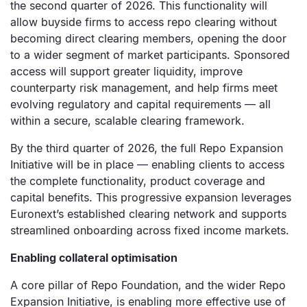
the second quarter of 2026. This functionality will
allow buyside firms to access repo clearing without
becoming direct clearing members, opening the door
to a wider segment of market participants. Sponsored
access will support greater liquidity, improve
counterparty risk management, and help firms meet
evolving regulatory and capital requirements — all
within a secure, scalable clearing framework.
By the third quarter of 2026, the full Repo Expansion
Initiative will be in place — enabling clients to access
the complete functionality, product coverage and
capital benefits. This progressive expansion leverages
Euronext’s established clearing network and supports
streamlined onboarding across fixed income markets.
Enabling collateral optimisation
A core pillar of Repo Foundation, and the wider Repo
Expansion Initiative, is enabling more effective use of