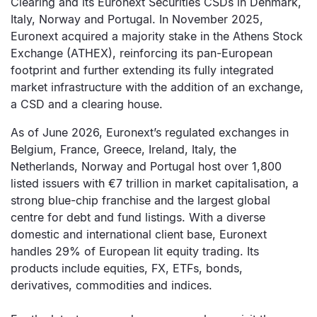
Clearing and its Euronext Securities CSDs in Denmark,
Italy, Norway and Portugal. In November 2025,
Euronext acquired a majority stake in the Athens Stock
Exchange (ATHEX), reinforcing its pan-European
footprint and further extending its fully integrated
market infrastructure with the addition of an exchange,
a CSD and a clearing house.
As of June 2026, Euronext’s regulated exchanges in
Belgium, France, Greece, Ireland, Italy, the
Netherlands, Norway and Portugal host over 1,800
listed issuers with €7 trillion in market capitalisation, a
strong blue-chip franchise and the largest global
centre for debt and fund listings. With a diverse
domestic and international client base, Euronext
handles 29% of European lit equity trading. Its
products include equities, FX, ETFs, bonds,
derivatives, commodities and indices.