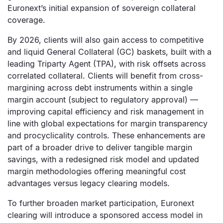
Euronext’s initial expansion of sovereign collateral
coverage.
By 2026, clients will also gain access to competitive
and liquid General Collateral (GC) baskets, built with a
leading Triparty Agent (TPA), with risk offsets across
correlated collateral. Clients will benefit from cross-
margining across debt instruments within a single
margin account (subject to regulatory approval) —
improving capital efficiency and risk management in
line with global expectations for margin transparency
and procyclicality controls. These enhancements are
part of a broader drive to deliver tangible margin
savings, with a redesigned risk model and updated
margin methodologies offering meaningful cost
advantages versus legacy clearing models.
To further broaden market participation, Euronext
clearing will introduce a sponsored access model in