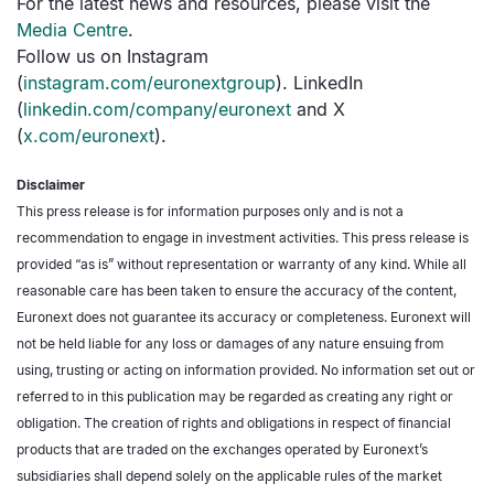
For the latest news and resources, please visit the
Media Centre
.
Follow us on Instagram
(
instagram.com/euronextgroup
). LinkedIn
(
linkedin.com/company/euronext
and X
(
x.com/euronext
).
Disclaimer
This press release is for information purposes only and is not a
recommendation to engage in investment activities. This press release is
provided “as is” without representation or warranty of any kind. While all
reasonable care has been taken to ensure the accuracy of the content,
Euronext does not guarantee its accuracy or completeness. Euronext will
not be held liable for any loss or damages of any nature ensuing from
using, trusting or acting on information provided. No information set out or
referred to in this publication may be regarded as creating any right or
obligation. The creation of rights and obligations in respect of financial
products that are traded on the exchanges operated by Euronext’s
subsidiaries shall depend solely on the applicable rules of the market