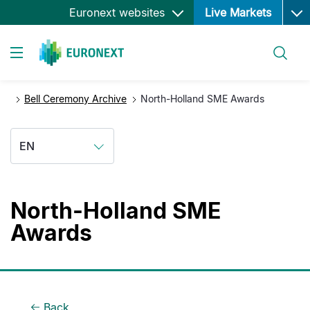
Ope
Skip
Euronext websites
Live Markets
to
main
Search
content
Toggle navigation
Bell Ceremony Archive
North-Holland SME Awards
EN
North-Holland SME
Awards
Back