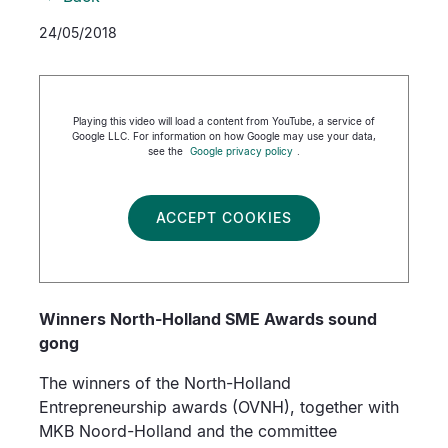
24/05/2018
Playing this video will load a content from YouTube, a service of
Google LLC. For information on how Google may use your data,
see the
Google privacy policy
.
ACCEPT COOKIES
Winners North-Holland SME Awards sound
gong
The winners of the North-Holland
Entrepreneurship awards (OVNH), together with
MKB Noord-Holland and the committee