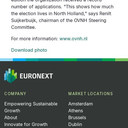
number of applications. "This shows how much
the election lives in North Holland," says Renilt
Suijkerbuijk, chairman of the OVNH Steering
Committee.
For more information:
www.ovnh.nl
Download photo
COMPANY
MARKET LOCATIONS
Empowering Sustainable
Amsterdam
Growth
Athens
About
Brussels
Innovate for Growth
Dublin