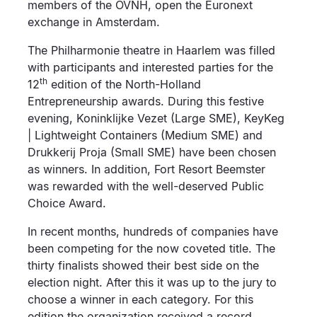
members of the OVNH, open the Euronext
exchange in Amsterdam.
The Philharmonie theatre in Haarlem was filled
with participants and interested parties for the
th
12
edition of the North-Holland
Entrepreneurship awards. During this festive
evening, Koninklijke Vezet (Large SME), KeyKeg
| Lightweight Containers (Medium SME) and
Drukkerij Proja (Small SME) have been chosen
as winners. In addition, Fort Resort Beemster
was rewarded with the well-deserved Public
Choice Award.
In recent months, hundreds of companies have
been competing for the now coveted title. The
thirty finalists showed their best side on the
election night. After this it was up to the jury to
choose a winner in each category. For this
edition the organization received a record