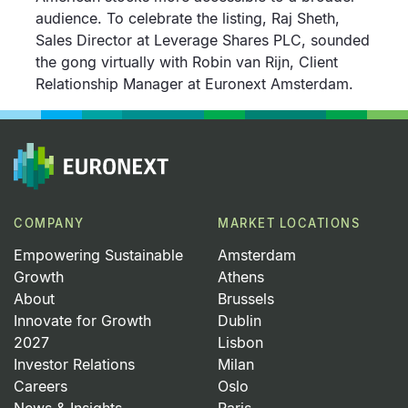
audience. To celebrate the listing, Raj Sheth,
Sales Director at Leverage Shares PLC, sounded
the gong virtually with Robin van Rijn, Client
Relationship Manager at Euronext Amsterdam.
COMPANY
MARKET LOCATIONS
Empowering Sustainable
Amsterdam
Growth
Athens
About
Brussels
Innovate for Growth
Dublin
2027
Lisbon
Investor Relations
Milan
Careers
Oslo