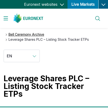
Ope
Skip
Euronext websites
Live Markets
to
main
Search
content
Toggle navigation
Bell Ceremony Archive
Leverage Shares PLC – Listing Stock Tracker ETPs
EN
Leverage Shares PLC –
Listing Stock Tracker
ETPs