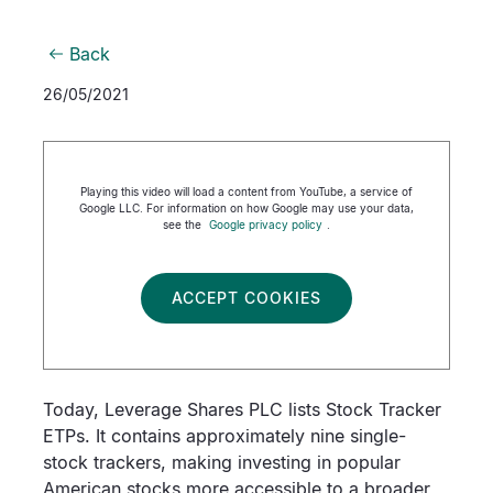
Back
26/05/2021
Playing this video will load a content from YouTube, a service of
Google LLC. For information on how Google may use your data,
see the
Google privacy policy
.
ACCEPT COOKIES
Today, Leverage Shares PLC lists Stock Tracker
ETPs. It contains approximately nine single-
stock trackers, making investing in popular
American stocks more accessible to a broader