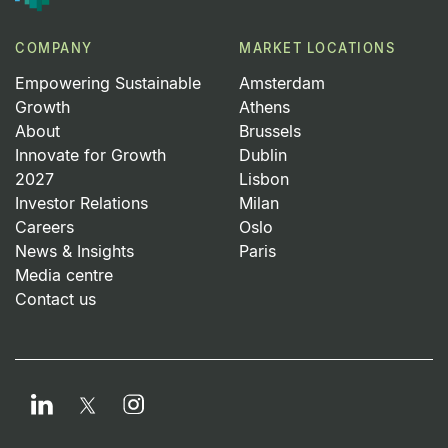
COMPANY
MARKET LOCATIONS
Empowering Sustainable
Amsterdam
Growth
Athens
About
Brussels
Innovate for Growth
Dublin
2027
Lisbon
Investor Relations
Milan
Careers
Oslo
News & Insights
Paris
Media centre
Contact us
LinkedIn
Instagram
Twitter