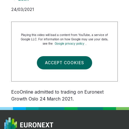
24/03/2021
Playing this video will load a content from YouTube, a service of
Google LLC. For information on how Google may use your data,
see the
Google privacy policy
.
ACCEPT COOKIES
EcoOnline admitted to trading on Euronext
Growth Oslo 24 March 2021.