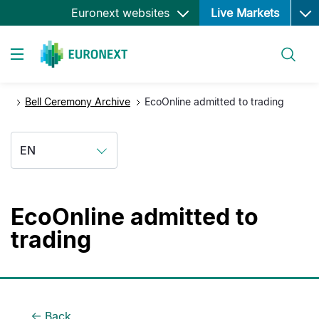
Ope
Skip
Euronext websites
Live Markets
to
main
Search
content
Toggle navigation
Bell Ceremony Archive
EcoOnline admitted to trading
EN
EcoOnline admitted to
trading
Back