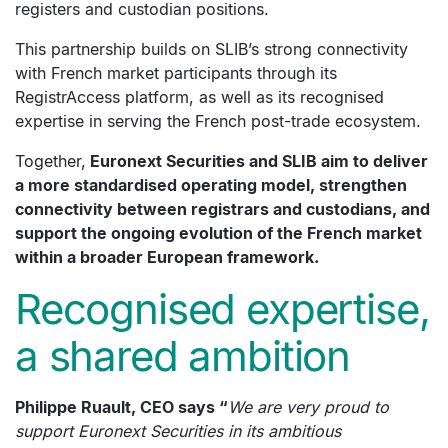
registers and custodian positions.
This partnership builds on SLIB’s strong connectivity
with French market participants through its
RegistrAccess platform, as well as its recognised
expertise in serving the French post-trade ecosystem.
Together,
Euronext Securities and SLIB aim to deliver
a more standardised operating model, strengthen
connectivity between registrars and custodians, and
support the ongoing evolution of the French market
within a broader European framework.
Recognised expertise,
a shared ambition
Philippe Ruault, CEO says
“
We are very proud to
support Euronext Securities in its ambitious