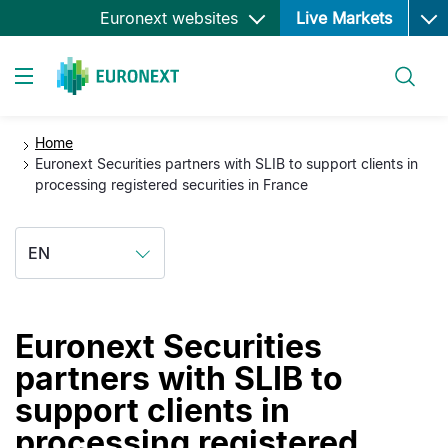
Ope
Skip
Euronext websites
Live Markets
to
main
Search
content
Toggle navigation
Home
Euronext Securities partners with SLIB to support clients in
processing registered securities in France
EN
Euronext Securities
partners with SLIB to
support clients in
processing registered