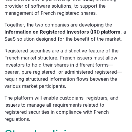
provider of software solutions, to support the
management of French registered shares.
Together, the two companies are developing the
Information on Registered Investors (IRI) platform
, a
SaaS solution designed for the benefit of the market.
Registered securities are a distinctive feature of the
French market structure. French issuers must allow
investors to hold their shares in different forms—
bearer, pure registered, or administered registered—
requiring structured information flows between the
various market participants.
The platform will enable custodians, registrars, and
issuers to manage all requirements related to
registered securities in compliance with French
regulations.