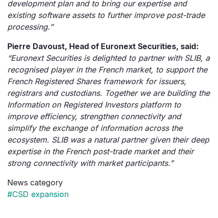
development plan and to bring our expertise and
existing software assets to further improve post-trade
processing.”
Pierre Davoust, Head of Euronext Securities, said:
“Euronext Securities is delighted to partner with SLIB, a
recognised player in the French market, to support the
French Registered Shares framework for issuers,
registrars and custodians. Together we are building the
Information on Registered Investors platform to
improve efficiency, strengthen connectivity and
simplify the exchange of information across the
ecosystem. SLIB was a natural partner given their deep
expertise in the French post-trade market and their
strong connectivity with market participants.”
News category
#CSD expansion