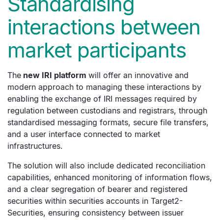
Standardising
interactions between
market participants
The
new IRI platform
will offer an innovative and
modern approach to managing these interactions by
enabling the exchange of IRI messages required by
regulation between custodians and registrars, through
standardised messaging formats, secure file transfers,
and a user interface connected to market
infrastructures.
The solution will also include dedicated reconciliation
capabilities, enhanced monitoring of information flows,
and a clear segregation of bearer and registered
securities within securities accounts in Target2-
Securities, ensuring consistency between issuer