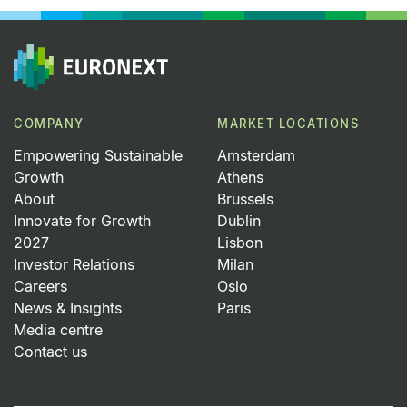
COMPANY
MARKET LOCATIONS
Empowering Sustainable
Amsterdam
Growth
Athens
About
Brussels
Innovate for Growth
Dublin
2027
Lisbon
Investor Relations
Milan
Careers
Oslo
News & Insights
Paris
Media centre
Contact us