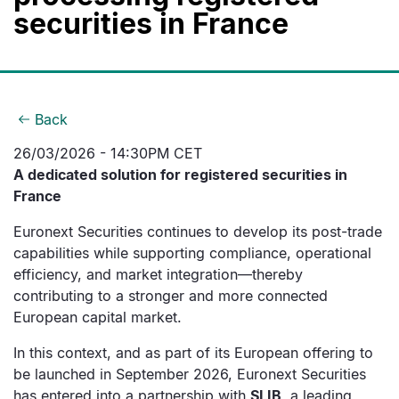
securities in France
Back
26/03/2026 - 14:30PM CET
A dedicated solution for registered securities in
France
Euronext Securities continues to develop its post-trade
capabilities while supporting compliance, operational
efficiency, and market integration—thereby
contributing to a stronger and more connected
European capital market.
In this context, and as part of its European offering to
be launched in September 2026, Euronext Securities
has entered into a partnership with
SLIB
, a leading