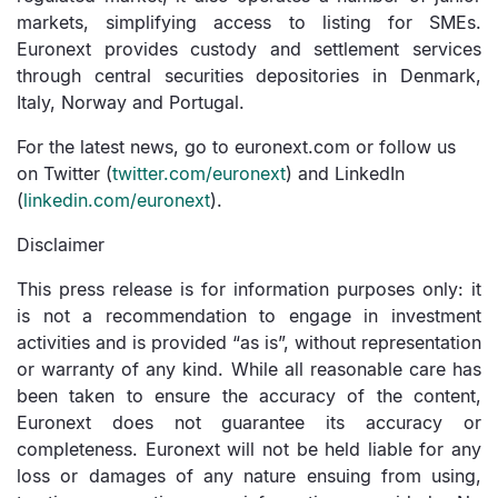
markets, simplifying access to listing for SMEs.
Euronext provides custody and settlement services
through central securities depositories in Denmark,
Italy, Norway and Portugal.
For the latest news, go to euronext.com or follow us
on Twitter (
twitter.com/
euronext
) and LinkedIn
(
linkedin.com/
euronext
).
Disclaimer
This press release is for information purposes only: it
is not a recommendation to engage in investment
activities and is provided “as is”, without representation
or warranty of any kind. While all reasonable care has
been taken to ensure the accuracy of the content,
Euronext does not guarantee its accuracy or
completeness. Euronext will not be held liable for any
loss or damages of any nature ensuing from using,