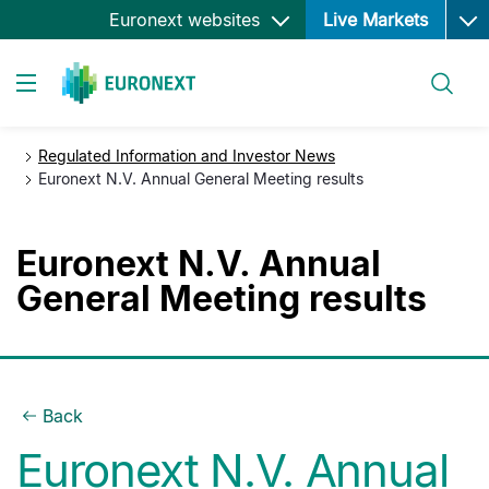
Ope
Skip
Euronext websites
Live Markets
to
main
Search
content
Toggle navigation
Regulated Information and Investor News
Euronext N.V. Annual General Meeting results
Euronext N.V. Annual
General Meeting results
Back
Euronext N.V. Annual