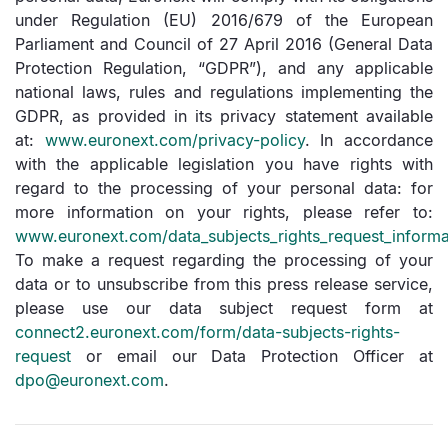
under Regulation (EU) 2016/679 of the European
Parliament and Council of 27 April 2016 (General Data
Protection Regulation, “GDPR”), and any applicable
national laws, rules and regulations implementing the
GDPR, as provided in its privacy statement available
at:
www.euronext.com/privacy-policy
. In accordance
with the applicable legislation you have rights with
regard to the processing of your personal data: for
more information on your rights, please refer to:
www.euronext.com/data_subjects_rights_request_informa
To make a request regarding the processing of your
data or to unsubscribe from this press release service,
please use our data subject request form at
connect2.euronext.com/form/data-subjects-rights-
request
or email our Data Protection Officer at
dpo@euronext.com
.