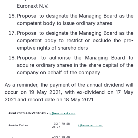
Euronext N.V.
Proposal to designate the Managing Board as the
competent body to issue ordinary shares
Proposal to designate the Managing Board as the
competent body to restrict or exclude the pre-
emptive rights of shareholders
Proposal to authorise the Managing Board to
acquire ordinary shares in the share capital of the
company on behalf of the company
As a reminder, the payment of the annual dividend will
occur on 19 May 2021, with ex-dividend on 17 May
2021 and record date on 18 May 2021.
ANALYSTS & INVESTORS
–
ir@euronext.com
+33 1 70 48
Aurélie Cohen
ir@euronext.com
24 27
+33 1 70 48