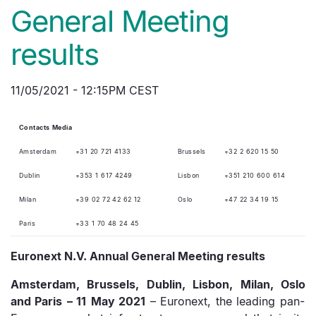
General Meeting
results
11/05/2021 - 12:15PM CEST
C
ontact
s
Media
Amsterdam
+31 20 721 4133
Brussels
+32 2 620 15 50
Dublin
+353 1 617 4249
Lisbon
+351 210 600 614
Milan
+39 02 72 42 62 12
Oslo
+47 22 34 19 15
Paris
+33 1 70 48 24 45
Euronext
N.V. Annual General Meeting results
Amsterdam, Brussels, Dublin, Lisbon, Milan,
Oslo
and Paris
–
11
May
2021
– Euronext, the leading pan-