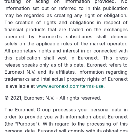
trusting or acting on information provided. No
information set out or referred to in this publication
may be regarded as creating any right or obligation.
The creation of rights and obligations in respect of
financial products that are traded on the exchanges
operated by Euronext’s subsidiaries shall depend
solely on the applicable rules of the market operator.
All proprietary rights and interest in or connected with
this publication shall vest in Euronext. This press
release speaks only as of this date. Euronext refers to
Euronext N.V. and its affiliates. Information regarding
trademarks and intellectual property rights of Euronext
is available at
www.euronext.com/terms-use
.
© 2021, Euronext N.V. - All rights reserved.
The Euronext Group processes your personal data in
order to provide you with information about Euronext
(the "Purpose"). With regard to the processing of this
personal data, Euronext will comply with its obligations