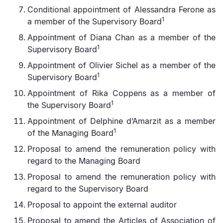
Conditional appointment of Alessandra Ferone as
1
a member of the Supervisory Board
Appointment of Diana Chan as a member of the
1
Supervisory Board
Appointment of Olivier Sichel as a member of the
1
Supervisory Board
Appointment of Rika Coppens as a member of
1
the Supervisory Board
Appointment of Delphine d’Amarzit as a member
1
of the Managing Board
Proposal to amend the remuneration policy with
regard to the Managing Board
Proposal to amend the remuneration policy with
regard to the Supervisory Board
Proposal to appoint the external auditor
Proposal to amend the Articles of Association of