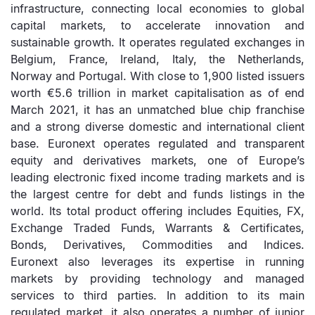
infrastructure, connecting local economies to global
capital markets, to accelerate innovation and
sustainable growth. It operates regulated exchanges in
Belgium, France, Ireland, Italy, the Netherlands,
Norway and Portugal. With close to 1,900 listed issuers
worth €5.6 trillion in market capitalisation as of end
March 2021, it has an unmatched blue chip franchise
and a strong diverse domestic and international client
base. Euronext operates regulated and transparent
equity and derivatives markets, one of Europe’s
leading electronic fixed income trading markets and is
the largest centre for debt and funds listings in the
world. Its total product offering includes Equities, FX,
Exchange Traded Funds, Warrants & Certificates,
Bonds, Derivatives, Commodities and Indices.
Euronext also leverages its expertise in running
markets by providing technology and managed
services to third parties. In addition to its main
regulated market, it also operates a number of junior