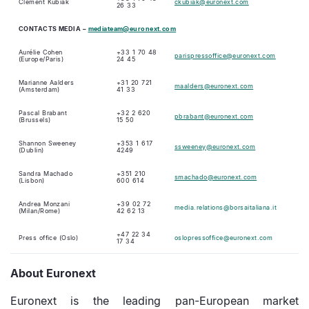
Clément Kubiak
ckubiak@euronext.com
26 33
CONTACTS
MEDIA
–
mediateam@euronext.com
Aurélie Cohen
+33 1 70 48
parispressoffice@euronext.com
(Europe/Paris)
24 45
Marianne Aalders
+31 20 721
maalders@euronext.com
(Amsterdam)
41 33
Pascal Brabant
+32 2 620
pbrabant@euronext.com
(Brussels)
15 50
Shannon Sweeney
+353 1 617
ssweeney@euronext.com
(Dublin)
4249
Sandra Machado
+351 210
smachado@euronext.com
(Lisbon)
600 614
Andrea Monzani
+39 02 72
media.relations@borsaitaliana.it
(Milan/Rome)
42 62 13
+47 22 34
Press office (Oslo)
oslopressoffice@euronext.com
17 34
About Euronext
Euronext is the leading pan-European market