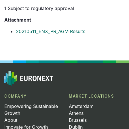
1 Subject to regulatory approval
Attachment
20210511_ENX_PR_AGM Results
COMPANY
MARKET LOCATIONS
Empowering Sustainable
Amsterdam
Growth
Athens
About
Brussels
Innovate for Growth
Dublin