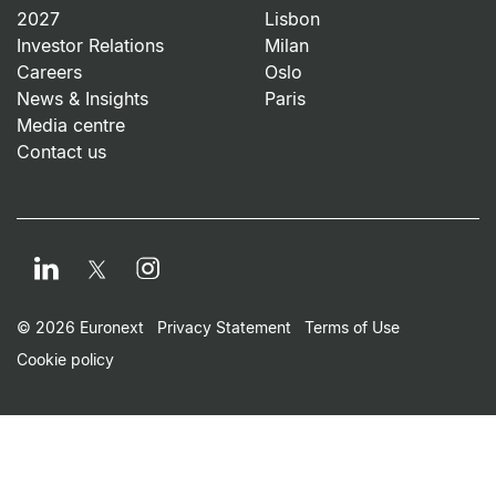
2027
Lisbon
Investor Relations
Milan
Careers
Oslo
News & Insights
Paris
Media centre
Contact us
LinkedIn
Instagram
Twitter
Footer Small Print Men
© 2026 Euronext
Privacy Statement
Terms of Use
Cookie policy