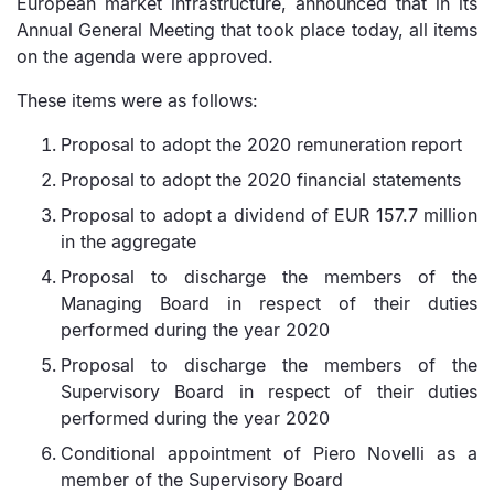
European market infrastructure, announced that in its
Annual General Meeting that took place today, all items
on the agenda were approved.
These items were as follows:
Proposal to adopt the 2020 remuneration report
Proposal to adopt the 2020 financial statements
Proposal to adopt a dividend of EUR 157.7 million
in the aggregate
Proposal to discharge the members of the
Managing Board in respect of their duties
performed during the year 2020
Proposal to discharge the members of the
Supervisory Board in respect of their duties
performed during the year 2020
Conditional appointment of Piero Novelli as a
member of the Supervisory Board