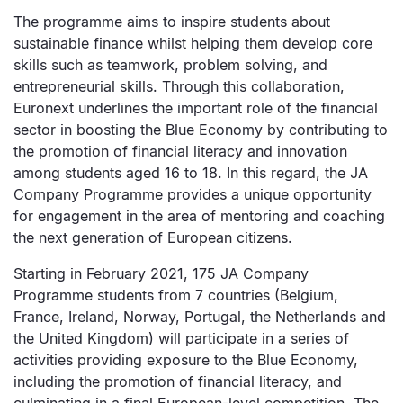
The programme aims to inspire students about
sustainable finance whilst helping them develop core
skills such as teamwork, problem solving, and
entrepreneurial skills. Through this collaboration,
Euronext underlines the important role of the financial
sector in boosting the Blue Economy by contributing to
the promotion of financial literacy and innovation
among students aged 16 to 18. In this regard, the JA
Company Programme provides a unique opportunity
for engagement in the area of mentoring and coaching
the next generation of European citizens.
Starting in February 2021, 175 JA Company
Programme students from 7 countries (Belgium,
France, Ireland, Norway, Portugal, the Netherlands and
the United Kingdom) will participate in a series of
activities providing exposure to the Blue Economy,
including the promotion of financial literacy, and