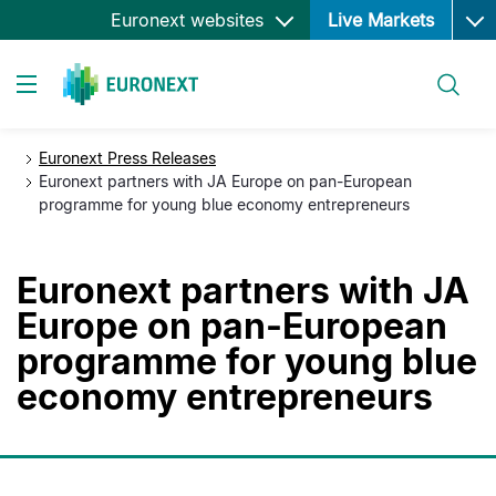
Ope
Skip
Euronext websites
Live Markets
to
main
Search
content
Toggle navigation
Euronext Press Releases
Euronext partners with JA Europe on pan-European
programme for young blue economy entrepreneurs
Euronext partners with JA
Europe on pan-European
programme for young blue
economy entrepreneurs