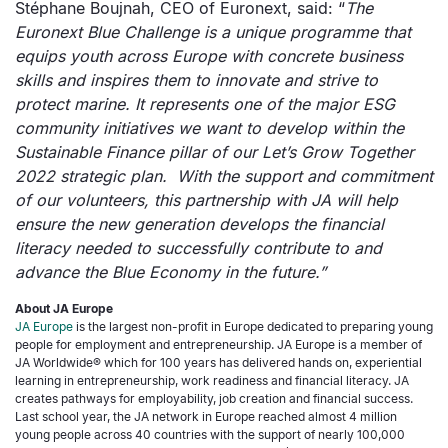
Stéphane Boujnah, CEO of Euronext, said: “
The
Euronext Blue Challenge is a unique programme that
equips youth across Europe with concrete business
skills and inspires them to innovate and strive to
protect marine. It represents one of the major ESG
community initiatives we want to develop within the
Sustainable Finance pillar of our Let’s Grow Together
2022 strategic plan. With the support and commitment
of our volunteers, this partnership with JA will help
ensure the new generation develops the financial
literacy needed to successfully contribute to and
advance the Blue Economy in the future.”
About JA Europe
JA Europe
is the largest non-profit in Europe dedicated to preparing young
people for employment and entrepreneurship. JA Europe is a member of
JA Worldwide® which for 100 years has delivered hands on, experiential
learning in entrepreneurship, work readiness and financial literacy. JA
creates pathways for employability, job creation and financial success.
Last school year, the JA network in Europe reached almost 4 million
young people across 40 countries with the support of nearly 100,000