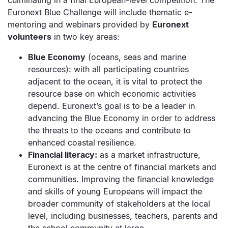
culminating in a final European-level competition. The
Euronext Blue Challenge will include thematic e-
mentoring and webinars provided by
Euronext
volunteers
in two key areas:
Blue Economy
(oceans, seas and marine
resources): with all participating countries
adjacent to the ocean, it is vital to protect the
resource base on which economic activities
depend. Euronext’s goal is to be a leader in
advancing the Blue Economy in order to address
the threats to the oceans and contribute to
enhanced coastal resilience.
Financial literacy:
as a market infrastructure,
Euronext is at the centre of financial markets and
communities. Improving the financial knowledge
and skills of young Europeans will impact the
broader community of stakeholders at the local
level, including businesses, teachers, parents and