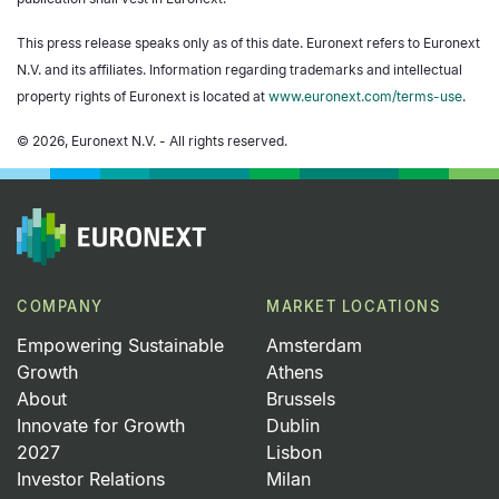
This press release speaks only as of this date. Euronext refers to Euronext
N.V. and its affiliates. Information regarding trademarks and intellectual
property rights of Euronext is located at
www.euronext.com/terms-use
.
© 2026, Euronext N.V. - All rights reserved.
COMPANY
MARKET LOCATIONS
Empowering Sustainable
Amsterdam
Growth
Athens
About
Brussels
Innovate for Growth
Dublin
2027
Lisbon
Investor Relations
Milan