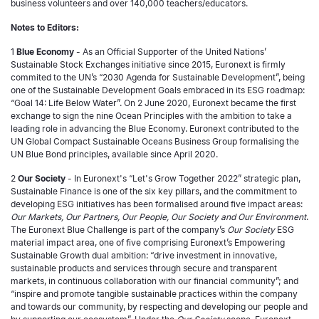
business volunteers and over 140,000 teachers/educators.
Notes to Editors:
1
Blue Economy
- As an Official Supporter of the United Nations’
Sustainable Stock Exchanges initiative since 2015, Euronext is firmly
commited to the UN’s “2030 Agenda for Sustainable Development”, being
one of the Sustainable Development Goals embraced in its ESG roadmap:
“Goal 14: Life Below Water”. On 2 June 2020, Euronext became the first
exchange to sign the nine Ocean Principles with the ambition to take a
leading role in advancing the Blue Economy. Euronext contributed to the
UN Global Compact Sustainable Oceans Business Group formalising the
UN Blue Bond principles, available since April 2020.
2
Our Society
- In Euronext's “Let's Grow Together 2022” strategic plan,
Sustainable Finance is one of the six key pillars, and the commitment to
developing ESG initiatives has been formalised around five impact areas:
Our Markets, Our Partners, Our People, Our Society and Our Environment
.
The Euronext Blue Challenge is part of the company’s
Our Society
ESG
material impact area, one of five comprising Euronext’s Empowering
Sustainable Growth dual ambition: “drive investment in innovative,
sustainable products and services through secure and transparent
markets, in continuous collaboration with our financial community”; and
“inspire and promote tangible sustainable practices within the company
and towards our community, by respecting and developing our people and