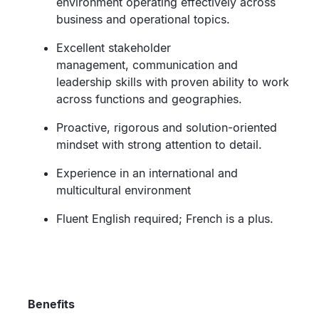
environment
operating
effectively across
business and operational topics.
Excellent stakeholder
management,
communication
and
leadership skills
w
ith proven ability to work
across functions and geographies
.
Proactive,
rigorous
and solution-oriented
mindset with strong attention to detail.
Experience in an international and
multicultural environment
Fluent English
required
; French
is
a plus.
Benefits