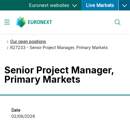
Ope
Skip
Euronext websites
Live Markets
to
main
Search
content
Toggle navigation
Our open positions
R27233 - Senior Project Manager, Primary Markets
Senior Project Manager,
Primary Markets
Date
02/06/2026