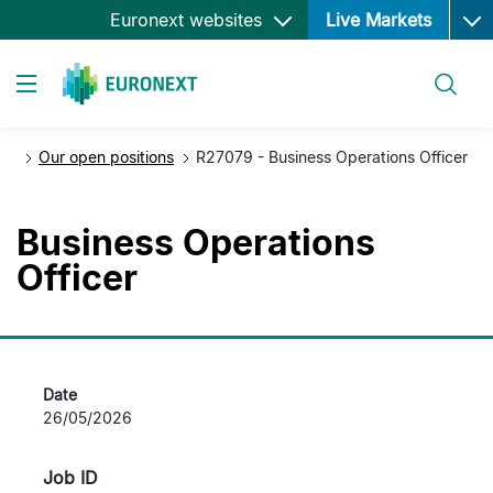
Ope
Skip
Euronext websites
Live Markets
to
main
Search
content
Toggle navigation
Our open positions
R27079 - Business Operations Officer
Business Operations
Officer
Date
26/05/2026
Job ID