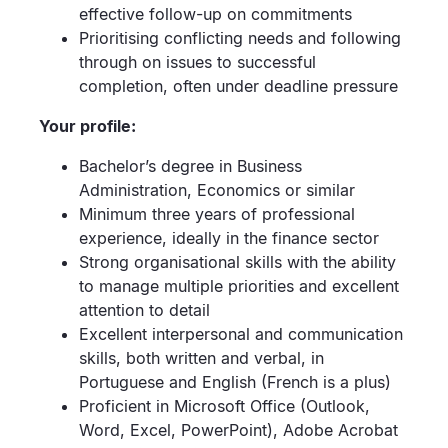
effective follow-up on commitments
Prioritising conflicting needs and following
through on issues to successful
completion, often under deadline pressure
Your profile:
Bachelor’s degree in Business
Administration, Economics or similar
Minimum three years of professional
experience, ideally in the finance sector
Strong organisational skills with the ability
to manage multiple priorities and excellent
attention to detail
Excellent interpersonal and communication
skills, both written and verbal, in
Portuguese and English (French is a plus)
Proficient in Microsoft Office (Outlook,
Word, Excel, PowerPoint), Adobe Acrobat