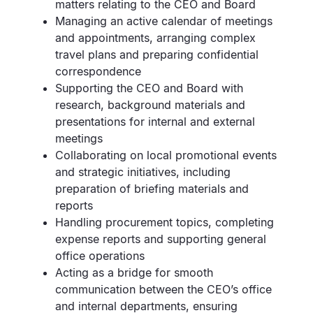
matters relating to the CEO and Board
Managing an active calendar of meetings
and appointments, arranging complex
travel plans and preparing confidential
correspondence
Supporting the CEO and Board with
research, background materials and
presentations for internal and external
meetings
Collaborating on local promotional events
and strategic initiatives, including
preparation of briefing materials and
reports
Handling procurement topics, completing
expense reports and supporting general
office operations
Acting as a bridge for smooth
communication between the CEO’s office
and internal departments, ensuring