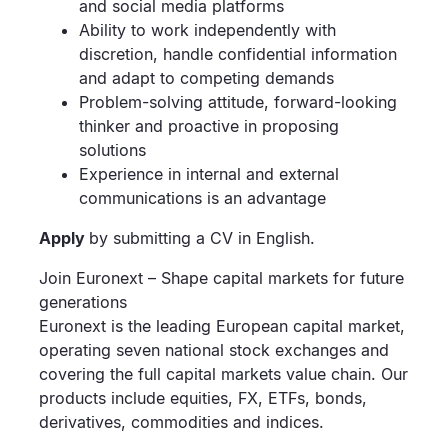
and social media platforms
Ability to work independently with
discretion, handle confidential information
and adapt to competing demands
Problem-solving attitude, forward-looking
thinker and proactive in proposing
solutions
Experience in internal and external
communications is an advantage
Apply
by submitting a CV in English.
Join Euronext – Shape capital markets for future
generations
Euronext is the leading European capital market,
operating seven national stock exchanges and
covering the full capital markets value chain. Our
products include equities, FX, ETFs, bonds,
derivatives, commodities and indices.