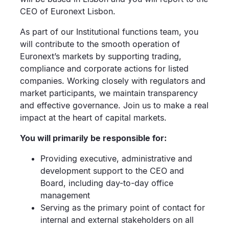
CEO of Euronext Lisbon.
As part of our Institutional functions team, you
will contribute to the smooth operation of
Euronext’s markets by supporting trading,
compliance and corporate actions for listed
companies. Working closely with regulators and
market participants, we maintain transparency
and effective governance. Join us to make a real
impact at the heart of capital markets.
You will primarily be responsible for:
Providing executive, administrative and
development support to the CEO and
Board, including day-to-day office
management
Serving as the primary point of contact for
internal and external stakeholders on all