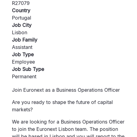
R27079
Country
Portugal
Job City
Lisbon
Job Family
Assistant
Job Type
Employee
Job Sub Type
Permanent
Join Euronext as a Business Operations Officer
Are you ready to shape the future of capital
markets?
We are looking for a Business Operations Officer
to join the Euronext Lisbon team. The position
will be based in Lisbon and you will report to the