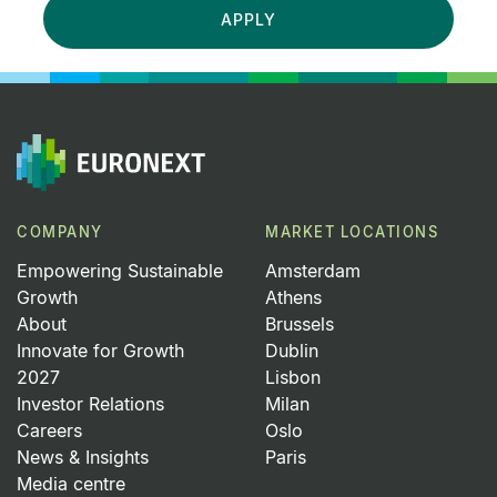
APPLY
COMPANY
MARKET LOCATIONS
Empowering Sustainable
Amsterdam
Growth
Athens
About
Brussels
Innovate for Growth
Dublin
2027
Lisbon
Investor Relations
Milan
Careers
Oslo
News & Insights
Paris
Media centre