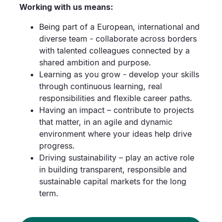
Working with us means:
Being part of a European, international and
diverse team - collaborate across borders
with talented colleagues connected by a
shared ambition and purpose.
Learning as you grow - develop your skills
through continuous learning, real
responsibilities and flexible career paths.
Having an impact – contribute to projects
that matter, in an agile and dynamic
environment where your ideas help drive
progress.
Driving sustainability – play an active role
in building transparent, responsible and
sustainable capital markets for the long
term.