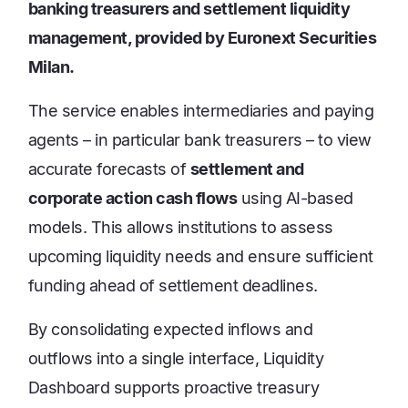
banking treasurers and settlement liquidity
management, provided by Euronext Securities
Milan.
The service enables intermediaries and paying
agents – in particular bank treasurers – to view
accurate forecasts of
settlement and
corporate action cash flows
using AI-based
models. This allows institutions to assess
upcoming liquidity needs and ensure sufficient
funding ahead of settlement deadlines.
By consolidating expected inflows and
outflows into a single interface, Liquidity
Dashboard supports proactive treasury