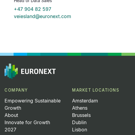
Head of Data Sales
He
c
+47 904 82 597
veiesland@euronext.com
COMPANY
MARKET LOCATIONS
Empowering Sustainable
Amsterdam
Growth
Athens
About
Brussels
Innovate for Growth
Dublin
2027
Lisbon