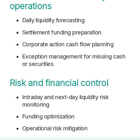
operations
Daily liquidity forecasting
Settlement funding preparation
Corporate action cash flow planning
Exception management for missing cash
or securities
Risk and financial control
Intraday and next-day liquidity risk
monitoring
Funding optimization
Operational risk mitigation