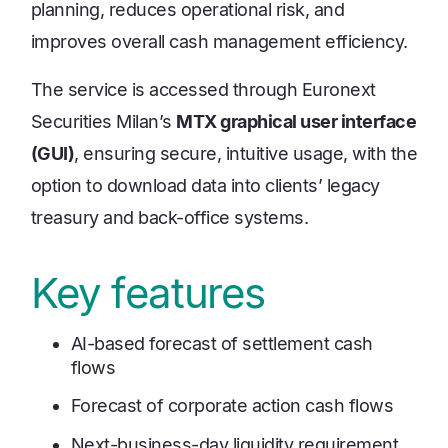
planning, reduces operational risk, and
improves overall cash management efficiency.
The service is accessed through Euronext
Securities Milan’s
MTX graphical user interface
(GUI)
, ensuring secure, intuitive usage, with the
option to download data into clients’ legacy
treasury and back-office systems.
Key features
AI-based forecast of settlement cash
flows
Forecast of corporate action cash flows
Next-business-day liquidity requirement