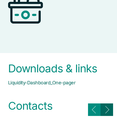
Downloads & links
Liquidity-Dashboard_One-pager
Contacts