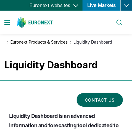
Ope
Skip
Euronext websites
Live Markets
to
main
Search
content
Toggle navigation
Euronext Products & Services
Liquidity Dashboard
Liquidity Dashboard
CONTACT US
Liquidity Dashboard is an advanced
information and forecasting tool dedicated to