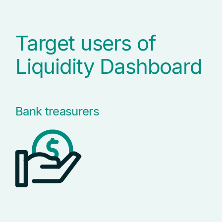
Target users of
Liquidity Dashboard
Bank treasurers