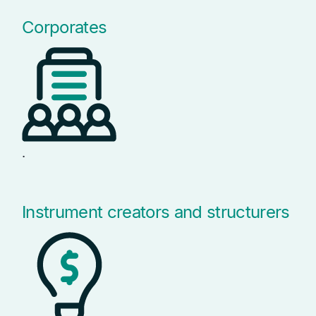
Corporates
.
Instrument creators and structurers