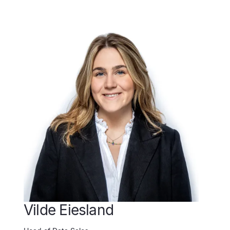
Vilde Eiesland
C