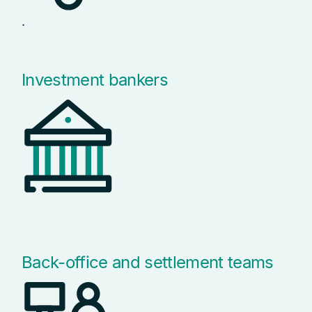
.
Investment bankers
Back-office and settlement teams