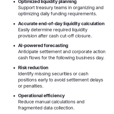
Optimized liquidity planning
Support treasury teams in organizing and
optimizing daily funding requirements.
Accurate end-of-day liquidity calculation
Easily determine required liquidity
provision after cash cut-off closure.
AI-powered forecasting
Anticipate settlement and corporate action
cash flows for the following business day.
Risk reduction
Identify missing securities or cash
positions early to avoid settlement delays
or penalties.
Operational efficiency
Reduce manual calculations and
fragmented data collection.