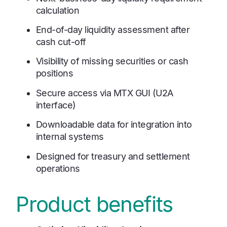
calculation
End-of-day liquidity assessment after
cash cut-off
Visibility of missing securities or cash
positions
Secure access via MTX GUI (U2A
interface)
Downloadable data for integration into
internal systems
Designed for treasury and settlement
operations
Product benefits