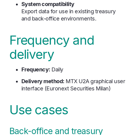
System compatibility
Export data for use in existing treasury
and back-office environments.
Frequency and
delivery
Frequency:
Daily
Delivery method:
MTX U2A graphical user
interface (Euronext Securities Milan)
Use cases
Back-office and treasury