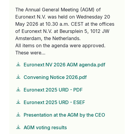
The Annual General Meeting (AGM) of
Euronext N.V. was held on Wednesday 20
May 2026 at 10.30 a.m. CEST at the offices
of Euronext N.V. at Beursplein 5, 1012 JW
Amsterdam, the Netherlands.
All items on the agenda were approved.
These were…
Euronext NV 2026 AGM agenda.pdf
Convening Notice 2026.pdf
Euronext 2025 URD - PDF
Euronext 2025 URD - ESEF
Presentation at the AGM by the CEO
AGM voting results