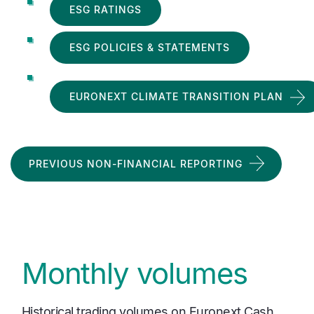
ESG RATINGS
ESG POLICIES & STATEMENTS
EURONEXT CLIMATE TRANSITION PLAN
PREVIOUS NON-FINANCIAL REPORTING
Monthly volumes
Historical trading volumes on Euronext Cash