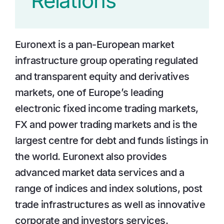
Relations
Euronext is a pan-European market
infrastructure group operating regulated
and transparent equity and derivatives
markets, one of Europe’s leading
electronic fixed income trading markets,
FX and power trading markets and is the
largest centre for debt and funds listings in
the world. Euronext also provides
advanced market data services and a
range of indices and index solutions, post
trade infrastructures as well as innovative
corporate and investors services.