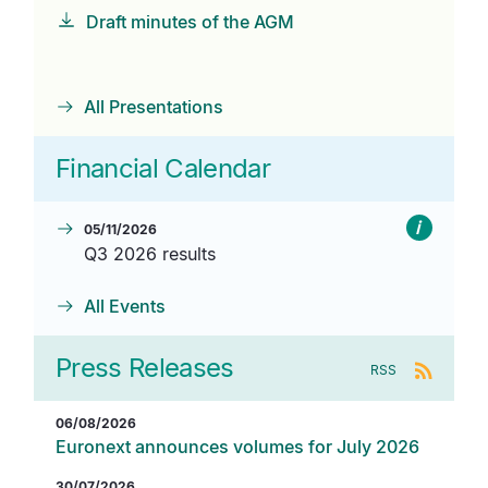
Draft minutes of the AGM
All Presentations
Financial Calendar
i
05/11/2026
Q3 2026 results
All Events
Press Releases
RSS
06/08/2026
Euronext announces volumes for July 2026
30/07/2026