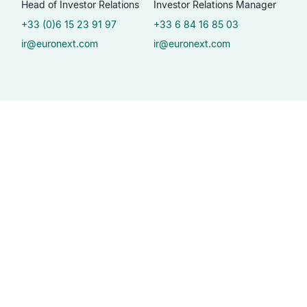
Head of Investor Relations
Investor Relations Manager
+33 (0)6 15 23 91 97
+33 6 84 16 85 03
ir@euronext.com
ir@euronext.com