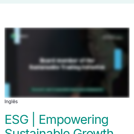
Inglês
ESG | Empowering
Sustainable Growth