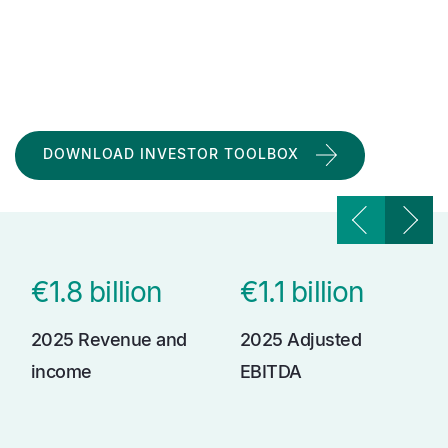
DOWNLOAD INVESTOR TOOLBOX
€1.8 billion
€1.1 billion
2025 Revenue and
2025 Adjusted
income
EBITDA