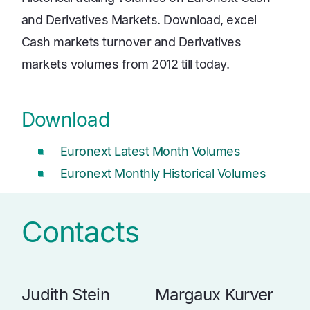
and Derivatives Markets. Download, excel
Cash markets turnover and Derivatives
markets volumes from 2012 till today.
Download
Euronext Latest Month Volumes
Euronext Monthly Historical Volumes
Contacts
Judith Stein
Margaux Kurver