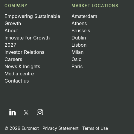
COMPANY
MARKET LOCATIONS
Empowering Sustainable
Amsterdam
Growth
Athens
About
Brussels
Innovate for Growth
Dublin
2027
Lisbon
Investor Relations
Milan
Careers
Oslo
News & Insights
Paris
Media centre
Contact us
LinkedIn
Instagram
Twitter
Footer Small Print Men
© 2026 Euronext
Privacy Statement
Terms of Use