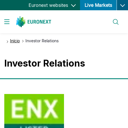
Ope
Passar
Euronext websites
Live Markets
para
o
Pesquisar
conteúdo
Toggle navigation
principal
Início
Investor Relations
Investor Relations