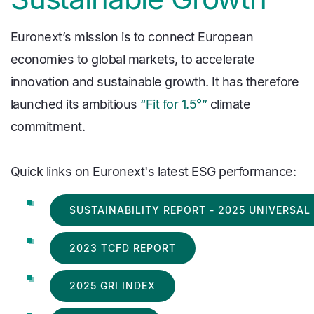
Euronext’s mission is to connect European
economies to global markets, to accelerate
innovation and sustainable growth. It has therefore
launched its ambitious
“Fit for 1.5°”
climate
commitment.
Quick links on Euronext's latest ESG performance:
SUSTAINABILITY REPORT - 2025 UNIVERSA
2023 TCFD REPORT
2025 GRI INDEX