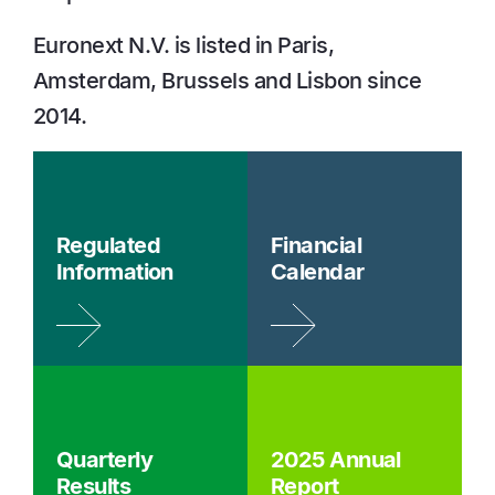
Euronext N.V. is listed in Paris,
Amsterdam, Brussels and Lisbon since
2014.
Regulated
Financial
Information
Calendar
Quarterly
2025 Annual
Results
Report