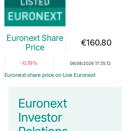
Euronext Share
€
160.80
Price
-0.19%
06/08/2026 17:35:12
Euronext share price on Live Euronext
Euronext
Investor