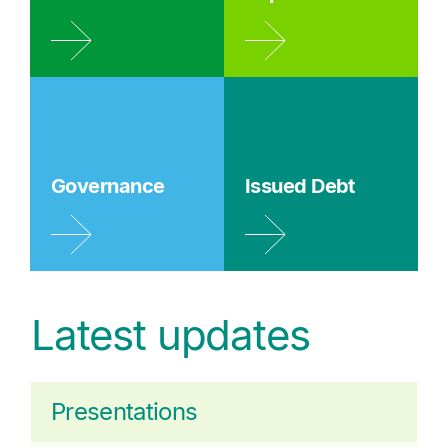
Governance
Issued Debt
Latest updates
Presentations