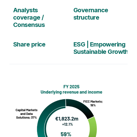
Analysts
Governance
coverage /
structure
Consensus
Share price
ESG | Empowering
Sustainable Growth
media