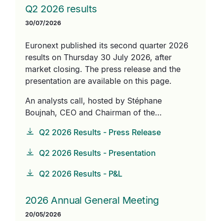
Q2 2026 results
30/07/2026
Euronext published its second quarter 2026
results on Thursday 30 July 2026, after
market closing. The press release and the
presentation are available on this page.
An analysts call, hosted by Stéphane
Boujnah, CEO and Chairman of the…
Q2 2026 Results - Press Release
Q2 2026 Results - Presentation
Q2 2026 Results - P&L
2026 Annual General Meeting
20/05/2026