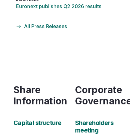
Euronext publishes Q2 2026 results
All Press Releases
Share
Corporate
Information
Governance
Capital structure
Shareholders
meeting