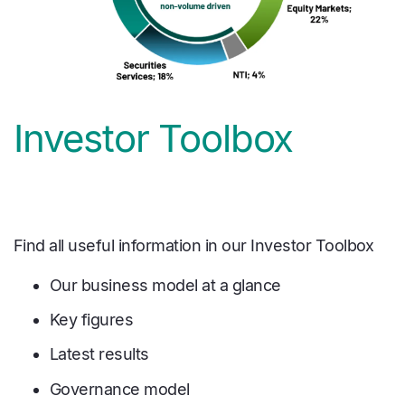
Investor Toolbox
Find all useful information in our Investor Toolbox
Our business model at a glance
Key figures
Latest results
Governance model