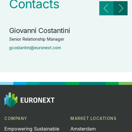
Contacts
Giovanni Costantini
Do
Senior Relationship Manager
Head
gcostantini@euronext.com
dro
COMPANY
MARKET LOCATIONS
Empowering Sustainable
Amsterdam