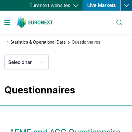
Ope
Passar
Euronext websites
Live Markets
para
o
Pesquisar
conteúdo
Toggle navigation
principal
Statistics & Operational Data
Questionnaires
Selecionar
Questionnaires