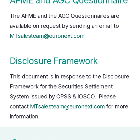
AFME and AGC Questionnaire
The AFME and the AGC Questionnaires are
available on request by sending an email to
MTsalesteam@euronext.com
Disclosure Framework
This document is in response to the Disclosure
Framework for the Securities Settlement
System issued by CPSS & IOSCO. Please
contact
MTsalesteam@euronext.com
for more
information.