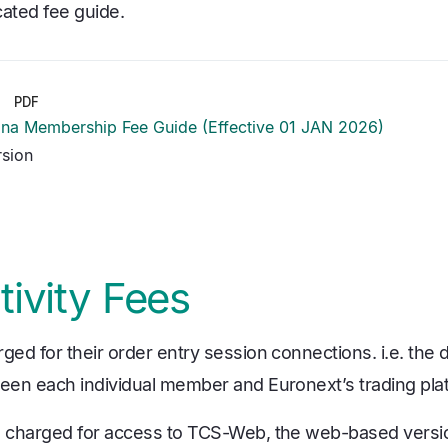
cated fee guide.
PDF
iana Membership Fee Guide (Effective 01 JAN 2026)
rsion
ivity Fees
d for their order entry session connections. i.e. the d
en each individual member and Euronext’s trading pla
 charged for access to TCS-Web, the web-based versio