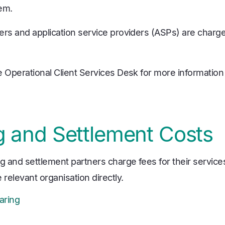
em.
ers and application service providers (ASPs) are charg
e Operational Client Services Desk for more information
g and Settlement Costs
g and settlement partners charge fees for their services.
 relevant organisation directly.
aring