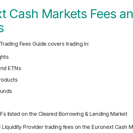
t Cash Markets Fees a
s
rading Fees Guide covers trading in:
ghts
and ETNs
roducts
Funds
TFs listed on the Cleared Borrowing & Lending Market
Liquidity Provider trading fees on the Euronext Cash M