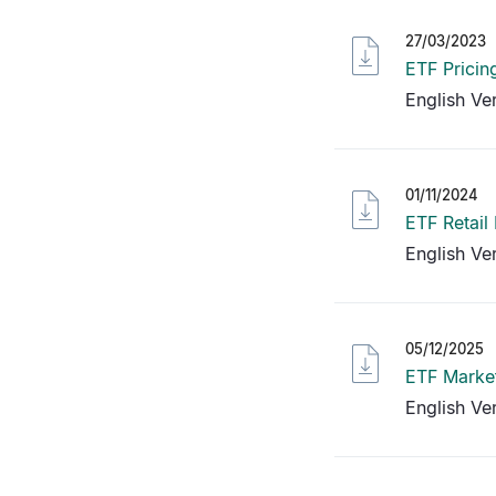
27/03/2023
ETF Pricin
English Ve
01/11/2024
ETF Retail
English Ve
05/12/2025
ETF Market
English Ve