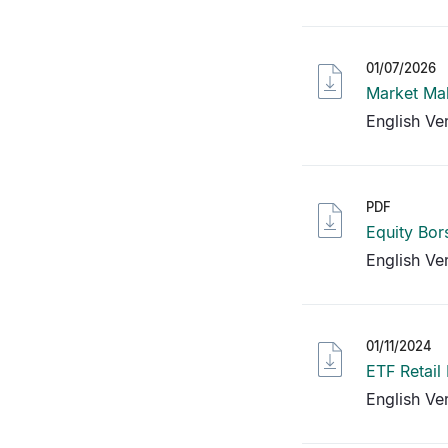
01/07/2026
Market Mak
English Ve
PDF
Equity Bor
English Ve
01/11/2024
ETF Retail
English Ve