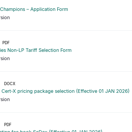
 Champions – Application Form
rsion
PDF
ies Non-LP Tariff Selection Form
rsion
DOCX
Cert-X pricing package selection (Effective 01 JAN 2026)
rsion
PDF