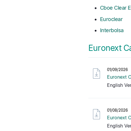
Cboe Clear 
Euroclear
Interbolsa
Euronext C
01/09/2026
Euronext C
English Ve
01/08/2026
Euronext C
English Ve