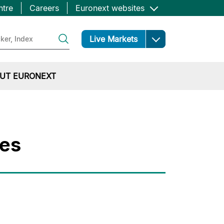
ntre
Careers
Euronext websites
Open
Live Markets
UT EURONEXT
ges