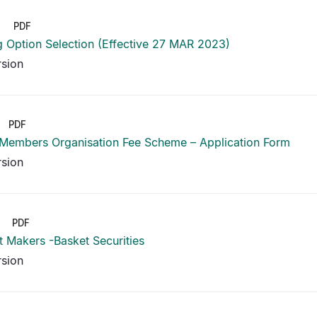
PDF
g Option Selection (Effective 27 MAR 2023)
rsion
PDF
 Members Organisation Fee Scheme – Application Form
rsion
PDF
 Makers -Basket Securities
rsion