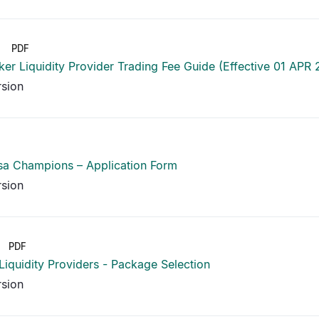
PDF
er Liquidity Provider Trading Fee Guide (Effective 01 APR
rsion
sa Champions – Application Form
rsion
PDF
 Liquidity Providers - Package Selection
rsion