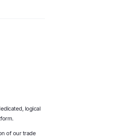
edicated, logical
tform.
n of our trade