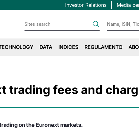
Topbar
Passar
Investor Relations
Media ce
para
first
o
conteúdo
principal
TECHNOLOGY
DATA
INDICES
REGULAMENTO
ABO
t trading fees and char
 trading on the Euronext markets.