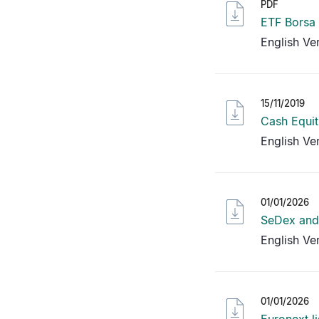
PDF
ETF Borsa
English Ve
15/11/2019
Cash Equit
English Ve
01/01/2026
SeDex and 
English Ve
01/01/2026