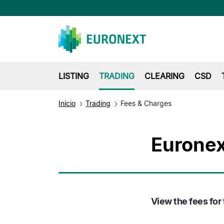
LISTING
TRADING
CLEARING
CSD
Início
Trading
Fees & Charges
Euronex
View the fees for