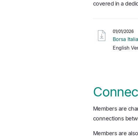
covered in a dedi
01/01/2026
Borsa Ital
English Ve
Connect
Members are charge
connections betwe
Members are also