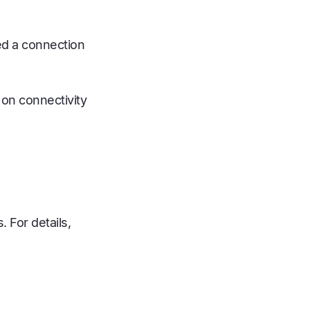
ed a connection
 on connectivity
 For details,