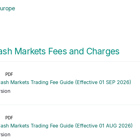
Europe
ash Markets Fees and Charges
PDF
ash Markets Trading Fee Guide (Effective 01 SEP 2026)
rsion
PDF
ash Markets Trading Fee Guide (Effective 01 AUG 2026)
rsion