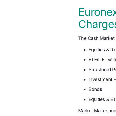
Euronex
Charge
The Cash Market T
Equities & Ri
ETFs, ETVs 
Structured P
Investment 
Bonds
Equities & E
Market Maker and 