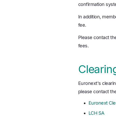
confirmation syst
In addition, memb
fee.
Please contact th
fees.
Clearin
Euronext's clearin
please contact the
Euronext Cle
LCH SA