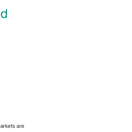
nd
arkets are