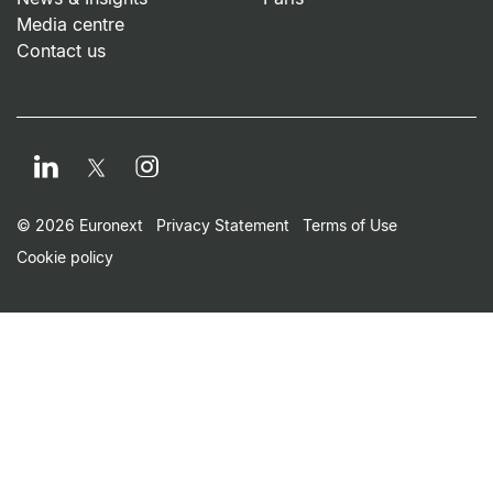
Media centre
Contact us
LinkedIn
Instagram
Twitter
Footer Small Print Men
© 2026 Euronext
Privacy Statement
Terms of Use
Cookie policy