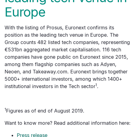
Europe
With the listing of Prosus, Euronext confirms its
position as the leading tech venue in Europe. The
Group counts 482 listed tech companies, representing
€531bn aggregated market capitalisation. 116 tech
companies have gone public on Euronext since 2015,
among them flagship companies such as Adyen,
Neoen, and Takeaway.com. Euronext brings together
5000+ international investors, among which 1400+
1
institutional investors in the Tech sector
.
1
Figures as of end of August 2019.
Want to know more? Read additional information here:
Press release