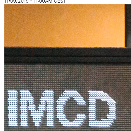
11/09/2019 - 11:00AM CEST