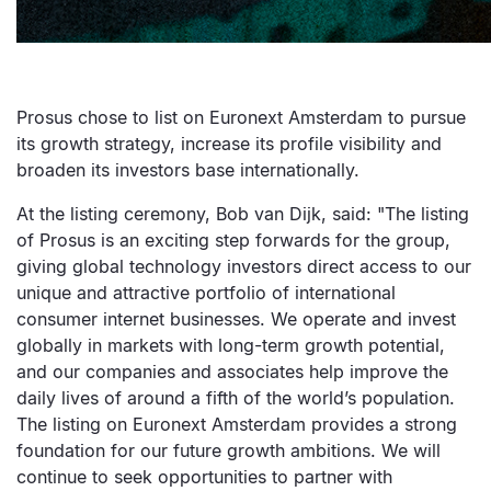
Prosus chose to list on Euronext Amsterdam to pursue
its growth strategy, increase its profile visibility and
broaden its investors base internationally.
At the listing ceremony, Bob van Dijk, said: "The listing
of Prosus is an exciting step forwards for the group,
giving global technology investors direct access to our
unique and attractive portfolio of international
consumer internet businesses. We operate and invest
globally in markets with long-term growth potential,
and our companies and associates help improve the
daily lives of around a fifth of the world’s population.
The listing on Euronext Amsterdam provides a strong
foundation for our future growth ambitions. We will
continue to seek opportunities to partner with