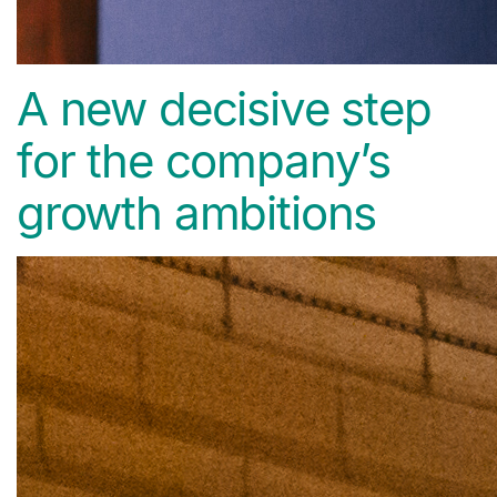
A new decisive step
for the company’s
growth ambitions