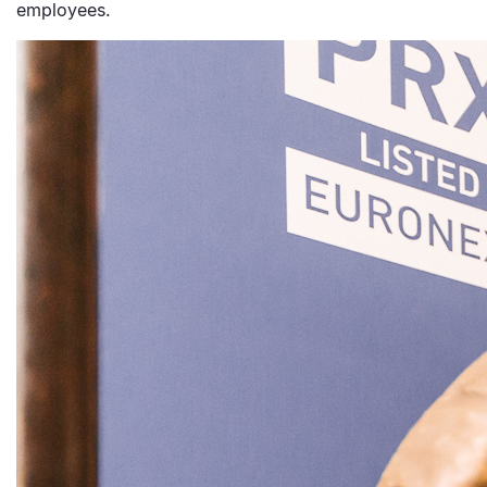
employees.