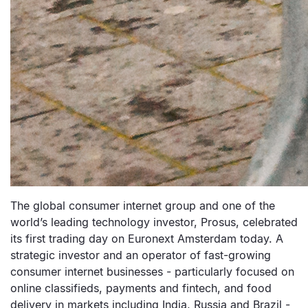
The global consumer internet group and one of the
world’s leading technology investor, Prosus, celebrated
its first trading day on Euronext Amsterdam today. A
strategic investor and an operator of fast-growing
consumer internet businesses - particularly focused on
online classifieds, payments and fintech, and food
delivery in markets including India, Russia and Brazil -