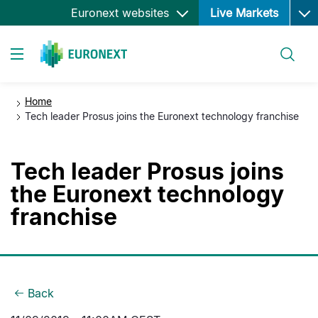
Ope
Skip
Euronext websites
Live Markets
to
main
Search
content
Toggle navigation
Home
Tech leader Prosus joins the Euronext technology franchise
Tech leader Prosus joins
the Euronext technology
franchise
Back