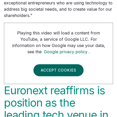
exceptional entrepreneurs who are using technology to
address big societal needs, and to create value for our
shareholders."
Playing this video will load a content from
YouTube, a service of Google LLC. For
information on how Google may use your data,
see the
Google privacy policy
.
ACCEPT COOKIES
Euronext reaffirms is
position as the
leading tech venue in