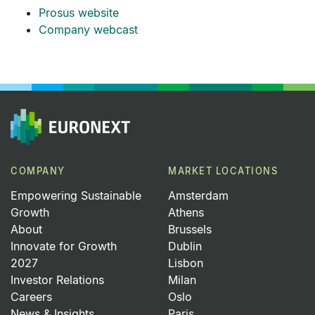
Prosus website
Company webcast
COMPANY
MARKET LOCATIONS
Empowering Sustainable
Amsterdam
Growth
Athens
About
Brussels
Innovate for Growth
Dublin
2027
Lisbon
Investor Relations
Milan
Careers
Oslo
News & Insights
Paris