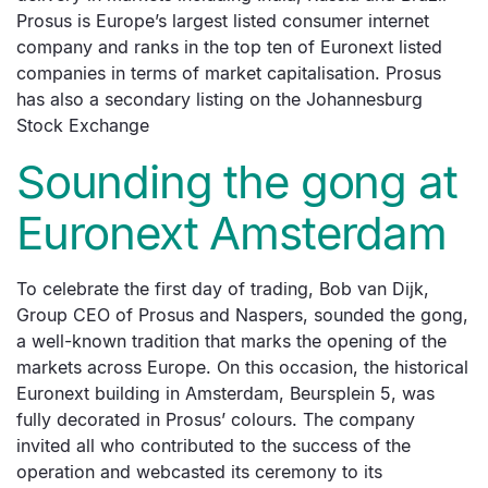
Prosus is Europe’s largest listed consumer internet
company and ranks in the top ten of Euronext listed
companies in terms of market capitalisation. Prosus
has also a secondary listing on the Johannesburg
Stock Exchange
Sounding the gong at
Euronext Amsterdam
To celebrate the first day of trading, Bob van Dijk,
Group CEO of Prosus and Naspers, sounded the gong,
a well-known tradition that marks the opening of the
markets across Europe. On this occasion, the historical
Euronext building in Amsterdam, Beursplein 5, was
fully decorated in Prosus’ colours. The company
invited all who contributed to the success of the
operation and webcasted its ceremony to its