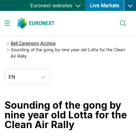
Ope
Skip
Euronext websites
Live Markets
to
main
Search
content
Toggle navigation
Bell Ceremony Archive
Sounding of the gong by nine year old Lotta for the Clean
Air Rally
EN
Sounding of the gong by
nine year old Lotta for the
Clean Air Rally