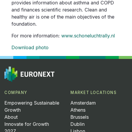
provides information about asthma and COPD
and finances scientific research. Clean and
healthy air is one of the main objectives of the
foundation.
For more information:
www.schoneluchtrally.nl
Download photo
COMPANY
MARKET LOCATIONS
Empowering Sustainable
Amsterdam
Growth
Athens
About
Brussels
Innovate for Growth
Dublin
2027
Lisbon