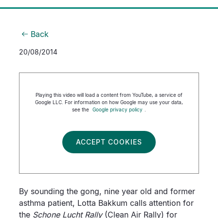
Back
20/08/2014
Playing this video will load a content from YouTube, a service of
Google LLC. For information on how Google may use your data,
see the
Google privacy policy
.
ACCEPT COOKIES
By sounding the gong, nine year old and former
asthma patient, Lotta Bakkum calls attention for
the
Schone Lucht Rally
(Clean Air Rally) for