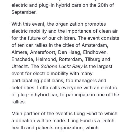
electric and plug-in hybrid cars on the 20th of
September.
With this event, the organization promotes
electric mobility and the importance of clean air
for the future of our children. The event consists
of ten car rallies in the cities of Amsterdam,
Almere, Amersfoort, Den Haag, Eindhoven,
Enschede, Helmond, Rotterdam, Tilburg and
Utrecht. The
Schone Lucht Rally
is the largest
event for electric mobility with many
participating politicians, top managers and
celebrities. Lotta calls everyone with an electric
or plug-in hybrid car, to participate in one of the
rallies.
Main partner of the event is Lung Fund to which
a donation will be made. Lung Fund is a Dutch
health and patients organization, which