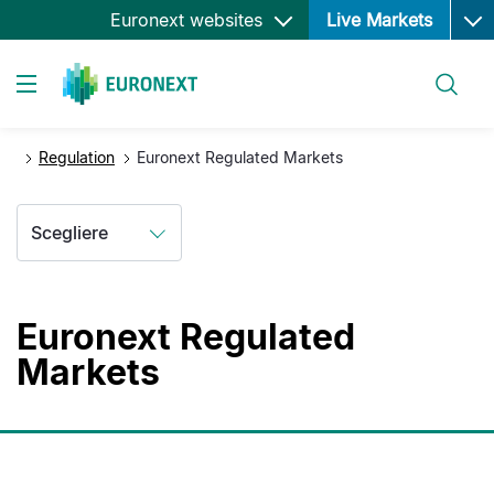
Ope
Salta
Euronext websites
Live Markets
al
contenuto
Cerca
principale
Toggle navigation
Regulation
Euronext Regulated Markets
Scegliere
Euronext Regulated
Markets