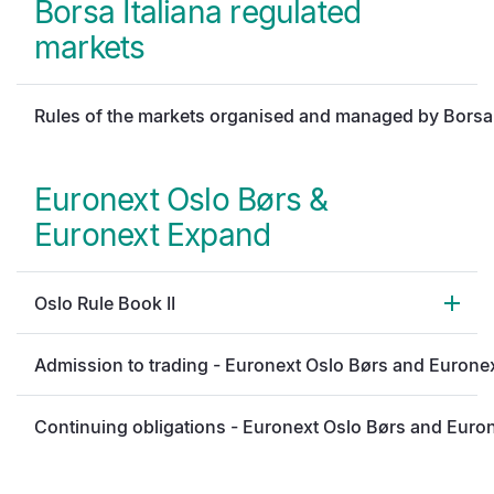
Borsa Italiana regulated
markets
Rules of the markets organised and managed by Borsa 
Euronext Oslo Børs &
Euronext Expand
Oslo Rule Book II
Admission to trading - Euronext Oslo Børs and Eurone
Continuing obligations - Euronext Oslo Børs and Euro