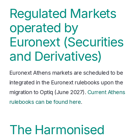
Regulated Markets
operated by
Euronext (Securities
and Derivatives)
Euronext Athens markets are scheduled to be
integrated in the Euronext rulebooks upon the
migration to Optiq (June 2027).
Current Athens
rulebooks can be found here
.
The Harmonised