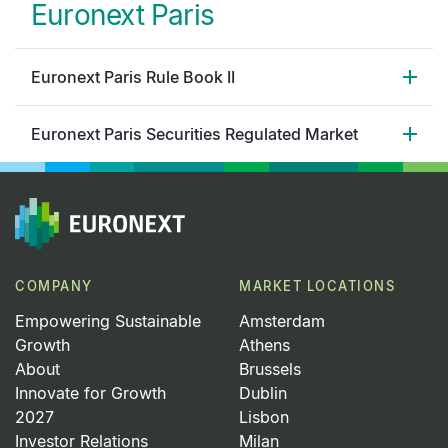
Euronext Paris
Euronext Paris Rule Book II
Euronext Paris Securities Regulated Market
COMPANY
MARKET LOCATIONS
Empowering Sustainable
Amsterdam
Growth
Athens
About
Brussels
Innovate for Growth
Dublin
2027
Lisbon
Investor Relations
Milan