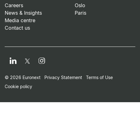
Careers
Oslo
News & Insights
Paris
Media centre
Contact us
LinkedIn
Instagram
Twitter
Footer Small Print Men
© 2026 Euronext
Privacy Statement
Terms of Use
Cookie policy