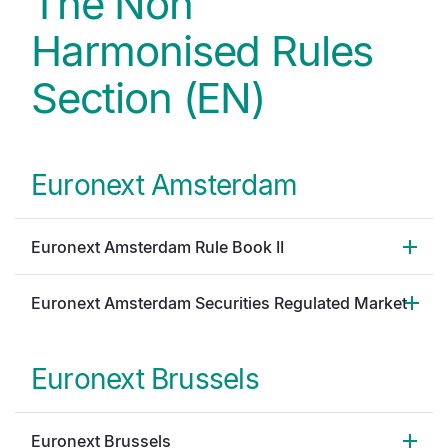
The Non
Harmonised Rules
Section (EN)
Euronext Amsterdam
Euronext Amsterdam Rule Book II
Euronext Amsterdam Securities Regulated Market
Euronext Brussels
Euronext Brussels