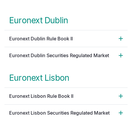
Euronext Dublin
Euronext Dublin Rule Book II
Euronext Dublin Securities Regulated Market
Euronext Lisbon
Euronext Lisbon Rule Book II
Euronext Lisbon Securities Regulated Market