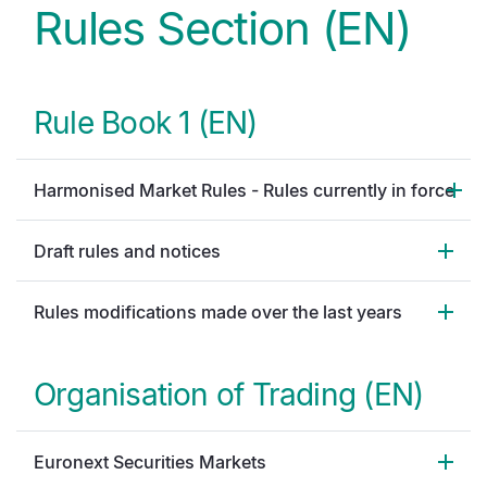
Rules Section (EN)
Rule Book 1 (EN)
Harmonised Market Rules - Rules currently in force
Draft rules and notices
Rules modifications made over the last years
Organisation of Trading (EN)
Euronext Securities Markets