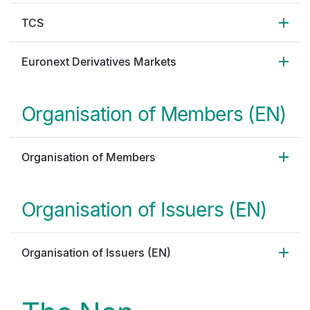
TCS
Euronext Derivatives Markets
Organisation of Members (EN)
Organisation of Members
Organisation of Issuers (EN)
Organisation of Issuers (EN)