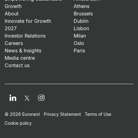
Growth
Athens
About
Brussels
Innovate for Growth
Dublin
2027
Lisbon
Investor Relations
Milan
Careers
Oslo
News & Insights
Paris
Media centre
Contact us
LinkedIn
Instagram
Twitter
Footer Small Print Men
© 2026 Euronext
Privacy Statement
Terms of Use
Cookie policy