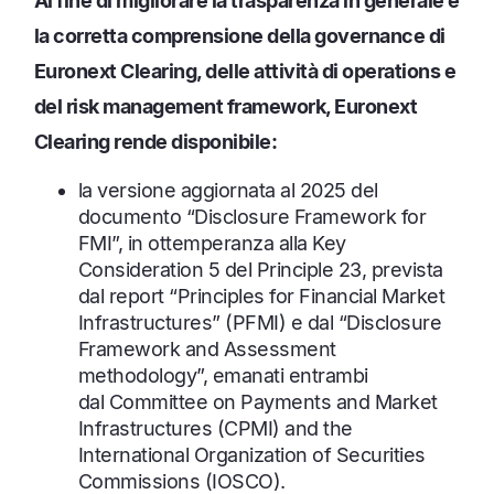
Al fine di migliorare la trasparenza in generale e
la corretta comprensione della governance di
Euronext Clearing, delle attività di operations e
del risk management framework, Euronext
Clearing rende disponibile:
la versione aggiornata al 2025 del
documento “Disclosure Framework for
FMI”, in ottemperanza alla Key
Consideration 5 del Principle 23, prevista
dal report “Principles for Financial Market
Infrastructures” (PFMI) e dal “Disclosure
Framework and Assessment
methodology”, emanati entrambi
dal
Committee on Payments and Market
Infrastructures (CPMI) and the
International Organization of Securities
Commissions (IOSCO).