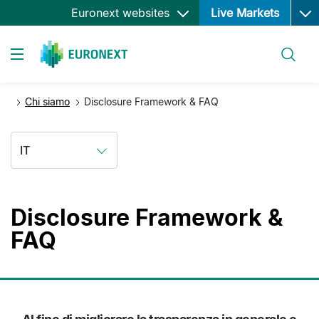
Ope
Salta
Euronext websites
Live Markets
al
contenuto
Cerca
principale
Toggle navigation
Chi siamo
Disclosure Framework & FAQ
IT
Disclosure Framework &
FAQ