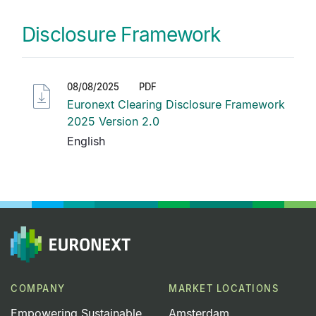
Disclosure Framework
08/08/2025
PDF
Euronext Clearing Disclosure Framework
2025 Version 2.0
English
COMPANY
MARKET LOCATIONS
Empowering Sustainable
Amsterdam