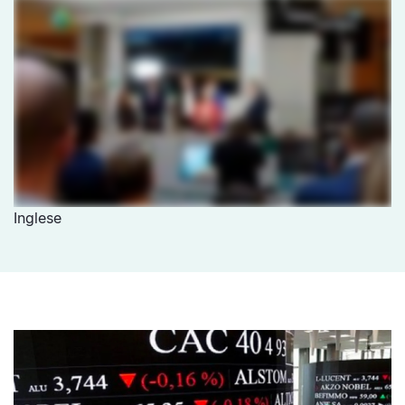
Inglese
media