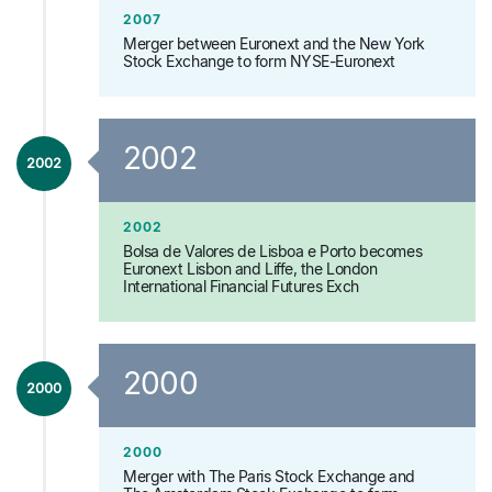
2007
Merger between Euronext and the New York
Stock Exchange to form NYSE-Euronext
2002
2002
2002
Bolsa de Valores de Lisboa e Porto becomes
Euronext Lisbon and Liffe, the London
International Financial Futures Exch
2000
2000
2000
Merger with The Paris Stock Exchange and