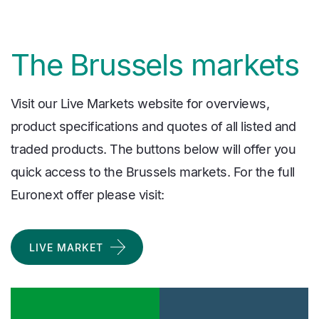
The Brussels markets
Visit our Live Markets website for overviews,
product specifications and quotes of all listed and
traded products. The buttons below will offer you
quick access to the Brussels markets. For the full
Euronext offer please visit:
LIVE MARKET