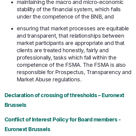
maintaining the macro and micro-economic
stability of the financial system, which falls
under the competence of the BNB, and
ensuring that market processes are equitable
and transparent, that relationships between
market participants are appropriate and that
clients are treated honestly, fairly and
professionally, tasks which fall within the
competence of the FSMA. The FSMA is also
responsible for Prospectus, Transparency and
Market Abuse regulations.
Declaration of crossing of thresholds – Euronext
Brussels
Conflict of Interest Policy for Board members -
Euronext Brussels