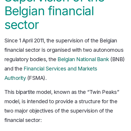
Belgian financial
sector
Since 1 April 2011, the supervision of the Belgian
financial sector is organised with two autonomous
regulatory bodies, the
Belgian National Bank
(BNB)
and the
Financial Services and Markets
Authority
(FSMA).
This bipartite model, known as the “Twin Peaks”
model, is intended to provide a structure for the
two major objectives of the supervision of the
financial sector: