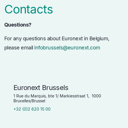
Contacts
Questions?
For any questions about Euronext in Belgium,
please email
infobrussels@euronext.com
Euronext Brussels
1 Rue du Marquis, bte 1/ Markiesstraat 1, 1000
Bruxelles/Brussel
+32 (0)2 620 15 00