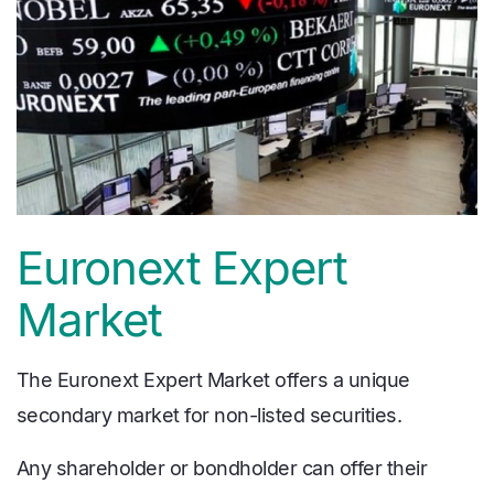
Euronext Expert
Market
The Euronext Expert Market offers a unique
secondary market for non-listed securities.
Any shareholder or bondholder can offer their