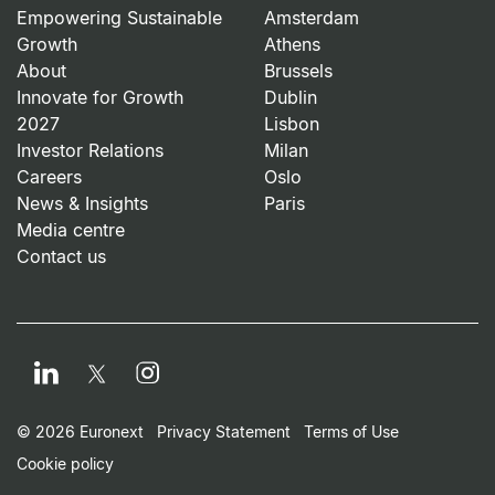
Empowering Sustainable
Amsterdam
Growth
Athens
About
Brussels
Innovate for Growth
Dublin
2027
Lisbon
Investor Relations
Milan
Careers
Oslo
News & Insights
Paris
Media centre
Contact us
LinkedIn
Instagram
Twitter
Footer Small Print Men
© 2026 Euronext
Privacy Statement
Terms of Use
Cookie policy