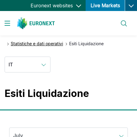
Ope
Salta
Euronext websites
Live Markets
al
contenuto
Cerca
principale
Toggle navigation
Statistiche e dati operativi
Esiti Liquidazione
IT
Esiti Liquidazione