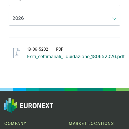
18-06-5202
PDF
Esiti_settimanali_liquidazione_180652026.pdf
COMPANY
MARKET LOCATIONS