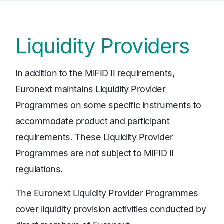
Liquidity Providers
In addition to the MiFID II requirements,
Euronext maintains Liquidity Provider
Programmes on some specific instruments to
accommodate product and participant
requirements. These Liquidity Provider
Programmes are not subject to MiFID II
regulations.
The Euronext Liquidity Provider Programmes
cover liquidity provision activities conducted by