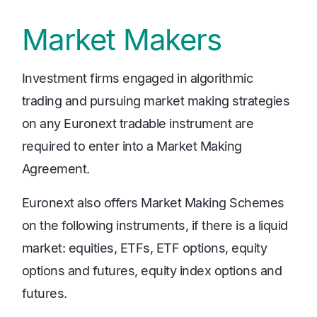
Market Makers
Investment firms engaged in algorithmic
trading and pursuing market making strategies
on any Euronext tradable instrument are
required to enter into a Market Making
Agreement.
Euronext also offers Market Making Schemes
on the following instruments, if there is a liquid
market: equities, ETFs, ETF options, equity
options and futures, equity index options and
futures.