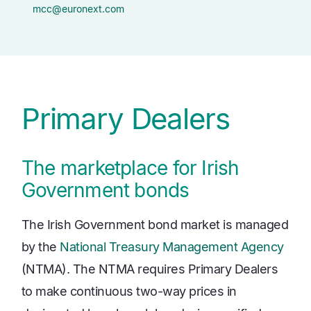
mcc@euronext.com
Primary Dealers
The marketplace for Irish
Government bonds
The Irish Government bond market is managed
by the
National Treasury Management Agency
(NTMA). The NTMA requires Primary Dealers
to make continuous two-way prices in