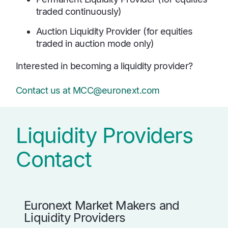
traded continuously)
Auction Liquidity Provider (for equities
traded in auction mode only)
Interested in becoming a liquidity provider?
Contact us at MCC@euronext.com
Liquidity Providers
Contact
Euronext Market Makers and
Liquidity Providers