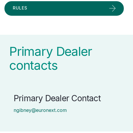
RULES
Primary Dealer
contacts
Primary Dealer Contact
ngibney@euronext.com