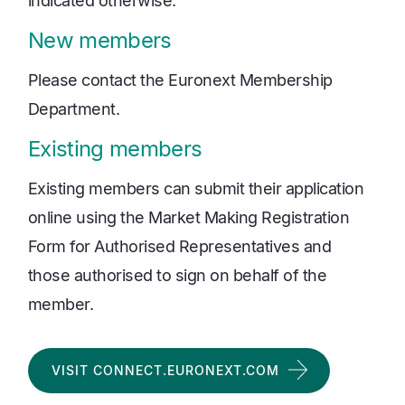
indicated otherwise.
New members
Please contact the Euronext Membership
Department.
Existing members
Existing members can submit their application
online using the Market Making Registration
Form for Authorised Representatives and
those authorised to sign on behalf of the
member.
VISIT CONNECT.EURONEXT.COM