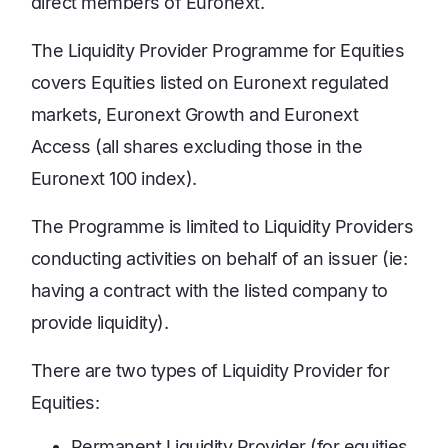
direct members of Euronext.
The Liquidity Provider Programme for Equities
covers Equities listed on Euronext regulated
markets, Euronext Growth and Euronext
Access (all shares excluding those in the
Euronext 100 index).
The Programme is limited to Liquidity Providers
conducting activities on behalf of an issuer (ie:
having a contract with the listed company to
provide liquidity).
There are two types of Liquidity Provider for
Equities:
Permanent Liquidity Provider (for equities