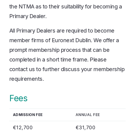
the NTMA as to their suitability for becoming a
Primary Dealer.
All Primary Dealers are required to become
member firms of Euronext Dublin. We offer a
prompt membership process that can be
completed in a short time frame. Please
contact us to further discuss your membership
requirements.
Fees
ADMISSION FEE
ANNUAL FEE
€12,700
€31,700