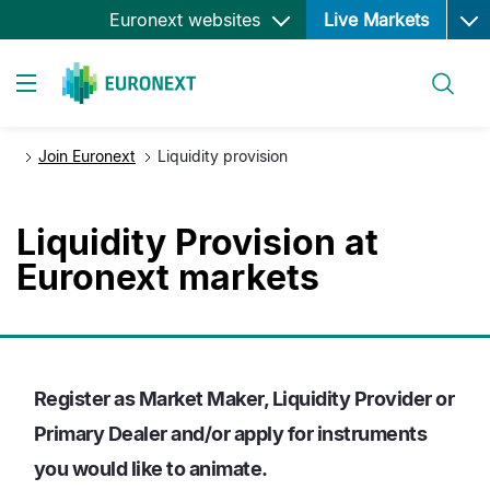
Ope
Salta
Euronext websites
Live Markets
al
contenuto
Cerca
principale
Toggle navigation
Join Euronext
Liquidity provision
Liquidity Provision at
Euronext markets
Register as Market Maker, Liquidity Provider or
Primary Dealer and/or apply for instruments
you would like to animate.