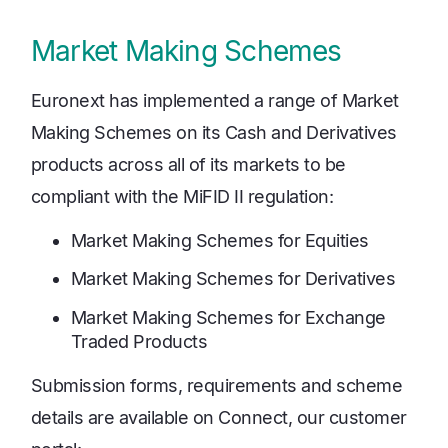
Market Making Schemes
Euronext has implemented a range of Market
Making Schemes on its Cash and Derivatives
products across all of its markets to be
compliant with the MiFID II regulation:
Market Making Schemes for Equities
Market Making Schemes for Derivatives
Market Making Schemes for Exchange
Traded Products
Submission forms, requirements and scheme
details are available on Connect, our customer