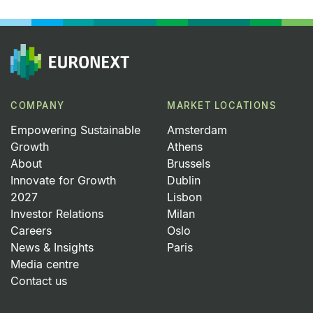
COMPANY
MARKET LOCATIONS
Empowering Sustainable
Amsterdam
Growth
Athens
About
Brussels
Innovate for Growth
Dublin
2027
Lisbon
Investor Relations
Milan
Careers
Oslo
News & Insights
Paris
Media centre
Contact us