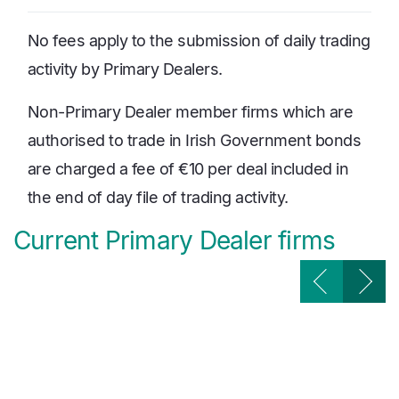
No fees apply to the submission of daily trading
activity by Primary Dealers.
Non-Primary Dealer member firms which are
authorised to trade in Irish Government bonds
are charged a fee of €10 per deal included in
the end of day file of trading activity.
Current Primary Dealer firms
Image