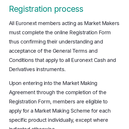
Registration process
All Euronext members acting as Market Makers
must complete the online Registration Form
thus confirming their understanding and
acceptance of the General Terms and
Conditions that apply to all Euronext Cash and
Derivatives instruments.
Upon entering into the Market Making
Agreement through the completion of the
Registration Form, members are eligible to
apply for a Market Making Scheme for each
specific product individually, except where