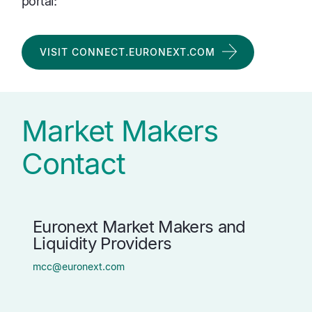
portal:
VISIT CONNECT.EURONEXT.COM
Market Makers
Contact
Euronext Market Makers and
Liquidity Providers
mcc@euronext.com