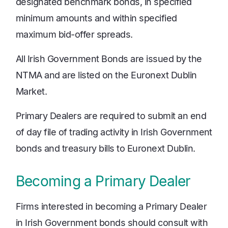
designated benchmark bonds, in specified
minimum amounts and within specified
maximum bid-offer spreads.
All Irish Government Bonds are issued by the
NTMA and are listed on the Euronext Dublin
Market.
Primary Dealers are required to submit an end
of day file of trading activity in Irish Government
bonds and treasury bills to Euronext Dublin.
Becoming a Primary Dealer
Firms interested in becoming a Primary Dealer
in Irish Government bonds should consult with