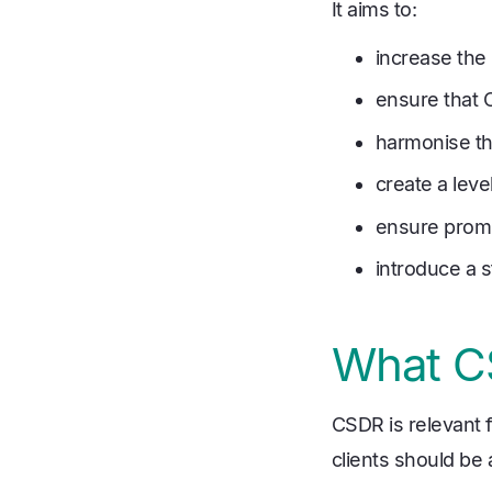
It aims to:
increase the 
ensure that 
harmonise the
create a lev
ensure prom
introduce a s
What CS
CSDR is relevant f
clients should be 