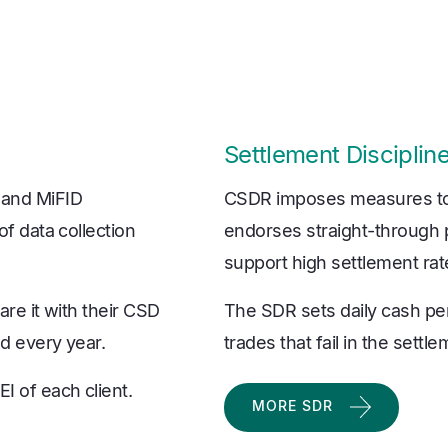
Settlement Discipli
 and MiFID
CSDR imposes measures to 
of data collection
endorses straight-through p
support high settlement rat
are it with their CSD
The SDR sets daily cash pe
ed every year.
trades that fail in the settl
I of each client.
MORE SDR