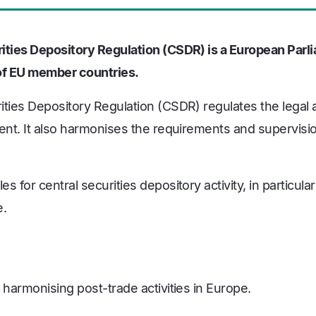
ities Depository Regulation (CSDR) is a European Parl
s of EU member countries.
ities Depository Regulation (CSDR) regulates the legal 
ent. It also harmonises the requirements and supervisio
s for central securities depository activity, in particular
e.
 harmonising post-trade activities in Europe.