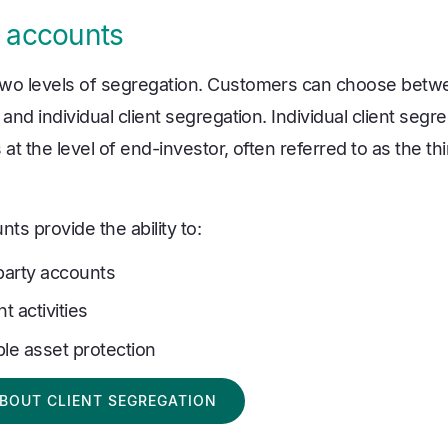
 accounts
two levels of segregation. Customers can choose bet
 and individual client segregation. Individual client seg
at the level of end-investor, often referred to as the thi
s provide the ability to:
-party accounts
t activities
ble asset protection
BOUT CLIENT SEGREGATION