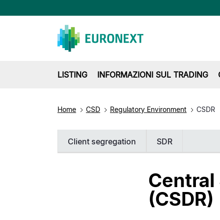
LISTING
INFORMAZIONI SUL TRADING
Home
CSD
Regulatory Environment
CSDR
Client segregation
SDR
Central
(CSDR)