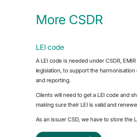
More CSDR
LEI code
A LEI code is needed under CSDR, EMIR
legislation, to support the harmonisation 
and reporting.
Clients will need to get a LEI code and sh
making sure their LEI is valid and renew
As an issuer CSD, we have to store the LE