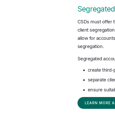
Segregated
CSDs must offer 
client segregation
allow for accounts 
segregation.
Segregated account
create third
separate clien
ensure suita
LEARN MORE A