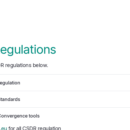
egulations
R regulations below.
egulation
Standards
Convergence tools
.eu
for all CSDR regulation