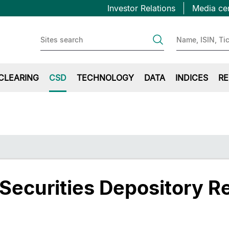
Topbar
Salta
Investor Relations
Media ce
al
first
contenuto
principale
CLEARING
CSD
TECHNOLOGY
DATA
INDICES
RE
 Securities Depository R