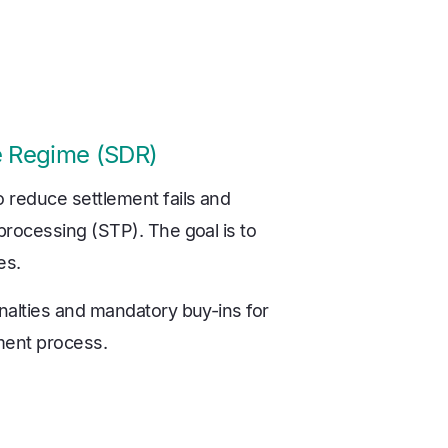
ne Regime (SDR)
reduce settlement fails and
rocessing (STP). The goal is to
es.
nalties and mandatory buy-ins for
ement process.