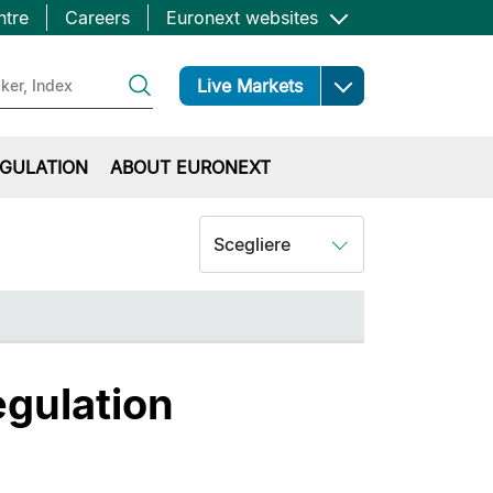
ntre
Careers
Euronext websites
Open
Live Markets
GULATION
ABOUT EURONEXT
Scegliere
egulation