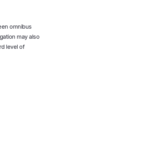
ween omnibus
regation may also
rd level of