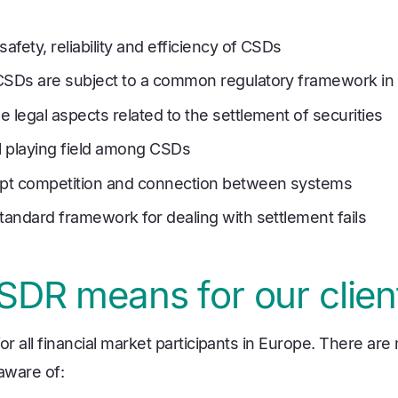
safety, reliability and efficiency of CSDs
CSDs are subject to a common regulatory framework in
 legal aspects related to the settlement of securities
el playing field among CSDs
pt competition and connection between systems
tandard framework for dealing with settlement fails
DR means for our clien
or all financial market participants in Europe. There are
aware of: