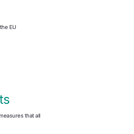
 the EU
ts
 measures that all