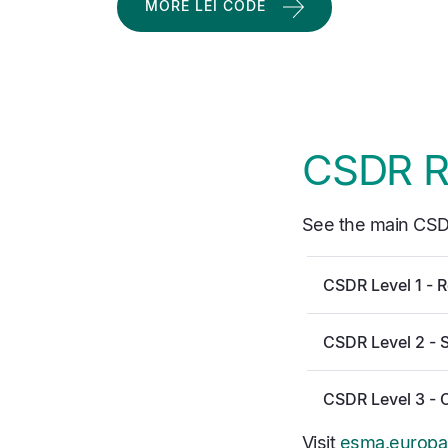
MORE LEI CODE
CSDR R
See the main CSD
CSDR Level 1 - R
CSDR Level 2 - 
CSDR Level 3 - 
Visit
esma.europa