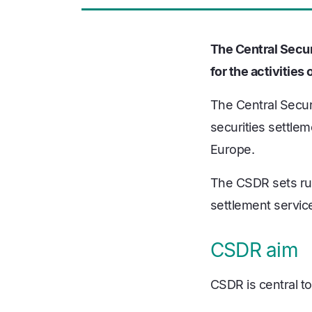
The Central Secur
for the activitie
The Central Secur
securities settlem
Europe.
The CSDR sets rule
settlement servic
CSDR aim
CSDR is central to