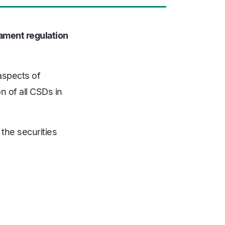
iament regulation
aspects of
n of all CSDs in
 the securities